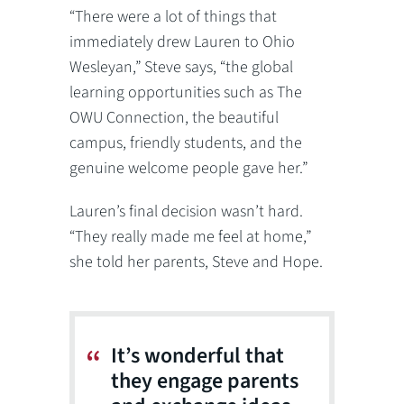
“There were a lot of things that
immediately drew Lauren to Ohio
Wesleyan,” Steve says, “the global
learning opportunities such as The
OWU Connection, the beautiful
campus, friendly students, and the
genuine welcome people gave her.”
Lauren’s final decision wasn’t hard.
“They really made me feel at home,”
she told her parents, Steve and Hope.
It’s wonderful that
they engage parents