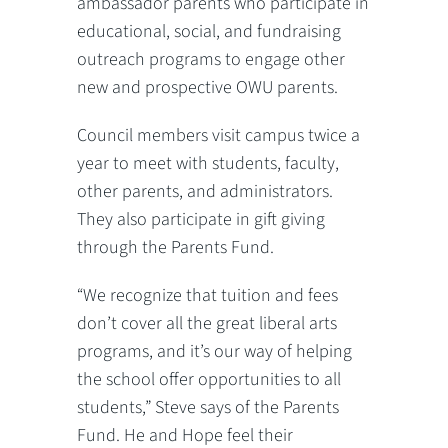
ambassador parents who participate in
educational, social, and fundraising
outreach programs to engage other
new and prospective OWU parents.
Council members visit campus twice a
year to meet with students, faculty,
other parents, and administrators.
They also participate in gift giving
through the Parents Fund.
“We recognize that tuition and fees
don’t cover all the great liberal arts
programs, and it’s our way of helping
the school offer opportunities to all
students,” Steve says of the Parents
Fund. He and Hope feel their