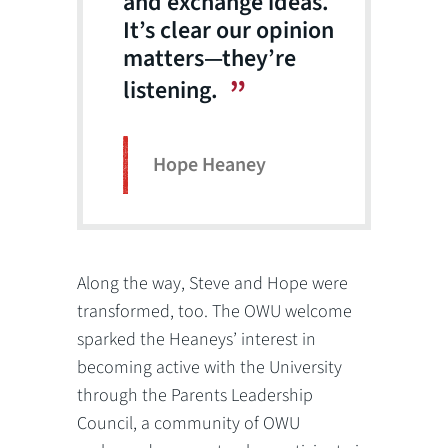
and exchange ideas.
It’s clear our opinion
matters—they’re
listening.
Hope Heaney
Along the way, Steve and Hope were
transformed, too. The OWU welcome
sparked the Heaneys’ interest in
becoming active with the University
through the Parents Leadership
Council, a community of OWU