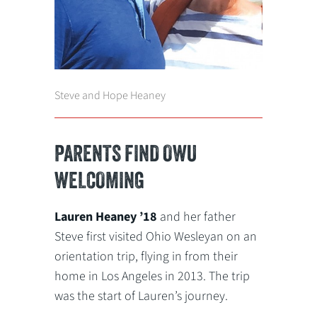
Steve and Hope Heaney
PARENTS FIND OWU
WELCOMING
Lauren Heaney ’18
and her father
Steve first visited Ohio Wesleyan on an
orientation trip, flying in from their
home in Los Angeles in 2013. The trip
was the start of Lauren’s journey.