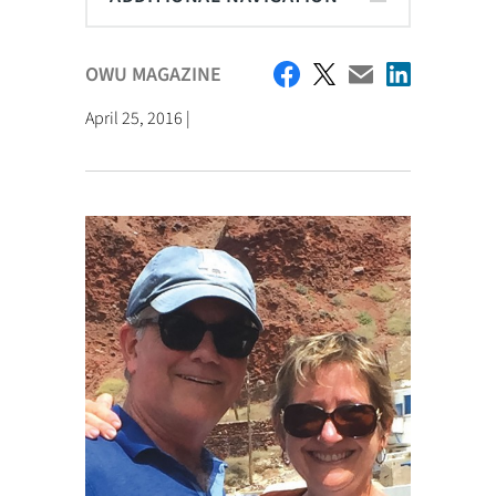
OWU MAGAZINE
April 25, 2016 |