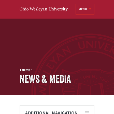
Ohio
MENU
Wesleyan University
Home
NEWS & MEDIA
ADDITIONAL NAVIGATION