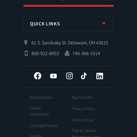
QUICK LINKS
61 S. Sandusky St. Delaware, OH 43015
800-922-8953
740-368-3314
Facebook
YouTube
Instagram
Tiktok
LinkedIn
Accreditation
Pay Your Bill
Career
Privacy Policy
Information
Terms of Use
Copyright Issues
Title IX, Sexual
Facility
Misconduct, and