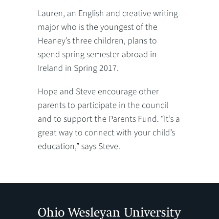
Lauren, an English and creative writing
major who is the youngest of the
Heaney’s three children, plans to
spend spring semester abroad in
Ireland in Spring 2017.
Hope and Steve encourage other
parents to participate in the council
and to support the Parents Fund. “It’s a
great way to connect with your child’s
education,” says Steve.