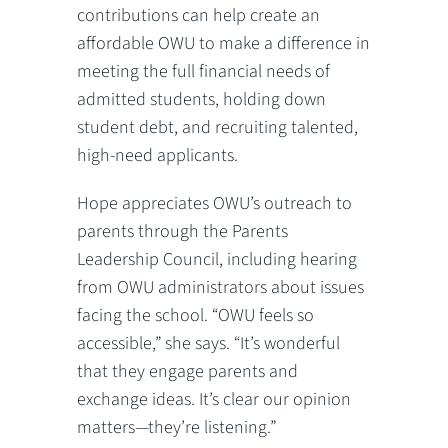
contributions can help create an
affordable OWU to make a difference in
meeting the full financial needs of
admitted students, holding down
student debt, and recruiting talented,
high-need applicants.
Hope appreciates OWU’s outreach to
parents through the Parents
Leadership Council, including hearing
from OWU administrators about issues
facing the school. “OWU feels so
accessible,” she says. “It’s wonderful
that they engage parents and
exchange ideas. It’s clear our opinion
matters—they’re listening.”