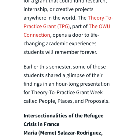
for a grant that could fund research,
internship, or creative projects
anywhere in the world. The
Theory-To-
Practice Grant (TPG)
, part of
The OWU
Connection
, opens a door to life-
changing academic experiences
students will remember forever.
Earlier this semester, some of those
students shared a glimpse of their
findings in an hour-long presentation
for Theory-To-Practice Grant Week
called People, Places, and Proposals.
Intersectionalities of the Refugee
Crisis in France
Maria (Meme) Salazar-Rodriguez,