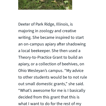
Deeter of Park Ridge, Illinois, is
majoring in zoology and creative
writing. She became inspired to start
an on-campus apiary after shadowing
a local beekeeper. She then used a
Theory-to-Practice Grant to build an
apiary, or a collection of beehives, on
Ohio Wesleyan’s campus. “My advice
to other students would be to not rule
out small domestic grants,” she said.
“What’s awesome for me is I basically
decided from this grant that this is
what I want to do for the rest of my