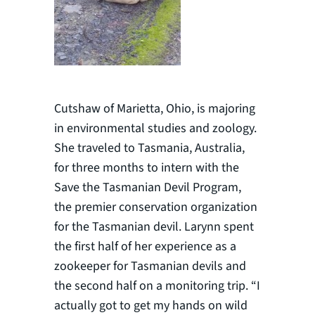
Cutshaw of Marietta, Ohio, is majoring
in environmental studies and zoology.
She traveled to Tasmania, Australia,
for three months to intern with the
Save the Tasmanian Devil Program,
the premier conservation organization
for the Tasmanian devil. Larynn spent
the first half of her experience as a
zookeeper for Tasmanian devils and
the second half on a monitoring trip. “I
actually got to get my hands on wild