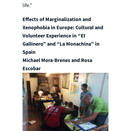
life.”
Effects of Marginalization and
Xenophobia in Europe: Cultural and
Volunteer Experience in “El
Gallinero” and “La Monachina” in
Spain
Michael Mora-Brenes and Rosa
Escobar