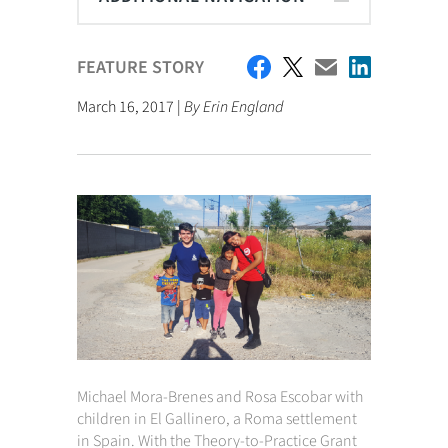
FEATURE STORY
March 16, 2017 |
By Erin England
Michael Mora-Brenes and Rosa Escobar with
children in El Gallinero, a Roma settlement
in Spain.
With the Theory-to-Practice Grant