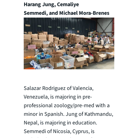
Harang Jung, Cemaliye
Semmedi, and Michael Mora-Brenes
Salazar Rodriguez of Valencia,
Venezuela, is majoring in pre-
professional zoology/pre-med with a
minor in Spanish. Jung of Kathmandu,
Nepal, is majoring in education.
Semmedi of Nicosia, Cyprus, is