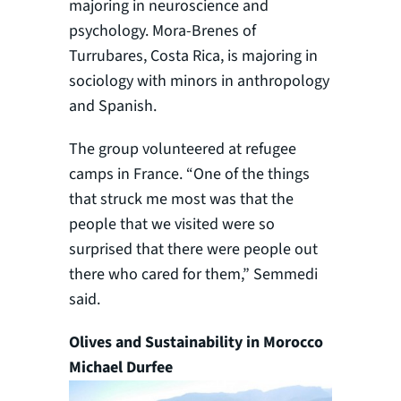
majoring in neuroscience and
psychology. Mora-Brenes of
Turrubares, Costa Rica, is majoring in
sociology with minors in anthropology
and Spanish.
The group volunteered at refugee
camps in France. “One of the things
that struck me most was that the
people that we visited were so
surprised that there were people out
there who cared for them,” Semmedi
said.
Olives and Sustainability in Morocco
Michael Durfee