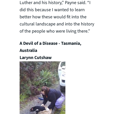
Luther and his history,” Payne said. “I
did this because I wanted to learn
better how these would fit into the
cultural landscape and into the history
of the people who were living there.”
A Devil of a Disease - Tasmania,
Australia
Larynn Cutshaw