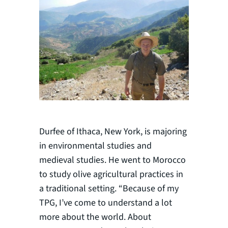
Durfee of Ithaca, New York, is majoring
in environmental studies and
medieval studies. He went to Morocco
to study olive agricultural practices in
a traditional setting. “Because of my
TPG, I’ve come to understand a lot
more about the world. About