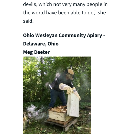
devils, which not very many people in
the world have been able to do,” she
said.
Ohio Wesleyan Community Apiary -
Delaware, Ohio
Meg Deeter