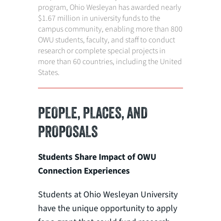
program, Ohio Wesleyan has awarded nearly
$1.67 million in university funds to the
campus community, enabling more than 800
OWU students, faculty, and staff to conduct
research or complete special projects in
more than 60 countries, including the United
States.
PEOPLE, PLACES, AND
PROPOSALS
Students Share Impact of OWU
Connection Experiences
Students at Ohio Wesleyan University
have the unique opportunity to apply