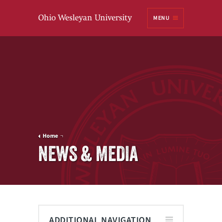
Ohio
MENU
Wesleyan University
Home
NEWS & MEDIA
ADDITIONAL NAVIGATION