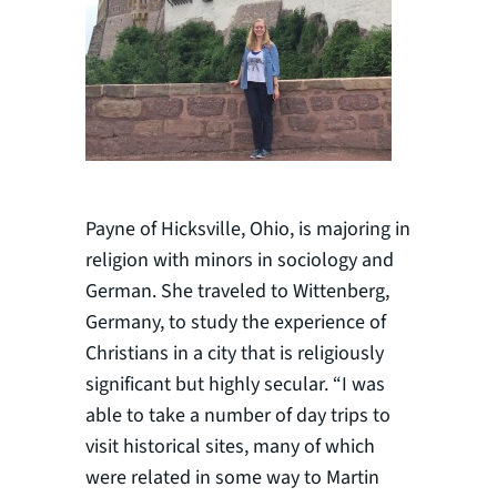
Payne of Hicksville, Ohio, is majoring in
religion with minors in sociology and
German. She traveled to Wittenberg,
Germany, to study the experience of
Christians in a city that is religiously
significant but highly secular. “I was
able to take a number of day trips to
visit historical sites, many of which
were related in some way to Martin