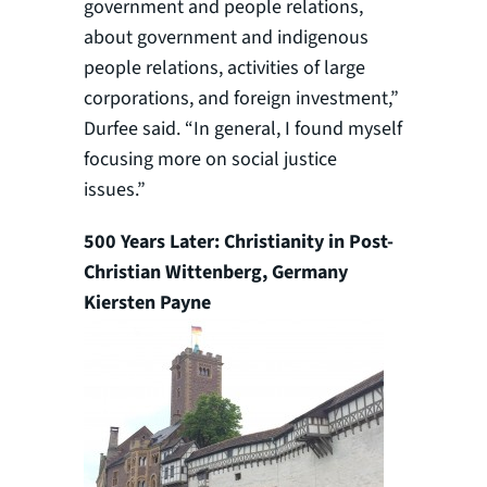
government and people relations,
about government and indigenous
people relations, activities of large
corporations, and foreign investment,”
Durfee said. “In general, I found myself
focusing more on social justice
issues.”
500 Years Later: Christianity in Post-
Christian Wittenberg, Germany
Kiersten Payne