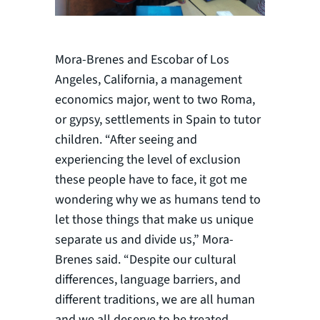
Mora-Brenes and Escobar of Los
Angeles, California, a management
economics major, went to two Roma,
or gypsy, settlements in Spain to tutor
children. “After seeing and
experiencing the level of exclusion
these people have to face, it got me
wondering why we as humans tend to
let those things that make us unique
separate us and divide us,” Mora-
Brenes said. “Despite our cultural
differences, language barriers, and
different traditions, we are all human
and we all deserve to be treated