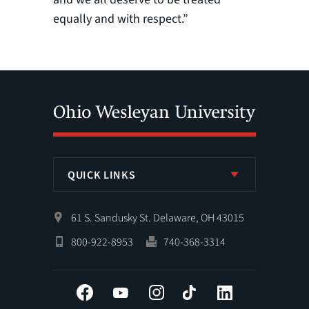
equally and with respect.”
QUICK LINKS
61 S. Sandusky St. Delaware, OH 43015
800-922-8953
740-368-3314
Facebook
YouTube
Instagram
Tiktok
LinkedIn