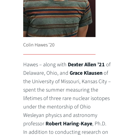
Colin Hawes ’20
Hawes – along with
Dexter Allen ’21
of
Delaware, Ohio, and
Grace Klausen
of
the University of Missouri, Kansas City –
spent the summer measuring the
lifetimes of three rare nuclear isotopes
under the mentorship of Ohio
Wesleyan physics and astronomy
professor
Robert Haring-Kaye
, Ph.D.
In addition to conducting research on