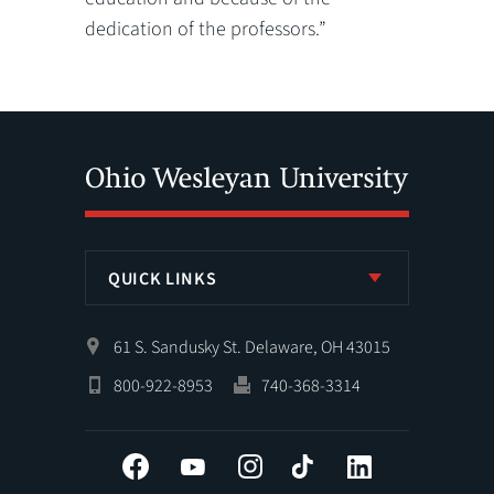
dedication of the professors.”
QUICK LINKS
61 S. Sandusky St. Delaware, OH 43015
800-922-8953
740-368-3314
Facebook
YouTube
Instagram
Tiktok
LinkedIn