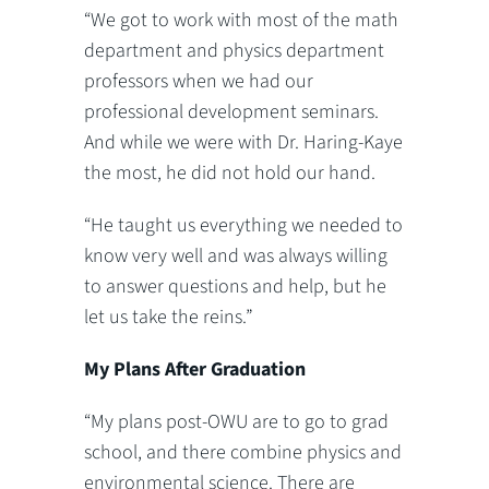
“We got to work with most of the math
department and physics department
professors when we had our
professional development seminars.
And while we were with Dr. Haring-Kaye
the most, he did not hold our hand.
“He taught us everything we needed to
know very well and was always willing
to answer questions and help, but he
let us take the reins.”
My Plans After Graduation
“My plans post-OWU are to go to grad
school, and there combine physics and
environmental science. There are