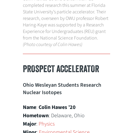
completed research this summer at Florida
State University’s particle accelerator. Their
research, overseen by OWU professor Robert
Haring-Kaye was supported by a Research
Experience for Undergraduates (REU) grant
from the National Science Foundation.
(Photo courtesy of Colin Hawes)
PROSPECT ACCELERATOR
Ohio Wesleyan Students Research
Nuclear Isotopes
Name
:
Colin Hawes
’20
Hometown
: Delaware, Ohio
Major
:
Physics
Minor
:
Environmental Science