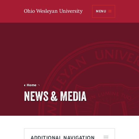
Ohio
MENU
Wesleyan University
Home
NEWS & MEDIA
ADDITIONAL NAVIGATION