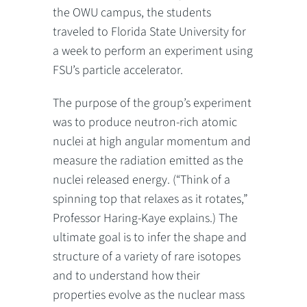
the OWU campus, the students
traveled to Florida State University for
a week to perform an experiment using
FSU’s particle accelerator.
The purpose of the group’s experiment
was to produce neutron-rich atomic
nuclei at high angular momentum and
measure the radiation emitted as the
nuclei released energy. (“Think of a
spinning top that relaxes as it rotates,”
Professor Haring-Kaye explains.) The
ultimate goal is to infer the shape and
structure of a variety of rare isotopes
and to understand how their
properties evolve as the nuclear mass