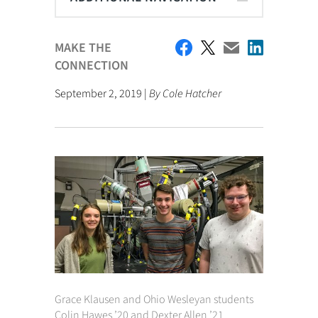
MAKE THE
CONNECTION
September 2, 2019 |
By Cole Hatcher
Grace Klausen and Ohio Wesleyan students
Colin Hawes ’20 and Dexter Allen ’21