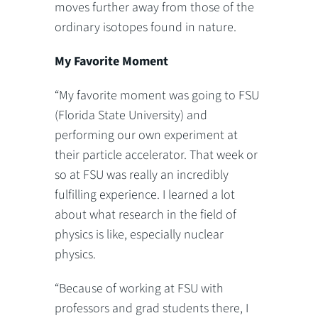
moves further away from those of the
ordinary isotopes found in nature.
My Favorite Moment
“My favorite moment was going to FSU
(Florida State University) and
performing our own experiment at
their particle accelerator. That week or
so at FSU was really an incredibly
fulfilling experience. I learned a lot
about what research in the field of
physics is like, especially nuclear
physics.
“Because of working at FSU with
professors and grad students there, I