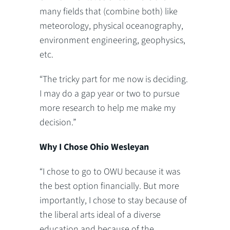
many fields that (combine both) like
meteorology, physical oceanography,
environment engineering, geophysics,
etc.
“The tricky part for me now is deciding.
I may do a gap year or two to pursue
more research to help me make my
decision.”
Why I Chose Ohio Wesleyan
“I chose to go to OWU because it was
the best option financially. But more
importantly, I chose to stay because of
the liberal arts ideal of a diverse
education and because of the