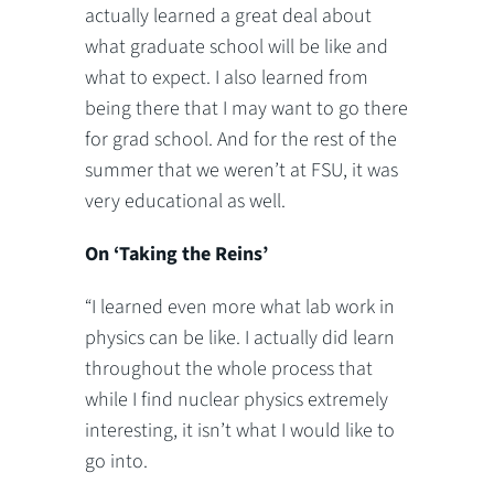
actually learned a great deal about
what graduate school will be like and
what to expect. I also learned from
being there that I may want to go there
for grad school. And for the rest of the
summer that we weren’t at FSU, it was
very educational as well.
On ‘Taking the Reins’
“I learned even more what lab work in
physics can be like. I actually did learn
throughout the whole process that
while I find nuclear physics extremely
interesting, it isn’t what I would like to
go into.