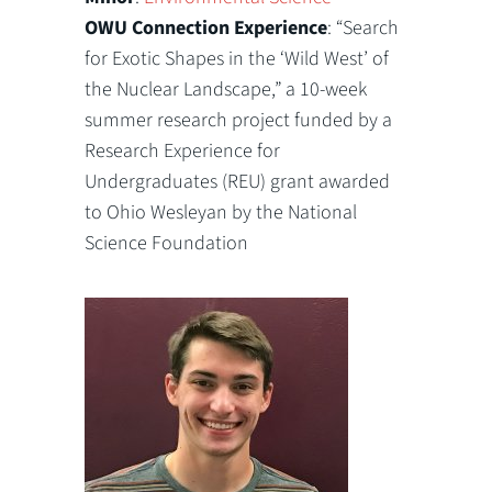
OWU Connection Experience
: “Search
for Exotic Shapes in the ‘Wild West’ of
the Nuclear Landscape,” a 10-week
summer research project funded by a
Research Experience for
Undergraduates (REU) grant awarded
to Ohio Wesleyan by the National
Science Foundation