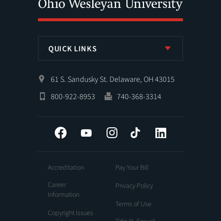
QUICK LINKS
61 S. Sandusky St. Delaware, OH 43015
800-922-8953
740-368-3314
Facebook
YouTube
Instagram
Tiktok
LinkedIn
Accreditation
Pay Your Bill
Career
Privacy Policy
Information
Terms of Use
Copyright Issues