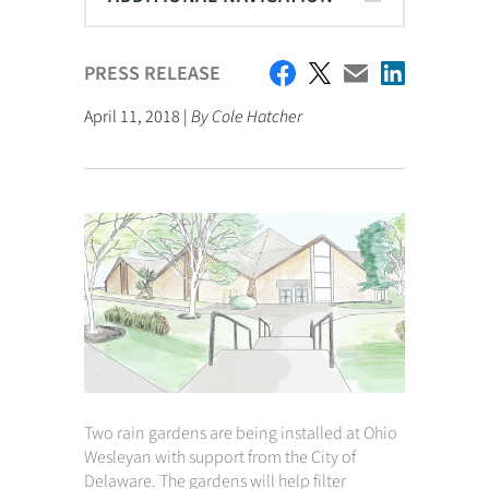
PRESS RELEASE
April 11, 2018 |
By Cole Hatcher
Two rain gardens are being installed at Ohio
Wesleyan with support from the City of
Delaware. The gardens will help filter