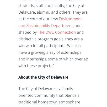
students, staff and faculty, the City of
Delaware, alumni, and others. They are
at the core of our new
Environment
and Sustainability Department
, and,
shaped by
The OWU Connection
and
distinctive program goals, they are a
win-win for all participants. We also
have a growing array of externships
and internships, some of which overlap
with these projects.”
About the City of Delaware
The City of Delaware is a family-
oriented community that blends a
traditional hometown atmosphere