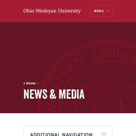
Ohio
MENU
Wesleyan University
Home
NEWS & MEDIA
ADDITIONAL NAVIGATION