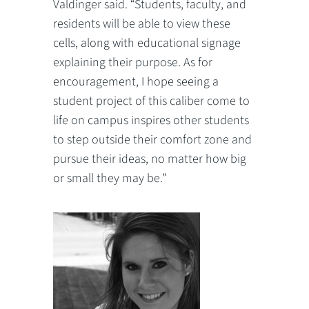
Valdinger said. “Students, faculty, and
residents will be able to view these
cells, along with educational signage
explaining their purpose. As for
encouragement, I hope seeing a
student project of this caliber come to
life on campus inspires other students
to step outside their comfort zone and
pursue their ideas, no matter how big
or small they may be.”