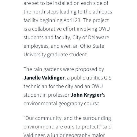
are set to be installed on each side of
the north steps leading to the athletics
facility beginning April 23. The project
is a collaborative effort involving OWU
students and faculty, City of Delaware
employees, and even an Ohio State
University graduate student.
The rain gardens were proposed by
Janelle Valdinger
, a public utilities GIS
technician for the city and an OWU
student in professor
John Krygier’
s
environmental geography course.
“Our community, and the surrounding
environment, are ours to protect,” said
Valdinger, a junior geography major