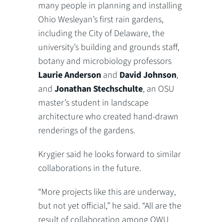
many people in planning and installing
Ohio Wesleyan’s first rain gardens,
including the City of Delaware, the
university’s building and grounds staff,
botany and microbiology professors
Laurie Anderson
and
David Johnson
,
and
Jonathan Stechschulte
, an OSU
master’s student in landscape
architecture who created hand-drawn
renderings of the gardens.
Krygier said he looks forward to similar
collaborations in the future.
“More projects like this are underway,
but not yet official,” he said. “All are the
result of collaboration among OWU