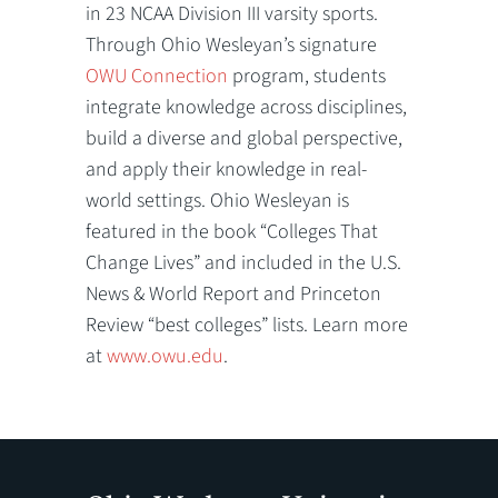
in 23 NCAA Division III varsity sports.
Through Ohio Wesleyan’s signature
OWU Connection
program, students
integrate knowledge across disciplines,
build a diverse and global perspective,
and apply their knowledge in real-
world settings. Ohio Wesleyan is
featured in the book “Colleges That
Change Lives” and included in the U.S.
News & World Report and Princeton
Review “best colleges” lists. Learn more
at
www.owu.edu
.