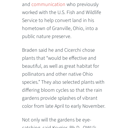
and
communication
who previously
worked with the U.S. Fish and Wildlife
Service to help convert land in his
hometown of Granville, Ohio, into a
public nature preserve.
Braden said he and Cicerchi chose
plants that “would be effective and
beautiful, as well as great habitat for
pollinators and other native Ohio
species.” They also selected plants with
differing bloom cycles so that the rain
gardens provide splashes of vibrant
color from late April to early November.
Not only will the gardens be eye-
catching, said Krygier, Ph.D., OWU’s