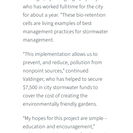
who has worked full-time for the city
for about a year. “These bio-retention
cells are living examples of best
management practices for stormwater
management.
“This implementation allows us to
prevent, and reduce, pollution from
nonpoint sources,” continued
Valdinger, who has helped to secure
$7,500 in city stormwater funds to
cover the cost of creating the
environmentally friendly gardens.
“My hopes for this project are simple –
education and encouragement,”