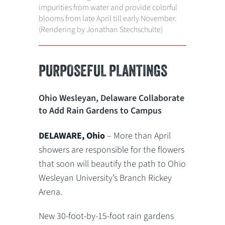
impurities from water and provide colorful
blooms from late April till early November.
(Rendering by Jonathan Stechschulte)
PURPOSEFUL PLANTINGS
Ohio Wesleyan, Delaware Collaborate
to Add Rain Gardens to Campus
DELAWARE, Ohio
– More than April
showers are responsible for the flowers
that soon will beautify the path to Ohio
Wesleyan University’s Branch Rickey
Arena.
New 30-foot-by-15-foot rain gardens