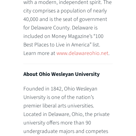
with a modern, independent spirit. The
city comprises a population of nearly
40,000 and is the seat of government
for Delaware County. Delaware is
included on Money Magazine’s “100
Best Places to Live in America” list.
Learn more at
www.delawareohio.net
.
About Ohio Wesleyan University
Founded in 1842, Ohio Wesleyan
University is one of the nation’s
premier liberal arts universities.
Located in Delaware, Ohio, the private
university offers more than 90
undergraduate majors and competes