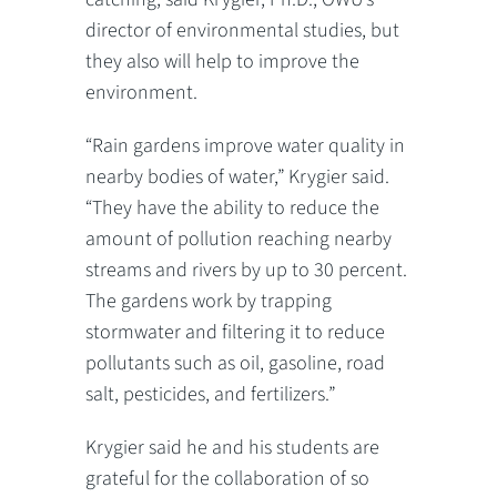
director of environmental studies, but
they also will help to improve the
environment.
“Rain gardens improve water quality in
nearby bodies of water,” Krygier said.
“They have the ability to reduce the
amount of pollution reaching nearby
streams and rivers by up to 30 percent.
The gardens work by trapping
stormwater and filtering it to reduce
pollutants such as oil, gasoline, road
salt, pesticides, and fertilizers.”
Krygier said he and his students are
grateful for the collaboration of so