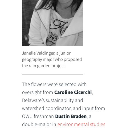
Janelle Valdinger, a junior
geography major who proposed
the rain garden project.
The flowers were selected with
oversight from
Caroline Cicerchi
,
Delaware’s sustainability and
watershed coordinator, and input from
OWU freshman
Dustin Braden
, a
double-major in
environmental studies