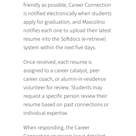
friendly as possible, Career Connection
is notified electronically when students
apply for graduation, and Mascolino
notifies each one to upload their latest
resume into the Softdocs (e-retrieve)
system within the next five days.
Once received, each resume is
assigned to a career catalyst, peer
career coach, or alumni-in-residence
volunteer for review. Students may
request a specific person review their
resume based on past connections or
individual expertise.
When responding, the Career