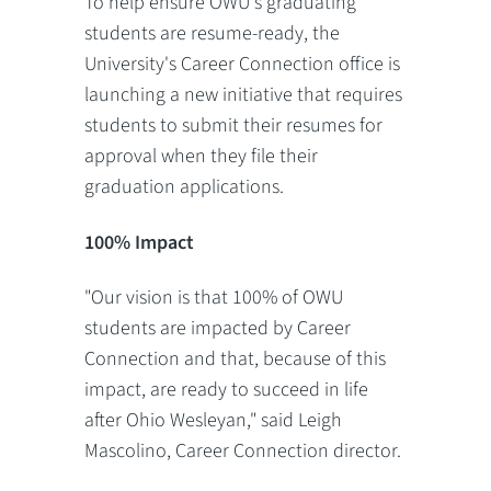
To help ensure OWU's graduating
students are resume-ready, the
University's Career Connection office is
launching a new initiative that requires
students to submit their resumes for
approval when they file their
graduation applications.
100% Impact
"Our vision is that 100% of OWU
students are impacted by Career
Connection and that, because of this
impact, are ready to succeed in life
after Ohio Wesleyan," said Leigh
Mascolino, Career Connection director.