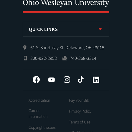
QUICK LINKS
61 S. Sandusky St. Delaware, OH 43015
800-922-8953
740-368-3314
Facebook
YouTube
Instagram
Tiktok
LinkedIn
Accreditation
Pay Your Bill
Career
Privacy Policy
Information
Terms of Use
Copyright Issues