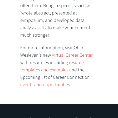
offer them. Bring in specifics such as
'wrote abstract, presented at
symposium, and developed data
analysis skills' to make your content
much stronger!"
For more information, visit Ohio
Wesleyan's new
Virtual Career Center
with resources including
resume
templates and examples
and the
upcoming list of Career Connection
events and opportunities
.