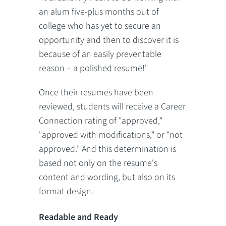
an alum five-plus months out of
college who has yet to secure an
opportunity and then to discover it is
because of an easily preventable
reason – a polished resume!"
Once their resumes have been
reviewed, students will receive a Career
Connection rating of "approved,"
"approved with modifications," or "not
approved." And this determination is
based not only on the resume's
content and wording, but also on its
format design.
Readable and Ready