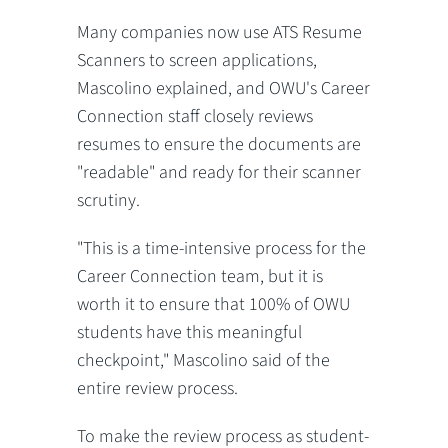
Many companies now use ATS Resume
Scanners to screen applications,
Mascolino explained, and OWU's Career
Connection staff closely reviews
resumes to ensure the documents are
"readable" and ready for their scanner
scrutiny.
"This is a time-intensive process for the
Career Connection team, but it is
worth it to ensure that 100% of OWU
students have this meaningful
checkpoint," Mascolino said of the
entire review process.
To make the review process as student-