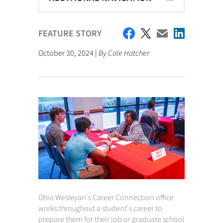
FEATURE STORY
October 30, 2024 |
By Cole Hatcher
Ohio Wesleyan's Career Connection office
works throughout a student's career to
prepare them for their job or graduate school