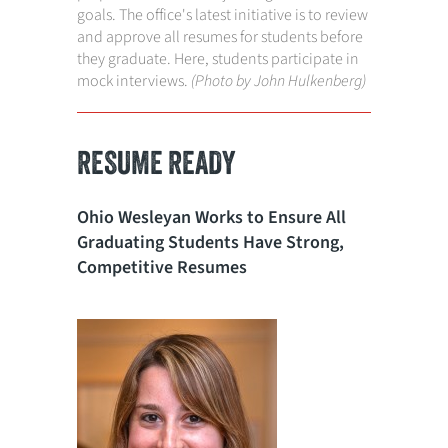
goals. The office's latest initiative is to review
and approve all resumes for students before
they graduate. Here, students participate in
mock interviews.
(Photo by John Hulkenberg)
RESUME READY
Ohio Wesleyan Works to Ensure All
Graduating Students Have Strong,
Competitive Resumes