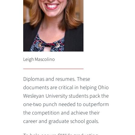
Leigh Mascolino
Diplomas and resumes. These
documents are critical in helping Ohio
Wesleyan University students pack the
one-two punch needed to outperform
the competition and achieve their
career and graduate school goals.