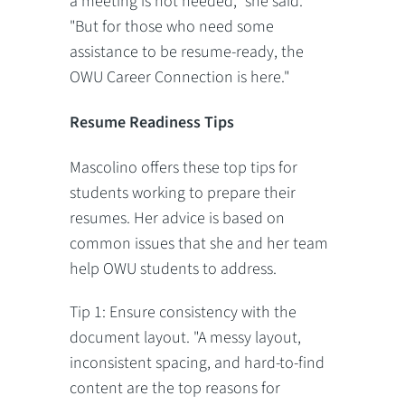
a meeting is not needed," she said.
"But for those who need some
assistance to be resume-ready, the
OWU Career Connection is here."
Resume Readiness Tips
Mascolino offers these top tips for
students working to prepare their
resumes. Her advice is based on
common issues that she and her team
help OWU students to address.
Tip 1: Ensure consistency with the
document layout. "A messy layout,
inconsistent spacing, and hard-to-find
content are the top reasons for