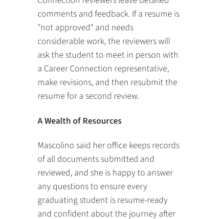
Connection reviewers leave detailed
comments and feedback. If a resume is
"not approved" and needs
considerable work, the reviewers will
ask the student to meet in person with
a Career Connection representative,
make revisions, and then resubmit the
resume for a second review.
A Wealth of Resources
Mascolino said her office keeps records
of all documents submitted and
reviewed, and she is happy to answer
any questions to ensure every
graduating student is resume-ready
and confident about the journey after