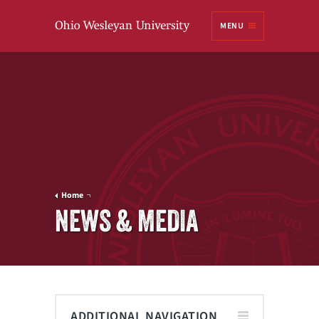
Ohio
MENU
Wesleyan University
Home
NEWS & MEDIA
ADDITIONAL NAVIGATION