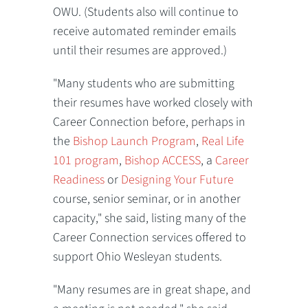
OWU. (Students also will continue to
receive automated reminder emails
until their resumes are approved.)
"Many students who are submitting
their resumes have worked closely with
Career Connection before, perhaps in
the
Bishop Launch Program
,
Real Life
101 program
,
Bishop ACCESS
, a
Career
Readiness
or
Designing Your Future
course, senior seminar, or in another
capacity," she said, listing many of the
Career Connection services offered to
support Ohio Wesleyan students.
"Many resumes are in great shape, and