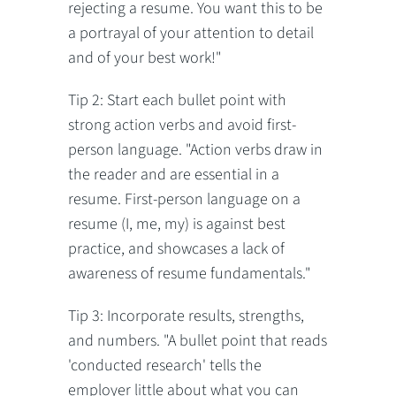
rejecting a resume. You want this to be
a portrayal of your attention to detail
and of your best work!"
Tip 2: Start each bullet point with
strong action verbs and avoid first-
person language. "Action verbs draw in
the reader and are essential in a
resume. First-person language on a
resume (I, me, my) is against best
practice, and showcases a lack of
awareness of resume fundamentals."
Tip 3: Incorporate results, strengths,
and numbers. "A bullet point that reads
'conducted research' tells the
employer little about what you can