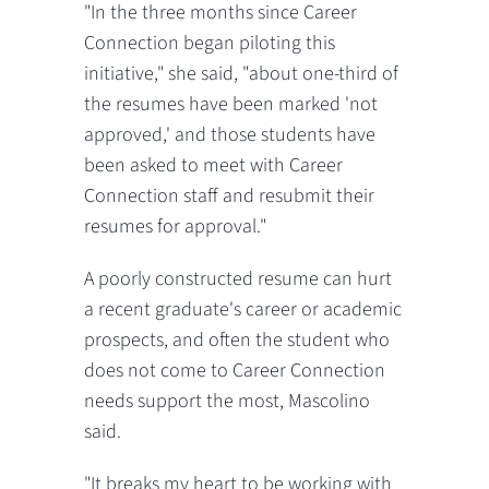
"In the three months since Career
Connection began piloting this
initiative," she said, "about one-third of
the resumes have been marked 'not
approved,' and those students have
been asked to meet with Career
Connection staff and resubmit their
resumes for approval."
A poorly constructed resume can hurt
a recent graduate's career or academic
prospects, and often the student who
does not come to Career Connection
needs support the most, Mascolino
said.
"It breaks my heart to be working with