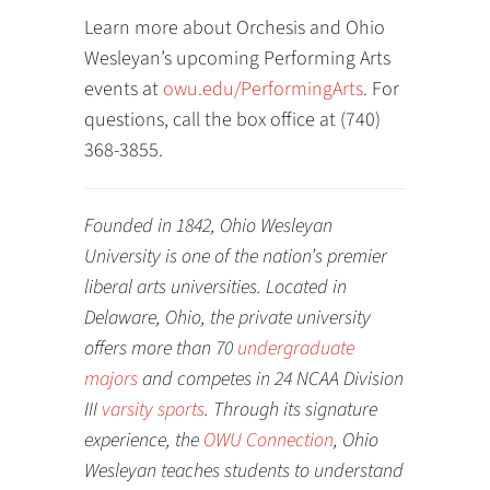
Learn more about Orchesis and Ohio
Wesleyan’s upcoming Performing Arts
events at
owu.edu/PerformingArts
. For
questions, call the box office at (740)
368-3855.
Founded in 1842, Ohio Wesleyan
University is one of the nation’s premier
liberal arts universities. Located in
Delaware, Ohio, the private university
offers more than 70
undergraduate
majors
and competes in 24 NCAA Division
III
varsity sports
. Through its signature
experience, the
OWU Connection
, Ohio
Wesleyan teaches students to understand