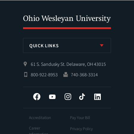
QUICK LINKS
61 S. Sandusky St. Delaware, OH 43015
800-922-8953
740-368-3314
Facebook
YouTube
Instagram
Tiktok
LinkedIn
Accreditation
Pay Your Bill
Career
Privacy Policy