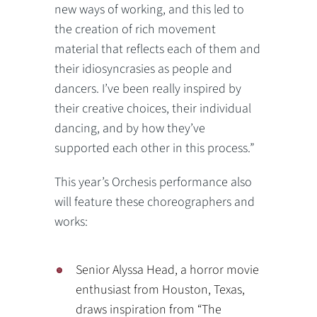
new ways of working, and this led to
the creation of rich movement
material that reflects each of them and
their idiosyncrasies as people and
dancers. I’ve been really inspired by
their creative choices, their individual
dancing, and by how they’ve
supported each other in this process.”
This year’s Orchesis performance also
will feature these choreographers and
works:
Senior Alyssa Head, a horror movie
enthusiast from Houston, Texas,
draws inspiration from “The