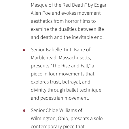
Masque of the Red Death” by Edgar
Allen Poe and evokes movement
aesthetics from horror films to
examine the dualities between life
and death and the inevitable end.
Senior Isabelle Tinti-Kane of
Marblehead, Massachusetts,
presents “The Rise and Fall,” a
piece in four movements that
explores trust, betrayal, and
divinity through ballet technique
and pedestrian movement.
Senior Chloe Williams of
Wilmington, Ohio, presents a solo
contemporary piece that