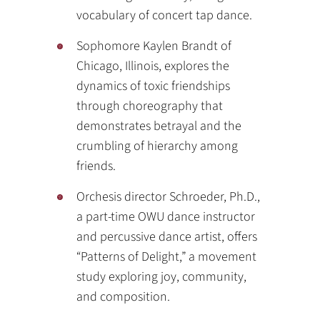
vocabulary of concert tap dance.
Sophomore Kaylen Brandt of
Chicago, Illinois, explores the
dynamics of toxic friendships
through choreography that
demonstrates betrayal and the
crumbling of hierarchy among
friends.
Orchesis director Schroeder, Ph.D.,
a part-time OWU dance instructor
and percussive dance artist, offers
“Patterns of Delight,” a movement
study exploring joy, community,
and composition.