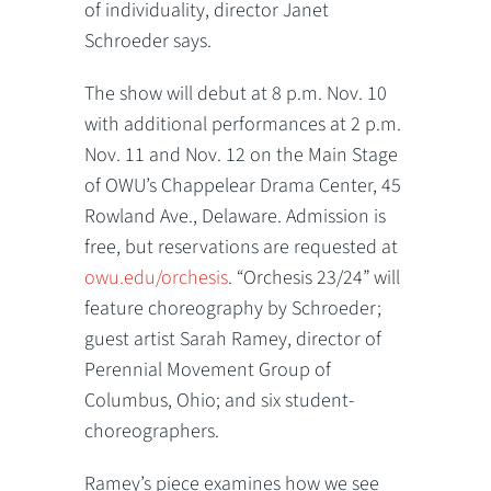
of individuality, director Janet
Schroeder says.
The show will debut at 8 p.m. Nov. 10
with additional performances at 2 p.m.
Nov. 11 and Nov. 12 on the Main Stage
of OWU’s Chappelear Drama Center, 45
Rowland Ave., Delaware. Admission is
free, but reservations are requested at
owu.edu/orchesis
. “Orchesis 23/24” will
feature choreography by Schroeder;
guest artist Sarah Ramey, director of
Perennial Movement Group of
Columbus, Ohio; and six student-
choreographers.
Ramey’s piece examines how we see