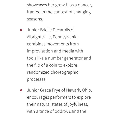
showcases her growth as a dancer,
framed in the context of changing
seasons.
Junior Brielle Decarolis of
Albrightsville, Pennsylvania,
combines movements from
improvisation and media with
tools like a number generator and
the flip of a coin to explore
randomized choreographic
processes.
Junior Grace Frye of Newark, Ohio,
encourages performers to explore
their natural states of joyfulness,
with a tinge of oddity, using the