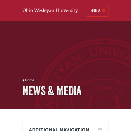
Ohio
MENU
Wesleyan University
Home
NEWS & MEDIA
ADDITIONAL NAVIGATION