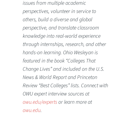
issues from multiple academic
perspectives, volunteer in service to
others, build a diverse and global
perspective, and translate classroom
knowledge into real-world experience
through internships, research, and other
hands-on learning. Ohio Wesleyan is
featured in the book “Colleges That
Change Lives” and included on the U.S.
News & World Report and Princeton
Review “Best Colleges” lists. Connect with
OWU expert interview sources at
owu.edu/experts
or learn more at
owu.edu
.