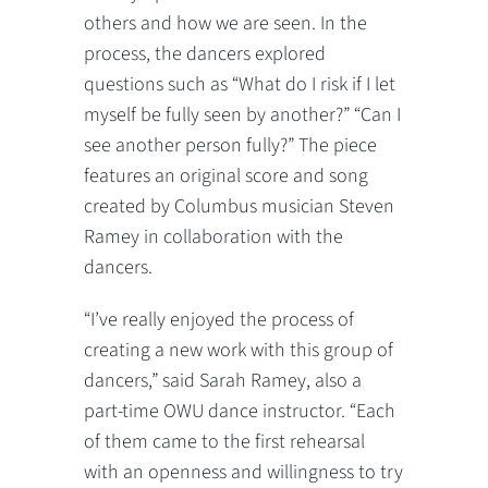
others and how we are seen. In the
process, the dancers explored
questions such as “What do I risk if I let
myself be fully seen by another?” “Can I
see another person fully?” The piece
features an original score and song
created by Columbus musician Steven
Ramey in collaboration with the
dancers.
“I’ve really enjoyed the process of
creating a new work with this group of
dancers,” said Sarah Ramey, also a
part-time OWU dance instructor. “Each
of them came to the first rehearsal
with an openness and willingness to try