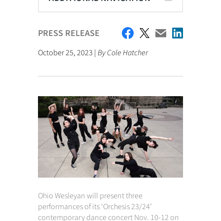
PRESS RELEASE
October 25, 2023 |
By Cole Hatcher
Ohio Wesleyan will present three
performances of its ‘Orchesis 23/24’
contemporary dance concert Nov. 10-12 on