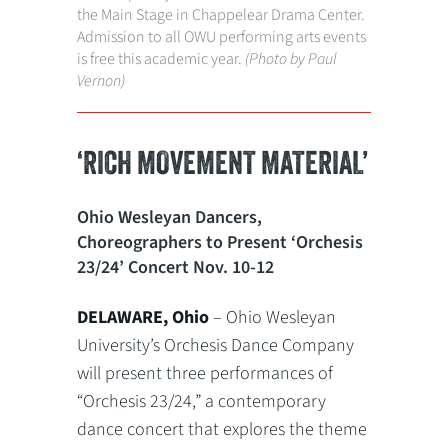
the Main Stage in Chappelear Drama Center.
Admission to all OWU performing arts events
is free this academic year.
(Photo by Paul
Vernon)
‘RICH MOVEMENT MATERIAL’
Ohio Wesleyan Dancers,
Choreographers to Present ‘Orchesis
23/24’ Concert Nov. 10-12
DELAWARE, Ohio
– Ohio Wesleyan
University’s Orchesis Dance Company
will present three performances of
“Orchesis 23/24,” a contemporary
dance concert that explores the theme