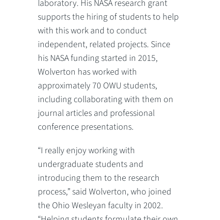
laboratory. His NASA research grant
supports the hiring of students to help
with this work and to conduct
independent, related projects. Since
his NASA funding started in 2015,
Wolverton has worked with
approximately 70 OWU students,
including collaborating with them on
journal articles and professional
conference presentations.
“I really enjoy working with
undergraduate students and
introducing them to the research
process,” said Wolverton, who joined
the Ohio Wesleyan faculty in 2002.
“Helping students formulate their own