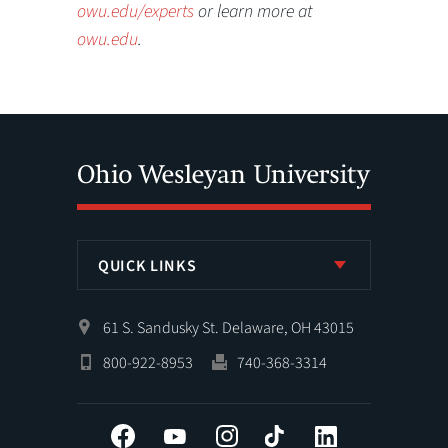
owu.edu/experts
or learn more at
owu.edu
.
QUICK LINKS
61 S. Sandusky St. Delaware, OH 43015
800-922-8953
740-368-3314
Facebook
YouTube
Instagram
Tiktok
LinkedIn