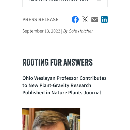
PRESS RELEASE
September 13, 2023 |
By Cole Hatcher
ROOTING FOR ANSWERS
Ohio Wesleyan Professor Contributes
to New Plant-Gravity Research
Published in Nature Plants Journal