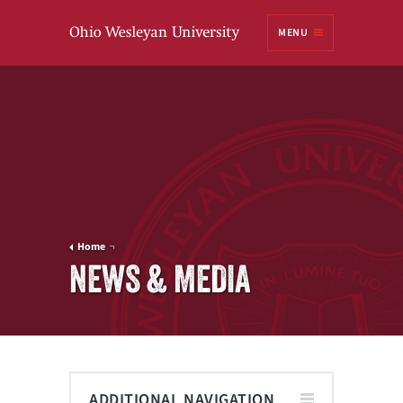
Ohio
MENU
Wesleyan University
Home
NEWS & MEDIA
ADDITIONAL NAVIGATION