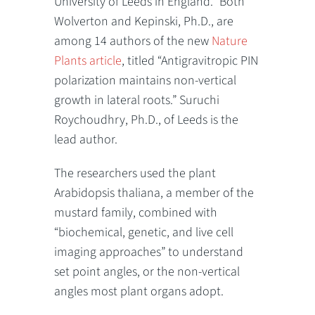
University of Leeds in England.” Both
Wolverton and Kepinski, Ph.D., are
among 14 authors of the new
Nature
Plants article
, titled “Antigravitropic PIN
polarization maintains non-vertical
growth in lateral roots.” Suruchi
Roychoudhry, Ph.D., of Leeds is the
lead author.
The researchers used the plant
Arabidopsis thaliana, a member of the
mustard family, combined with
“biochemical, genetic, and live cell
imaging approaches” to understand
set point angles, or the non-vertical
angles most plant organs adopt.