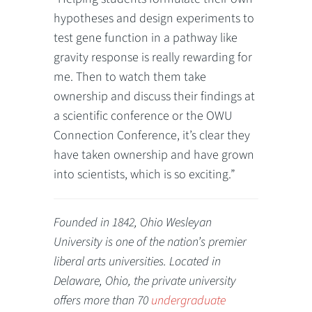
hypotheses and design experiments to
test gene function in a pathway like
gravity response is really rewarding for
me. Then to watch them take
ownership and discuss their findings at
a scientific conference or the OWU
Connection Conference, it’s clear they
have taken ownership and have grown
into scientists, which is so exciting.”
Founded in 1842, Ohio Wesleyan
University is one of the nation’s premier
liberal arts universities. Located in
Delaware, Ohio, the private university
offers more than 70
undergraduate