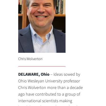
Chris Wolverton
DELAWARE, Ohio
– Ideas sowed by
Ohio Wesleyan University professor
Chris Wolverton more than a decade
ago have contributed to a group of
international scientists making