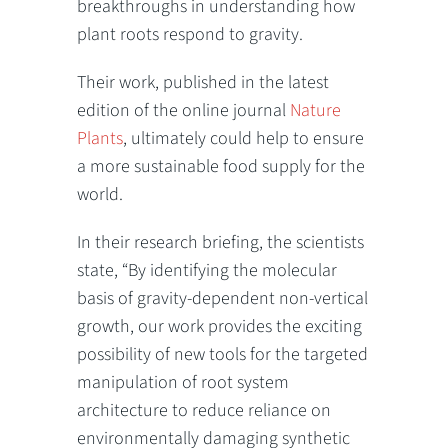
breakthroughs in understanding how
plant roots respond to gravity.
Their work, published in the latest
edition of the online journal
Nature
Plants
, ultimately could help to ensure
a more sustainable food supply for the
world.
In their research briefing, the scientists
state, “By identifying the molecular
basis of gravity-dependent non-vertical
growth, our work provides the exciting
possibility of new tools for the targeted
manipulation of root system
architecture to reduce reliance on
environmentally damaging synthetic