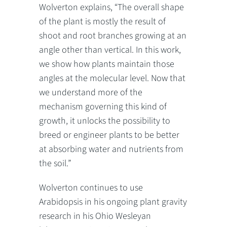
Wolverton explains, “The overall shape
of the plant is mostly the result of
shoot and root branches growing at an
angle other than vertical. In this work,
we show how plants maintain those
angles at the molecular level. Now that
we understand more of the
mechanism governing this kind of
growth, it unlocks the possibility to
breed or engineer plants to be better
at absorbing water and nutrients from
the soil.”
Wolverton continues to use
Arabidopsis in his ongoing plant gravity
research in his Ohio Wesleyan