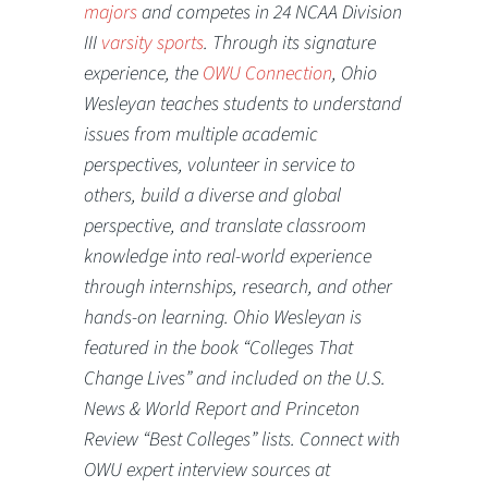
majors
and competes in 24 NCAA Division
III
varsity sports
. Through its signature
experience, the
OWU Connection
, Ohio
Wesleyan teaches students to understand
issues from multiple academic
perspectives, volunteer in service to
others, build a diverse and global
perspective, and translate classroom
knowledge into real-world experience
through internships, research, and other
hands-on learning. Ohio Wesleyan is
featured in the book “Colleges That
Change Lives” and included on the U.S.
News & World Report and Princeton
Review “Best Colleges” lists. Connect with
OWU expert interview sources at