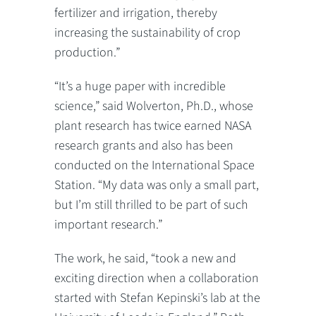
fertilizer and irrigation, thereby
increasing the sustainability of crop
production.”
“It’s a huge paper with incredible
science,” said Wolverton, Ph.D., whose
plant research has twice earned NASA
research grants and also has been
conducted on the International Space
Station. “My data was only a small part,
but I’m still thrilled to be part of such
important research.”
The work, he said, “took a new and
exciting direction when a collaboration
started with Stefan Kepinski’s lab at the