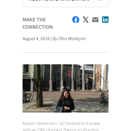
MAKE THE
CONNECTION
August 4, 2016 |
By Ohio Wesleyan
Karson Stevenson ’16 traveled to Europe
with an OWU-funded Theory-to-Practice