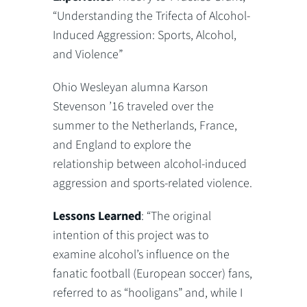
“Understanding the Trifecta of Alcohol-
Induced Aggression: Sports, Alcohol,
and Violence”
Ohio Wesleyan alumna Karson
Stevenson ’16 traveled over the
summer to the Netherlands, France,
and England to explore the
relationship between alcohol-induced
aggression and sports-related violence.
Lessons Learned
: “The original
intention of this project was to
examine alcohol’s influence on the
fanatic football (European soccer) fans,
referred to as “hooligans” and, while I