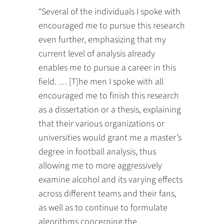
“Several of the individuals I spoke with
encouraged me to pursue this research
even further, emphasizing that my
current level of analysis already
enables me to pursue a career in this
field. … [T]he men I spoke with all
encouraged me to finish this research
as a dissertation or a thesis, explaining
that their various organizations or
universities would grant me a master’s
degree in football analysis, thus
allowing me to more aggressively
examine alcohol and its varying effects
across different teams and their fans,
as well as to continue to formulate
algorithms concerning the