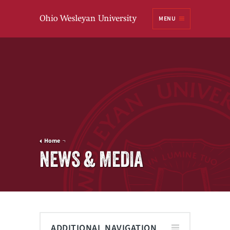
Ohio
MENU
Wesleyan University
Home
NEWS & MEDIA
ADDITIONAL NAVIGATION