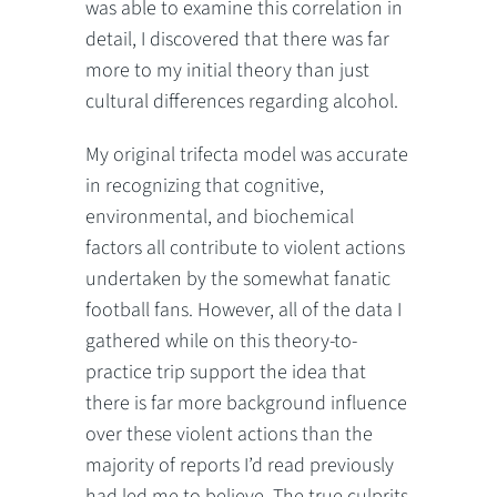
was able to examine this correlation in
detail, I discovered that there was far
more to my initial theory than just
cultural differences regarding alcohol.
My original trifecta model was accurate
in recognizing that cognitive,
environmental, and biochemical
factors all contribute to violent actions
undertaken by the somewhat fanatic
football fans. However, all of the data I
gathered while on this theory-to-
practice trip support the idea that
there is far more background influence
over these violent actions than the
majority of reports I’d read previously
had led me to believe. The true culprits