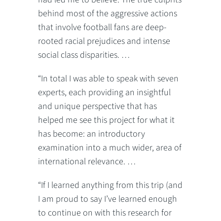
behind most of the aggressive actions
that involve football fans are deep-
rooted racial prejudices and intense
social class disparities. …
“In total I was able to speak with seven
experts, each providing an insightful
and unique perspective that has
helped me see this project for what it
has become: an introductory
examination into a much wider, area of
international relevance. …
“If I learned anything from this trip (and
I am proud to say I’ve learned enough
to continue on with this research for