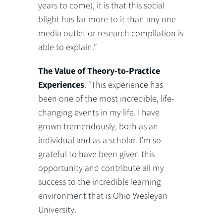
years to come), it is that this social
blight has far more to it than any one
media outlet or research compilation is
able to explain.”
The Value of Theory-to-Practice
Experiences
: “This experience has
been one of the most incredible, life-
changing events in my life. I have
grown tremendously, both as an
individual and as a scholar. I’m so
grateful to have been given this
opportunity and contribute all my
success to the incredible learning
environment that is Ohio Wesleyan
University.