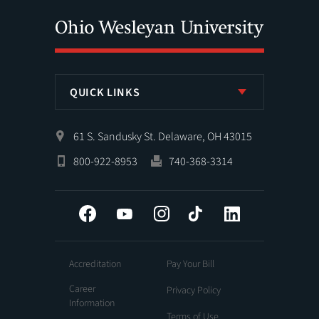
QUICK LINKS
61 S. Sandusky St. Delaware, OH 43015
800-922-8953
740-368-3314
Facebook
YouTube
Instagram
Tiktok
LinkedIn
Accreditation
Pay Your Bill
Career
Privacy Policy
Information
Terms of Use