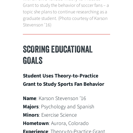
Grant to study the behavior of soccer fans – a
topic she plans to continue researching as a
graduate student. (Photo courtesy of Karson
Stevenson ’16)
SCORING EDUCATIONAL
GOALS
Student Uses Theory-to-Practice
Grant to Study Sports Fan Behavior
Name
: Karson Stevenson ’16
Majors
: Psychology and Spanish
Minors
: Exercise Science
Hometown
: Aurora, Colorado
Experience
: Theory-to-Practice Grant,