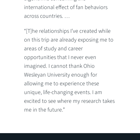
international effect of fan behaviors
across countries. …
“[T]he relationships I’ve created while
on this trip are already exposing me to
areas of study and career
opportunities that I never even
imagined. I cannot thank Ohio
Wesleyan University enough for
allowing me to experience these
unique, life-changing events. I am
excited to see where my research takes
me in the future.”