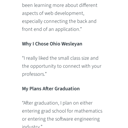
been learning more about different
aspects of web development,
especially connecting the back and
front end of an application.”
Why I Chose Ohio Wesleyan
“I really liked the small class size and
the opportunity to connect with your
professors.”
My Plans After Graduation
“After graduation, I plan on either
entering grad school for mathematics
or entering the software engineering
industry.”