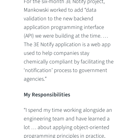
For the six-month 3E Notify project,
Mankowski worked to add “data
validation to the new backend
application programming interface
(API) we were building at the time. …
The 3E Notify application is a web app
used to help companies stay
chemically compliant by facilitating the
‘notification’ process to government
agencies.”
My Responsibilities
“I spend my time working alongside an
engineering team and have learned a
lot … about applying object-oriented
programming principles in practice,