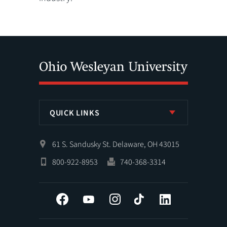
QUICK LINKS
61 S. Sandusky St. Delaware, OH 43015
800-922-8953
740-368-3314
Facebook
YouTube
Instagram
Tiktok
LinkedIn