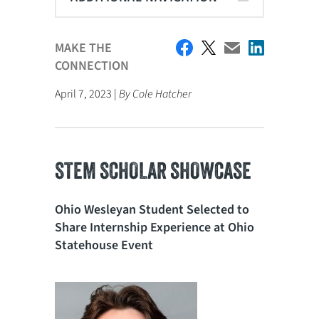
MAKE THE
CONNECTION
April 7, 2023 |
By Cole Hatcher
STEM SCHOLAR SHOWCASE
Ohio Wesleyan Student Selected to
Share Internship Experience at Ohio
Statehouse Event