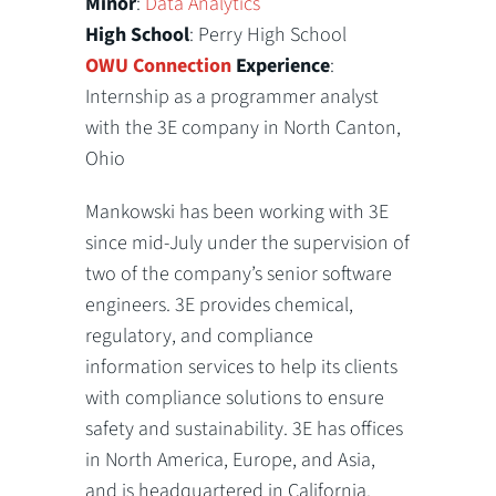
Minor
:
Data Analytics
High School
: Perry High School
OWU Connection
Experience
:
Internship as a programmer analyst
with the 3E company in North Canton,
Ohio
Mankowski has been working with 3E
since mid-July under the supervision of
two of the company’s senior software
engineers. 3E provides chemical,
regulatory, and compliance
information services to help its clients
with compliance solutions to ensure
safety and sustainability. 3E has offices
in North America, Europe, and Asia,
and is headquartered in California.