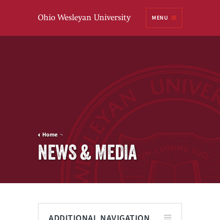
Ohio
MENU
Wesleyan University
Home
NEWS & MEDIA
ADDITIONAL NAVIGATION