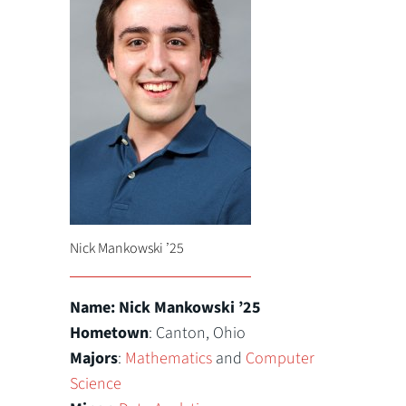
Nick Mankowski ’25
Name: Nick Mankowski ’25
Hometown
: Canton, Ohio
Majors
:
Mathematics
and
Computer
Science