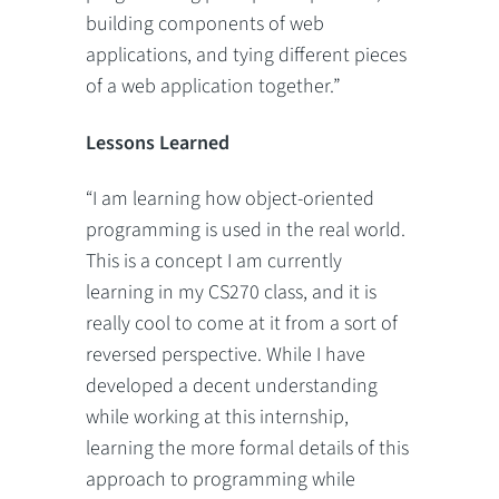
building components of web
applications, and tying different pieces
of a web application together.”
Lessons Learned
“I am learning how object-oriented
programming is used in the real world.
This is a concept I am currently
learning in my CS270 class, and it is
really cool to come at it from a sort of
reversed perspective. While I have
developed a decent understanding
while working at this internship,
learning the more formal details of this
approach to programming while