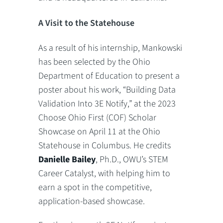
A Visit to the Statehouse
As a result of his internship, Mankowski
has been selected by the Ohio
Department of Education to present a
poster about his work, “Building Data
Validation Into 3E Notify,” at the 2023
Choose Ohio First (COF) Scholar
Showcase on April 11 at the Ohio
Statehouse in Columbus. He credits
Danielle Bailey
, Ph.D., OWU’s STEM
Career Catalyst, with helping him to
earn a spot in the competitive,
application-based showcase.