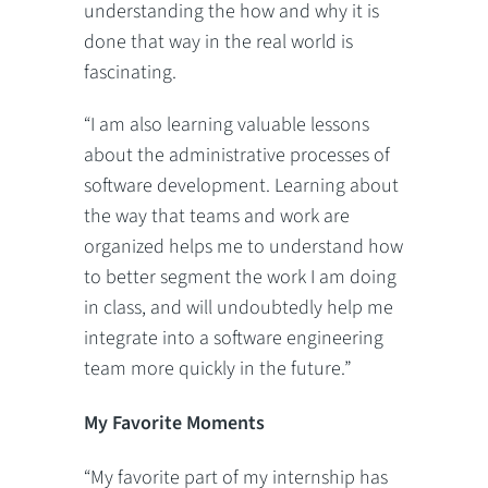
understanding the how and why it is
done that way in the real world is
fascinating.
“I am also learning valuable lessons
about the administrative processes of
software development. Learning about
the way that teams and work are
organized helps me to understand how
to better segment the work I am doing
in class, and will undoubtedly help me
integrate into a software engineering
team more quickly in the future.”
My Favorite Moments
“My favorite part of my internship has