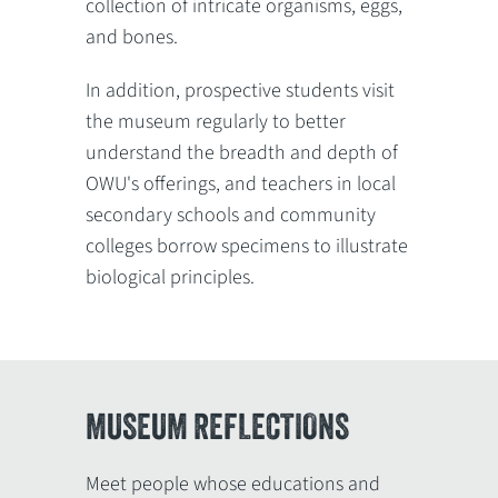
collection of intricate organisms, eggs,
and bones.
In addition, prospective students visit
the museum regularly to better
understand the breadth and depth of
OWU's offerings, and teachers in local
secondary schools and community
colleges borrow specimens to illustrate
biological principles.
MUSEUM REFLECTIONS
Meet people whose educations and