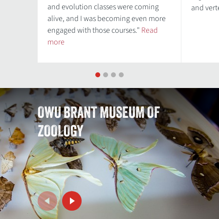
and evolution classes were coming
and ver
alive, and I was becoming even more
engaged with those courses."
Read
more
1
2
3
4
OWU BRANT MUSEUM OF
ZOOLOGY