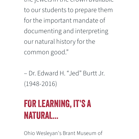
to our students to prepare them
for the important mandate of
documenting and interpreting
our natural history for the
common good.”
– Dr. Edward H. “Jed” Burtt Jr.
(1948-2016)
FOR LEARNING, IT'S A
NATURAL...
Ohio Wesleyan's Brant Museum of