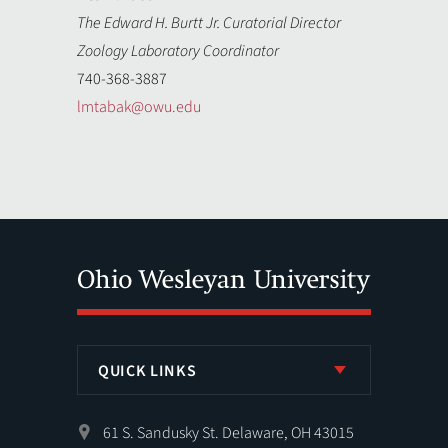
The Edward H. Burtt Jr. Curatorial Director
Zoology Laboratory Coordinator
740-368-3887
lmtabak@owu.edu
QUICK LINKS
61 S. Sandusky St. Delaware, OH 43015