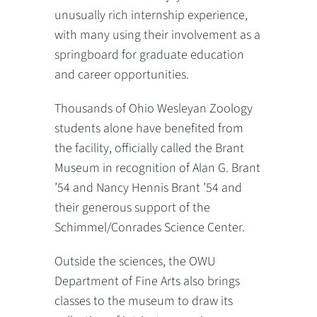
unusually rich internship experience,
with many using their involvement as a
springboard for graduate education
and career opportunities.
Thousands of Ohio Wesleyan Zoology
students alone have benefited from
the facility, officially called the Brant
Museum in recognition of Alan G. Brant
’54 and Nancy Hennis Brant ’54 and
their generous support of the
Schimmel/Conrades Science Center.
Outside the sciences, the OWU
Department of Fine Arts also brings
classes to the museum to draw its