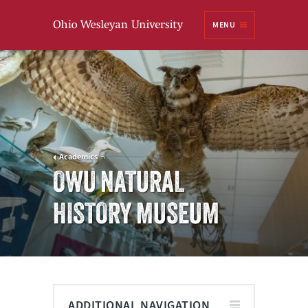
Ohio
MENU
Wesleyan University
Academics
OWU NATURAL
HISTORY MUSEUM
ADDITIONAL NAVIGATION