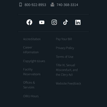
800-922-8953
740-368-3314
Facebook
YouTube
Instagram
Tiktok
LinkedIn
Accreditation
Pay Your Bill
Career
Privacy Policy
Information
Terms of Use
Copyright Issues
Title IX, Sexual
Facility
Misconduct, and
Reservations
the Clery Act
Offices &
Website Feedback
Services
OWU Hours