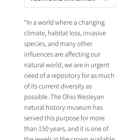
“In a world where a changing
climate, habitat loss, invasive
species, and many other
influences are affecting our
natural world, we are in urgent
need of a repository for as much
of its current diversity as
possible. The Ohio Wesleyan
natural history museum has
served this purpose for more
than 150 years, and it is one of
the jewels in the crown available