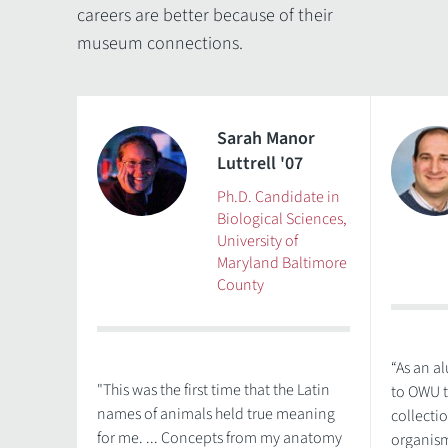
careers are better because of their
museum connections.
Sarah Manor
Luttrell '07
Ph.D. Candidate in
Biological Sciences,
University of
Maryland Baltimore
County
“As an a
"This was the first time that the Latin
to OWU t
names of animals held true meaning
collecti
for me. ... Concepts from my anatomy
organism