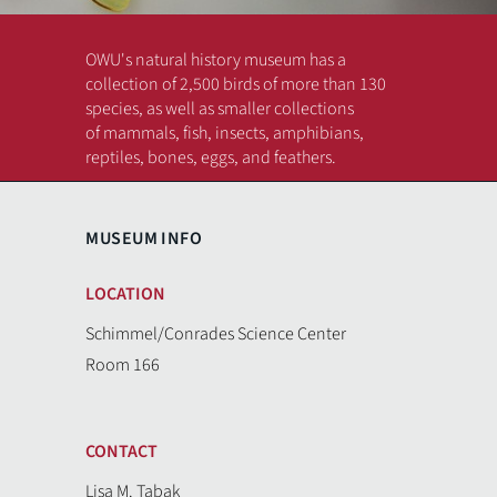
OWU's natural history museum has a
collection of 2,500 birds of more than 130
species, as well as smaller collections
of mammals, fish, insects, amphibians,
reptiles, bones, eggs, and feathers.
MUSEUM INFO
Previous
Next
LOCATION
Schimmel/Conrades Science Center
Room 166
CONTACT
Lisa M. Tabak