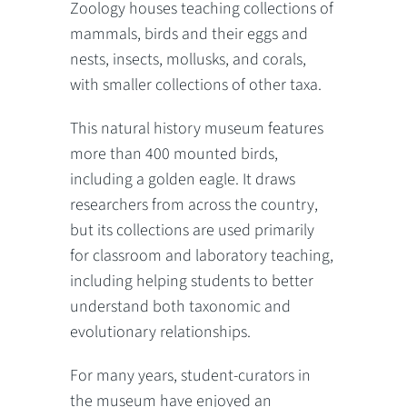
Zoology houses teaching collections of
mammals, birds and their eggs and
nests, insects, mollusks, and corals,
with smaller collections of other taxa.
This natural history museum features
more than 400 mounted birds,
including a golden eagle. It draws
researchers from across the country,
but its collections are used primarily
for classroom and laboratory teaching,
including helping students to better
understand both taxonomic and
evolutionary relationships.
For many years, student-curators in
the museum have enjoyed an