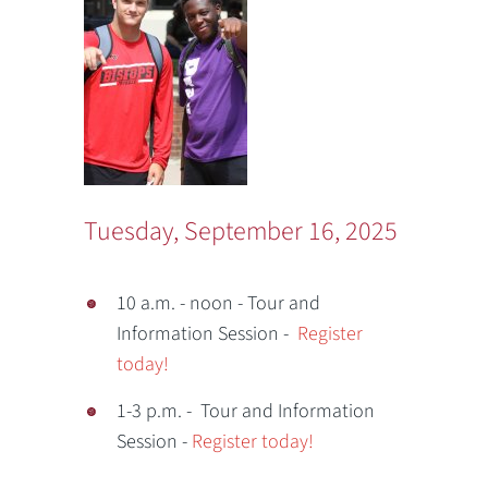
Tuesday, September 16, 2025
10 a.m. - noon - Tour and
Information Session -
Register
today!
1-3 p.m. - Tour and Information
Session -
Register today!