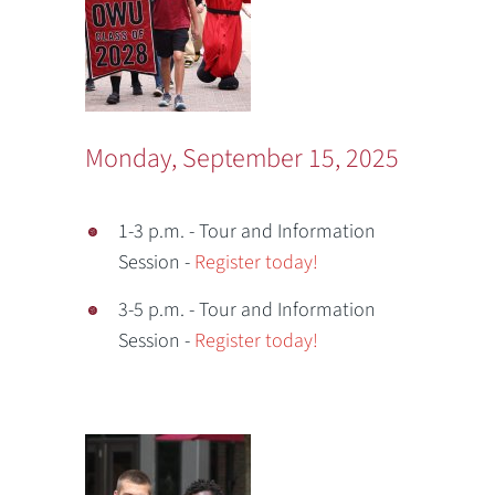
Monday, September 15, 2025
1-3 p.m. - Tour and Information
Session -
Register today!
3-5 p.m. - Tour and Information
Session -
Register today!