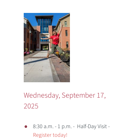
Wednesday, September 17,
2025
8:30 a.m. - 1 p.m. - Half-Day Visit -
Register today!