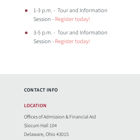
1-3 p.m. - Tour and Information
Session -
Register today!
3-5 p.m. - Tour and Information
Session -
Register today!
CONTACT INFO
LOCATION
Offices of Admission & Financial Aid
Slocum Hall 104
Delaware, Ohio 43015