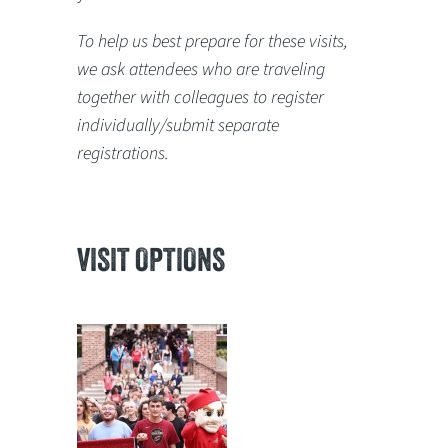
To help us best prepare for these visits,
we ask attendees who are traveling
together with colleagues to register
individually/submit separate
registrations.
VISIT OPTIONS