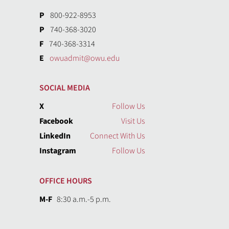
P
800-922-8953
P
740-368-3020
F
740-368-3314
E
owuadmit@owu.edu
SOCIAL MEDIA
X
Follow Us
Facebook
Visit Us
LinkedIn
Connect With Us
Instagram
Follow Us
OFFICE HOURS
M-F
8:30 a.m.-5 p.m.