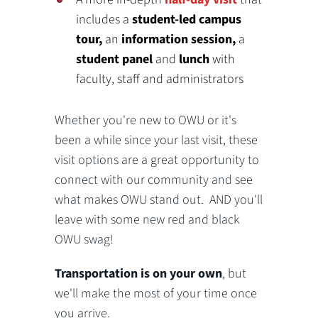
includes a
student-led campus
tour,
an
information session,
a
student panel
and
lunch
with
faculty, staff and administrators
Whether you're new to OWU or it's
been a while since your last visit, these
visit options are a great opportunity to
connect with our community and see
what makes OWU stand out. AND you'll
leave with some new red and black
OWU swag!
Transportation is on your own
, but
we'll make the most of your time once
you arrive.