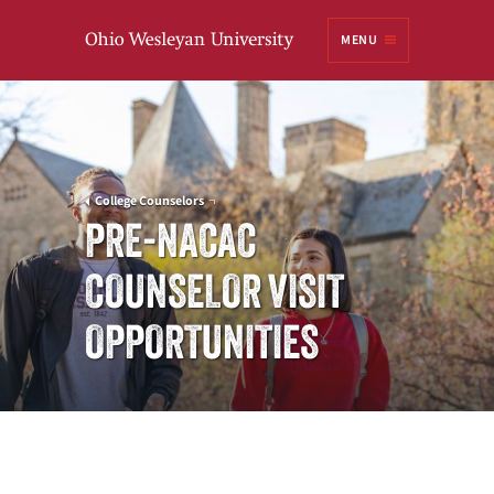
Ohio
MENU
Wesleyan University
College Counselors
PRE-NACAC
COUNSELOR VISIT
OPPORTUNITIES