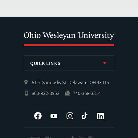
QUICK LINKS
61 S. Sandusky St. Delaware, OH 43015
800-922-8953
740-368-3314
Facebook
YouTube
Instagram
Tiktok
LinkedIn
Accreditation
Pay Your Bill