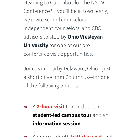
Heading to Columbus for the NACAC
Conference? If you'll be in town early,
we invite school counselors,
independent counselors, and CBO
advisors to stop by
Ohio Wesleyan
University
for one of our pre-
conference visit opportunities.
Join us in nearby Delaware, Ohio—just
a short drive from Columbus—for one
of the following options:
A
2-hour visit
that includes a
student-led campus tour
and an
information session
A more in-depth
half-day visit
that