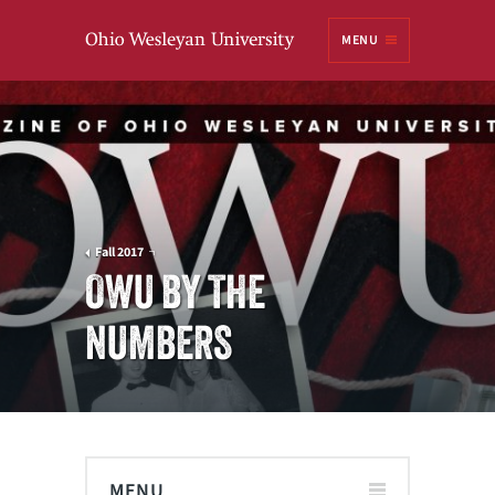
Ohio
MENU
Wesleyan University
Fall 2017
OWU BY THE
NUMBERS
MENU