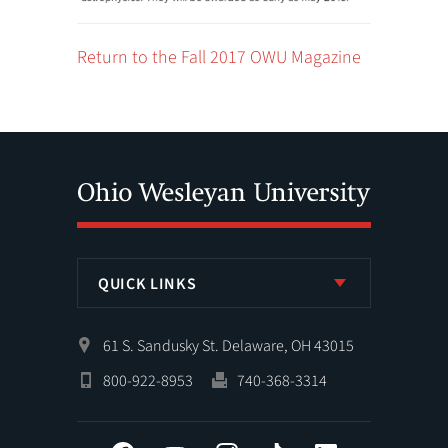
Return to the Fall 2017 OWU Magazine
QUICK LINKS
61 S. Sandusky St. Delaware, OH 43015
800-922-8953
740-368-3314