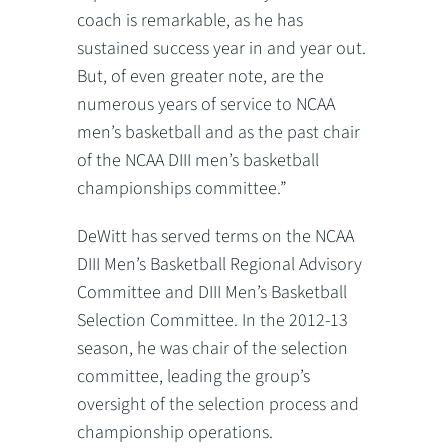
coach is remarkable, as he has
sustained success year in and year out.
But, of even greater note, are the
numerous years of service to NCAA
men’s basketball and as the past chair
of the NCAA DIII men’s basketball
championships committee.”
DeWitt has served terms on the NCAA
DIII Men’s Basketball Regional Advisory
Committee and DIII Men’s Basketball
Selection Committee. In the 2012-13
season, he was chair of the selection
committee, leading the group’s
oversight of the selection process and
championship operations.