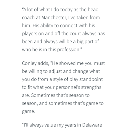
“A lot of what I do today as the head
coach at Manchester, I’ve taken from
him. His ability to connect with his
players on and off the court always has
been and always will be a big part of
who he is in this profession.”
Conley adds, “He showed me you must
be willing to adjust and change what
you do from a style of play standpoint
to fit what your personnel’s strengths
are. Sometimes that’s season to
season, and sometimes that’s game to
game.
“I’ll always value my years in Delaware