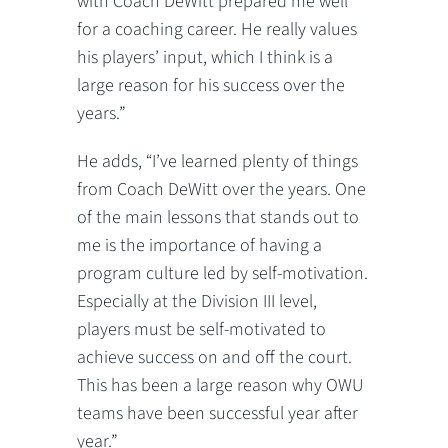
with Coach DeWitt prepared me well
for a coaching career. He really values
his players’ input, which I think is a
large reason for his success over the
years.”
He adds, “I’ve learned plenty of things
from Coach DeWitt over the years. One
of the main lessons that stands out to
me is the importance of having a
program culture led by self-motivation.
Especially at the Division III level,
players must be self-motivated to
achieve success on and off the court.
This has been a large reason why OWU
teams have been successful year after
year.”