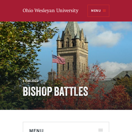
Ohio
MENU
Wesleyan University
Fall 2022
BISHOP BATTLES
MENU