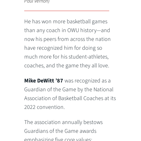
Paul Vernon)
He has won more basketball games
than any coach in OWU history—and
now his peers from across the nation
have recognized him for doing so
much more for his student-athletes,
coaches, and the game they all love.
Mike DeWitt ’87
was recognized as a
Guardian of the Game by the National
Association of Basketball Coaches at its
2022 convention.
The association annually bestows
Guardians of the Game awards
emphasizing five core values: