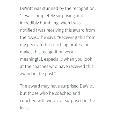
DeWitt was stunned by the recognition.
“It was completely surprising and
incredibly humbling when I was
notified I was receiving this award from
the NABC,” he says. “Receiving this from
my peers in the coaching profession
makes this recognition very
meaningful, especially when you look
at the coaches who have received this
award in the past.”
The award may have surprised DeWitt,
but those who he coached and
coached with were not surprised in the
least.