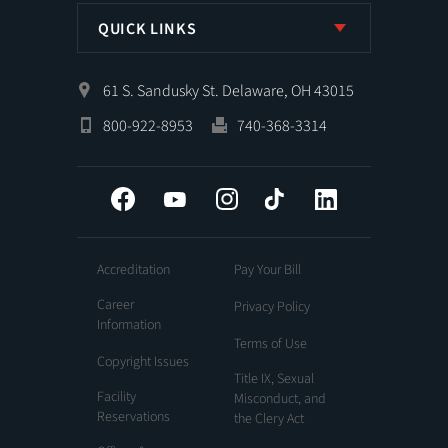
QUICK LINKS
61 S. Sandusky St. Delaware, OH 43015
800-922-8953
740-368-3314
Facebook
YouTube
Instagram
Tiktok
LinkedIn
Accreditation
Pay Your Bill
Career
Privacy Policy
Information
Terms of Use
Copyright Issues
Title IX, Sexual
Facility
Misconduct, and
Reservations
the Clery Act