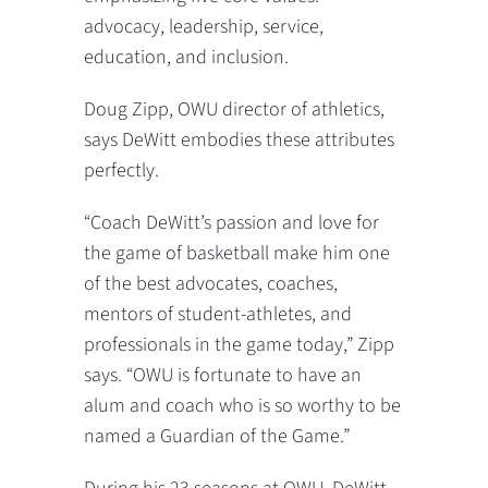
advocacy, leadership, service,
education, and inclusion.
Doug Zipp, OWU director of athletics,
says DeWitt embodies these attributes
perfectly.
“Coach DeWitt’s passion and love for
the game of basketball make him one
of the best advocates, coaches,
mentors of student-athletes, and
professionals in the game today,” Zipp
says. “OWU is fortunate to have an
alum and coach who is so worthy to be
named a Guardian of the Game.”