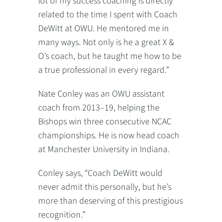
lot of my success coaching is directly
related to the time I spent with Coach
DeWitt at OWU. He mentored me in
many ways. Not only is he a great X &
O’s coach, but he taught me how to be
a true professional in every regard.”
Nate Conley was an OWU assistant
coach from 2013–19, helping the
Bishops win three consecutive NCAC
championships. He is now head coach
at Manchester University in Indiana.
Conley says, “Coach DeWitt would
never admit this personally, but he’s
more than deserving of this prestigious
recognition.”