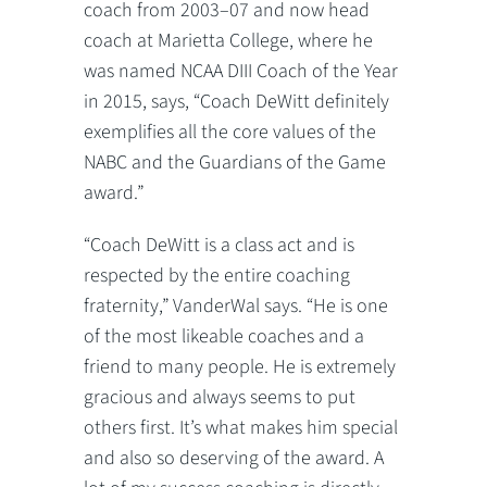
coach from 2003–07 and now head
coach at Marietta College, where he
was named NCAA DIII Coach of the Year
in 2015, says, “Coach DeWitt definitely
exemplifies all the core values of the
NABC and the Guardians of the Game
award.”
“Coach DeWitt is a class act and is
respected by the entire coaching
fraternity,” VanderWal says. “He is one
of the most likeable coaches and a
friend to many people. He is extremely
gracious and always seems to put
others first. It’s what makes him special
and also so deserving of the award. A