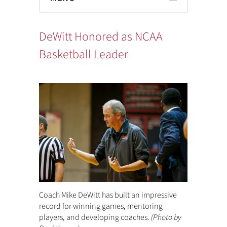
DeWitt Honored as NCAA
Basketball Leader
Coach Mike DeWitt has built an impressive
record for winning games, mentoring
players, and developing coaches.
(Photo by