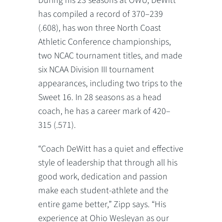
During his 23 seasons at OWU, DeWitt
has compiled a record of 370–239
(.608), has won three North Coast
Athletic Conference championships,
two NCAC tournament titles, and made
six NCAA Division III tournament
appearances, including two trips to the
Sweet 16. In 28 seasons as a head
coach, he has a career mark of 420–
315 (.571).
“Coach DeWitt has a quiet and effective
style of leadership that through all his
good work, dedication and passion
make each student-athlete and the
entire game better,” Zipp says. “His
experience at Ohio Wesleyan as our