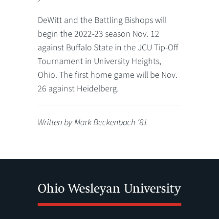
DeWitt and the Battling Bishops will
begin the 2022-23 season Nov. 12
against Buffalo State in the JCU Tip-Off
Tournament in University Heights,
Ohio. The first home game will be Nov.
26 against Heidelberg.
Written by Mark Beckenbach ’81