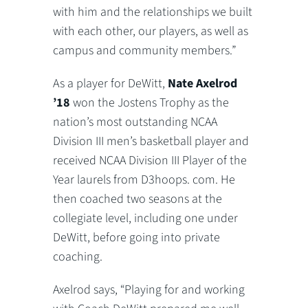
with him and the relationships we built
with each other, our players, as well as
campus and community members.”
As a player for DeWitt,
Nate Axelrod
’18
won the Jostens Trophy as the
nation’s most outstanding NCAA
Division III men’s basketball player and
received NCAA Division III Player of the
Year laurels from D3hoops. com. He
then coached two seasons at the
collegiate level, including one under
DeWitt, before going into private
coaching.
Axelrod says, “Playing for and working