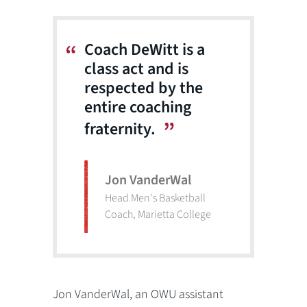
Coach DeWitt is a
class act and is
respected by the
entire coaching
fraternity.
Jon VanderWal
Head Men's Basketball
Coach, Marietta College
Jon VanderWal, an OWU assistant