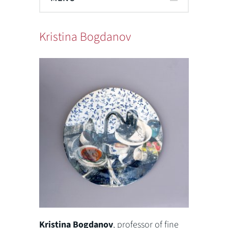
Kristina Bogdanov
Kristina Bogdanov
, professor of fine