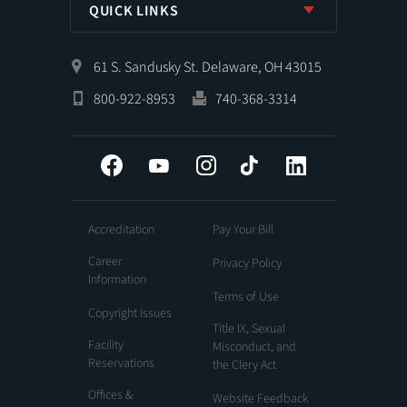
QUICK LINKS
61 S. Sandusky St. Delaware, OH 43015
800-922-8953
740-368-3314
Facebook
YouTube
Instagram
Tiktok
LinkedIn
Accreditation
Pay Your Bill
Career
Privacy Policy
Information
Terms of Use
Copyright Issues
Title IX, Sexual
Facility
Misconduct, and
Reservations
the Clery Act
Offices &
Website Feedback