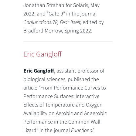
Jonathan Strahan for Solaris, May
2022; and “Gate 9” in the journal
Conjunctions:78, Fear Itself,
edited by
Bradford Morrow, Spring 2022.
Eric Gangloff
Eric Gangloff
, assistant professor of
biological sciences, published the
article “From Performance Curves to
Performance Surfaces: Interactive
Effects of Temperature and Oxygen
Availability on Aerobic and Anaerobic
Performance in the Common Wall
Lizard” in the journal
Functional