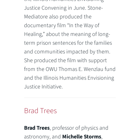
Justice Convening in June. Stone-
Mediatore also produced the
documentary film “In the Way of
Healing,” about the meaning of long-
term prison sentences for the families
and communities impacted by them.
She produced the film with support
from the OWU Thomas E. Wenzlau fund
and the Illinois Humanities Envisioning
Justice Initiative.
Brad Trees
Brad Trees
, professor of physics and
astronomy, and
Michelle Storms
,