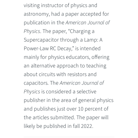
visiting instructor of physics and
astronomy, had a paper accepted for
publication in the
American Journal of
Physics
. The paper, “Charging a
Supercapacitor through a Lamp: A
Power-Law RC Decay,” is intended
mainly for physics educators, offering
an alternative approach to teaching
about circuits with resistors and
capacitors. The
American Journal of
Physics
is considered a selective
publisher in the area of general physics
and publishes just over 10 percent of
the articles submitted. The paper will
likely be published in fall 2022.