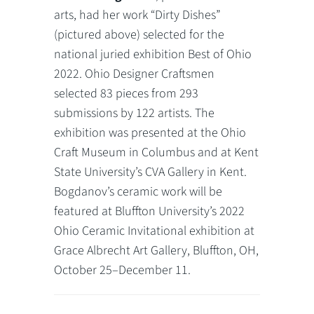
arts, had her work “Dirty Dishes”
(pictured above) selected for the
national juried exhibition Best of Ohio
2022. Ohio Designer Craftsmen
selected 83 pieces from 293
submissions by 122 artists. The
exhibition was presented at the Ohio
Craft Museum in Columbus and at Kent
State University’s CVA Gallery in Kent.
Bogdanov’s ceramic work will be
featured at Bluffton University’s 2022
Ohio Ceramic Invitational exhibition at
Grace Albrecht Art Gallery, Bluffton, OH,
October 25–December 11.