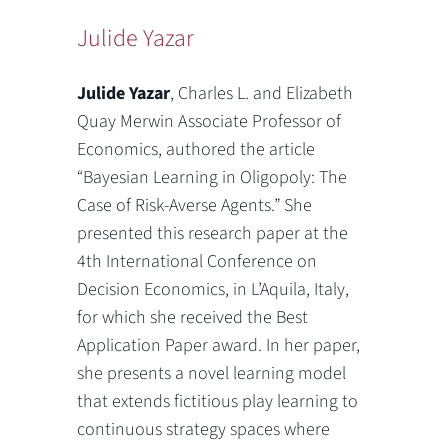
Julide Yazar
Julide Yazar
, Charles L. and Elizabeth
Quay Merwin Associate Professor of
Economics, authored the article
“Bayesian Learning in Oligopoly: The
Case of Risk-Averse Agents.” She
presented this research paper at the
4th International Conference on
Decision Economics, in L’Aquila, Italy,
for which she received the Best
Application Paper award. In her paper,
she presents a novel learning model
that extends fictitious play learning to
continuous strategy spaces where