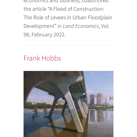
economics and business, coauthored
the article “A Flood of Construction:
The Role of Levees in Urban Floodplain
Development” in
Land Economics
, Vol.
98, February 2022.
Frank Hobbs