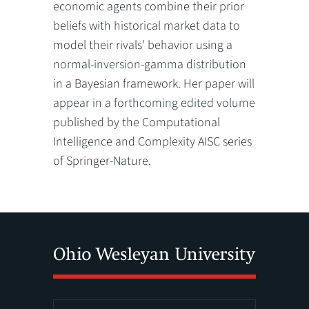
economic agents combine their prior
beliefs with historical market data to
model their rivals’ behavior using a
normal-inversion-gamma distribution
in a Bayesian framework. Her paper will
appear in a forthcoming edited volume
published by the Computational
Intelligence and Complexity AISC series
of Springer-Nature.