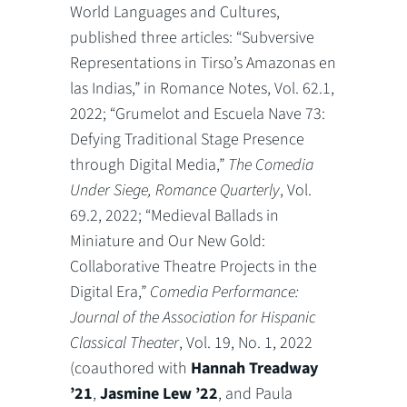
World Languages and Cultures,
published three articles: “Subversive
Representations in Tirso’s Amazonas en
las Indias,” in Romance Notes, Vol. 62.1,
2022; “Grumelot and Escuela Nave 73:
Defying Traditional Stage Presence
through Digital Media,”
The Comedia
Under Siege, Romance Quarterly
, Vol.
69.2, 2022; “Medieval Ballads in
Miniature and Our New Gold:
Collaborative Theatre Projects in the
Digital Era,”
Comedia Performance:
Journal of the Association for Hispanic
Classical Theater
, Vol. 19, No. 1, 2022
(coauthored with
Hannah Treadway
’21
,
Jasmine Lew ’22
, and Paula