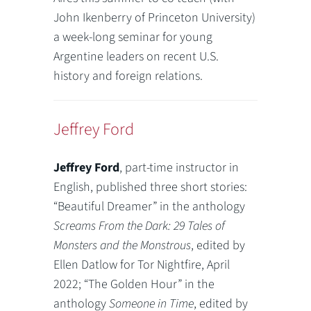
John Ikenberry of Princeton University)
a week-long seminar for young
Argentine leaders on recent U.S.
history and foreign relations.
Jeffrey Ford
Jeffrey Ford
, part-time instructor in
English, published three short stories:
“Beautiful Dreamer” in the anthology
Screams From the Dark: 29 Tales of
Monsters and the Monstrous
, edited by
Ellen Datlow for Tor Nightfire, April
2022; “The Golden Hour” in the
anthology
Someone in Time
, edited by