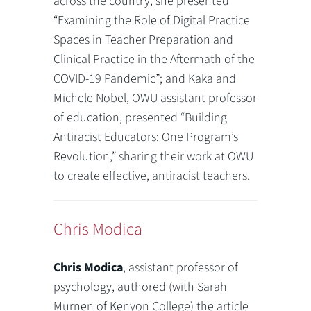
across the country, she presented
“Examining the Role of Digital Practice
Spaces in Teacher Preparation and
Clinical Practice in the Aftermath of the
COVID-19 Pandemic”; and Kaka and
Michele Nobel, OWU assistant professor
of education, presented “Building
Antiracist Educators: One Program’s
Revolution,” sharing their work at OWU
to create effective, antiracist teachers.
Chris Modica
Chris Modica
, assistant professor of
psychology, authored (with Sarah
Murnen of Kenyon College) the article