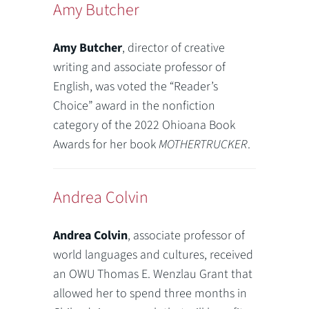
Amy Butcher
Amy Butcher
, director of creative
writing and associate professor of
English, was voted the “Reader’s
Choice” award in the nonfiction
category of the 2022 Ohioana Book
Awards for her book
MOTHERTRUCKER
.
Andrea Colvin
Andrea Colvin
, associate professor of
world languages and cultures, received
an OWU Thomas E. Wenzlau Grant that
allowed her to spend three months in