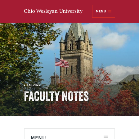
Ohio
MENU
Wesleyan University
Fall 2022
FACULTY NOTES
MENU