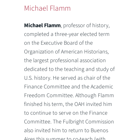
Michael Flamm
Michael Flamm
, professor of history,
completed a three-year elected term
on the Executive Board of the
Organization of American Historians,
the largest professional association
dedicated to the teaching and study of
U.S. history. He served as chair of the
Finance Committee and the Academic
Freedom Committee. Although Flamm
finished his term, the OAH invited him
to continue to serve on the Finance
Committee. The Fulbright Commission
also invited him to return to Buenos
Aires this summer to co-teach (with