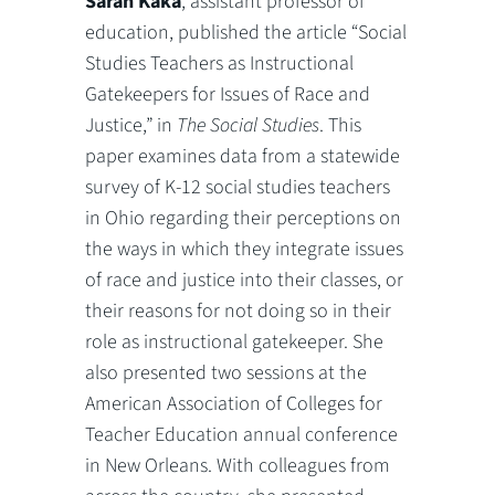
Sarah Kaka
, assistant professor of
education, published the article “Social
Studies Teachers as Instructional
Gatekeepers for Issues of Race and
Justice,” in
The Social Studies
. This
paper examines data from a statewide
survey of K-12 social studies teachers
in Ohio regarding their perceptions on
the ways in which they integrate issues
of race and justice into their classes, or
their reasons for not doing so in their
role as instructional gatekeeper. She
also presented two sessions at the
American Association of Colleges for
Teacher Education annual conference
in New Orleans. With colleagues from