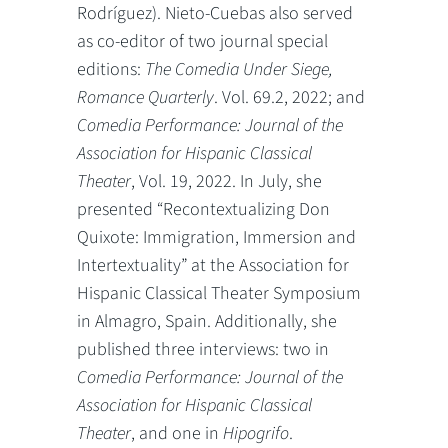
Rodríguez). Nieto-Cuebas also served
as co-editor of two journal special
editions:
The Comedia Under Siege,
Romance Quarterly
. Vol. 69.2, 2022; and
Comedia Performance: Journal of the
Association for Hispanic Classical
Theater
, Vol. 19, 2022. In July, she
presented “Recontextualizing Don
Quixote: Immigration, Immersion and
Intertextuality” at the Association for
Hispanic Classical Theater Symposium
in Almagro, Spain. Additionally, she
published three interviews: two in
Comedia Performance: Journal of the
Association for Hispanic Classical
Theater
, and one in
Hipogrifo
.