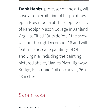
Frank Hobbs
, professor of fine arts, will
have a solo exhibition of his paintings
open November 6 at the Flippo Gallery
of Randolph Macon College in Ashland,
Virginia. Titled “Outside You,” the show
will run through December 16 and will
feature landscape paintings of Ohio
and Virginia, including the painting
pictured above, “James River Highway
Bridge, Richmond,” oil on canvas, 36 x
48 inches.
Sarah Kaka