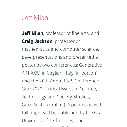
Jeff Nilan
Jeff Nilan
, professor of fine arts, and
Craig Jackson
, professor of
mathematics and computer science,
gave presentations and presented a
poster at two conferences: Generative
ART XXIV, in Cagliari, Italy (in-person),
and the 20th Annual STS Conference
Graz 2022 “Critical Issues in Science,
Technology and Society Studies,” in
Graz, Austria (online). A peer-reviewed
full paper will be published by the Graz
University of Technology. The