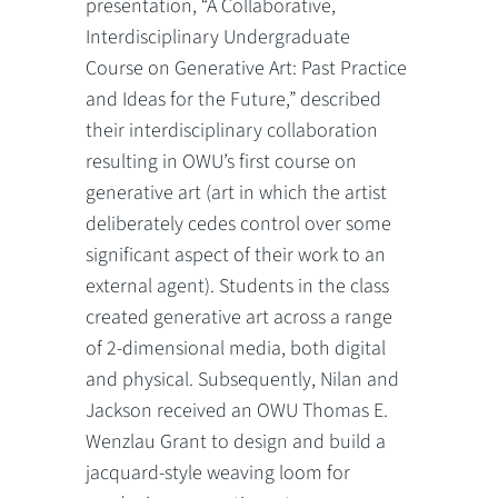
presentation, “A Collaborative,
Interdisciplinary Undergraduate
Course on Generative Art: Past Practice
and Ideas for the Future,” described
their interdisciplinary collaboration
resulting in OWU’s first course on
generative art (art in which the artist
deliberately cedes control over some
significant aspect of their work to an
external agent). Students in the class
created generative art across a range
of 2-dimensional media, both digital
and physical. Subsequently, Nilan and
Jackson received an OWU Thomas E.
Wenzlau Grant to design and build a
jacquard-style weaving loom for