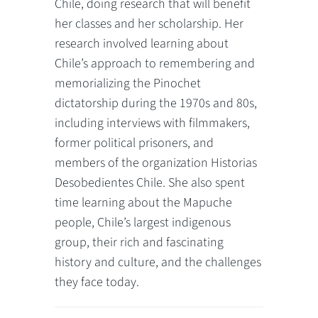
Chile, doing research that will benefit
her classes and her scholarship. Her
research involved learning about
Chile’s approach to remembering and
memorializing the Pinochet
dictatorship during the 1970s and 80s,
including interviews with filmmakers,
former political prisoners, and
members of the organization Historias
Desobedientes Chile. She also spent
time learning about the Mapuche
people, Chile’s largest indigenous
group, their rich and fascinating
history and culture, and the challenges
they face today.