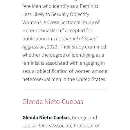
“Are Men who Identify as a Feminist
Less Likely to Sexually Objectify
Women?: A Cross-Sectional Study of
Heterosexual Men,” accepted for
publication in
The Journal of Sexual
Aggression
, 2022. Their study examined
whether the degree of identifying as a
feminist is associated with engaging in
sexual objectification of women among
heterosexual men in the United States.
Glenda Nieto-Cuebas
Glenda Nieto-Cuebas
, George and
Louise Peters Associate Professor of