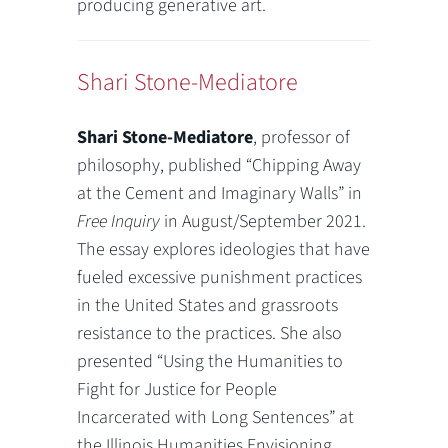
producing generative art.
Shari Stone-Mediatore
Shari Stone-Mediatore
, professor of
philosophy, published “Chipping Away
at the Cement and Imaginary Walls” in
Free Inquiry
in August/September 2021.
The essay explores ideologies that have
fueled excessive punishment practices
in the United States and grassroots
resistance to the practices. She also
presented “Using the Humanities to
Fight for Justice for People
Incarcerated with Long Sentences” at
the Illinois Humanities Envisioning