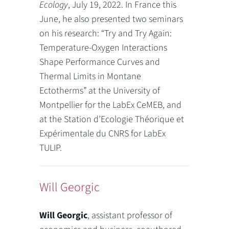
Ecology
, July 19, 2022. In France this
June, he also presented two seminars
on his research: “Try and Try Again:
Temperature-Oxygen Interactions
Shape Performance Curves and
Thermal Limits in Montane
Ectotherms” at the University of
Montpellier for the LabEx CeMEB, and
at the Station d’Ecologie Théorique et
Expérimentale du CNRS for LabEx
TULIP.
Will Georgic
Will Georgic
, assistant professor of