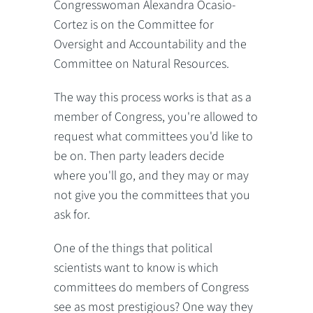
Congresswoman Alexandra Ocasio-
Cortez is on the Committee for
Oversight and Accountability and the
Committee on Natural Resources.
The way this process works is that as a
member of Congress, you're allowed to
request what committees you'd like to
be on. Then party leaders decide
where you'll go, and they may or may
not give you the committees that you
ask for.
One of the things that political
scientists want to know is which
committees do members of Congress
see as most prestigious? One way they