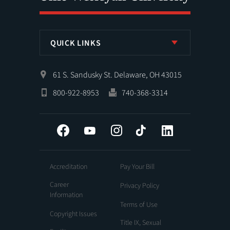
QUICK LINKS
61 S. Sandusky St. Delaware, OH 43015
800-922-8953
740-368-3314
Facebook
YouTube
Instagram
Tiktok
LinkedIn
Accreditation
Pay Your Bill
Career
Privacy Policy
Information
Terms of Use
Copyright Issues
Title IX, Sexual