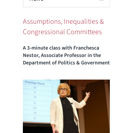
Assumptions, Inequalities &
Congressional Committees
A 3-minute class with Franchesca
Nestor, Associate Professor in the
Department of Politics & Government