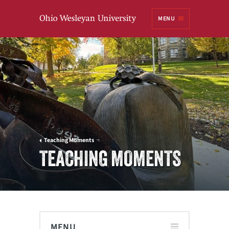
Ohio
MENU
Wesleyan University
Teaching Moments
TEACHING MOMENTS
MENU