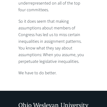
underrepresented on all of the top
four committees.
So it does seem that making
assumptions about members of
Congress has led us to miss certain
inequalities in assignment patterns.
You know what they say about
assumptions: When you assume, you
perpetuate legislative inequalities.
We have to do better.