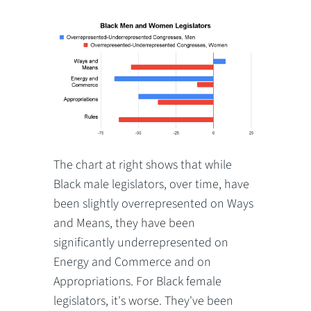
The chart at right shows that while
Black male legislators, over time, have
been slightly overrepresented on Ways
and Means, they have been
significantly underrepresented on
Energy and Commerce and on
Appropriations. For Black female
legislators, it's worse. They've been