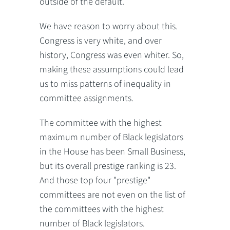
outside of the default.
We have reason to worry about this.
Congress is very white, and over
history, Congress was even whiter. So,
making these assumptions could lead
us to miss patterns of inequality in
committee assignments.
The committee with the highest
maximum number of Black legislators
in the House has been Small Business,
but its overall prestige ranking is 23.
And those top four "prestige"
committees are not even on the list of
the committees with the highest
number of Black legislators.