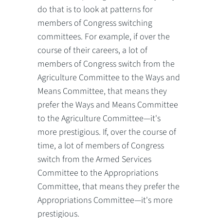
do that is to look at patterns for
members of Congress switching
committees. For example, if over the
course of their careers, a lot of
members of Congress switch from the
Agriculture Committee to the Ways and
Means Committee, that means they
prefer the Ways and Means Committee
to the Agriculture Committee—it's
more prestigious. If, over the course of
time, a lot of members of Congress
switch from the Armed Services
Committee to the Appropriations
Committee, that means they prefer the
Appropriations Committee—it's more
prestigious.