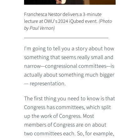
Franchesca Nestor delivers a 3-minute
lecture at OWU's 2024 iQubed event.
(Photo
by Paul Vernon)
I'm going to tell you a story about how
something that seems really small and
narrow—congressional committees—is
actually about something much bigger
— representation.
The first thing you need to know is that
Congress has committees, which split
up the work of Congress. Most
members of Congress are on about
two committees each. So, for example,