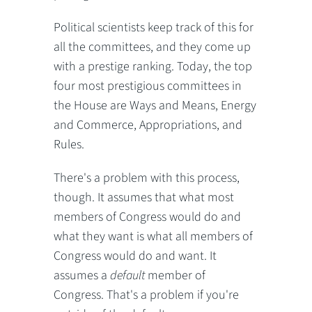
Political scientists keep track of this for
all the committees, and they come up
with a prestige ranking. Today, the top
four most prestigious committees in
the House are Ways and Means, Energy
and Commerce, Appropriations, and
Rules.
There's a problem with this process,
though. It assumes that what most
members of Congress would do and
what they want is what all members of
Congress would do and want. It
assumes a
default
member of
Congress. That's a problem if you're