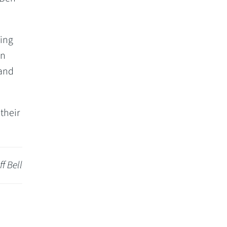
ning
on
 and
their
ff Bell