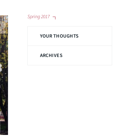
Spring 2017
YOUR THOUGHTS
ARCHIVES