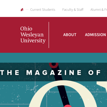
Current Students
Faculty & Staff
Alumni & F
ABOUT
ADMISSION
Ohio
Wesleyan
University