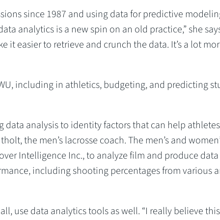
ions since 1987 and using data for predictive modelin
data analytics is a new spin on an old practice,” she says.
e it easier to retrieve and crunch the data. It’s a lot mo
U, including in athletics, budgeting, and predicting s
 data analysis to identity factors that can help athletes
ntholt, the men’s lacrosse coach. The men’s and women
er Intelligence Inc., to analyze film and produce data
ormance, including shooting percentages from various a
, use data analytics tools as well. “I really believe this