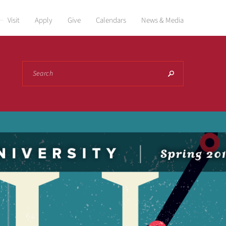
Visit
Apply
Give
Calendars
News & Media
Search