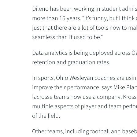
Dileno has been working in student admiss
more than 15 years. “It’s funny, but I think 
just that there are a lot of tools now to mak
seamless than it used to be.”
Data analytics is being deployed across OW
retention and graduation rates.
In sports, Ohio Wesleyan coaches are using
improve their performance, says Mike Pla
lacrosse teams now use a company, Krossov
multiple aspects of player and team perf
of the field.
Other teams, including football and baseball