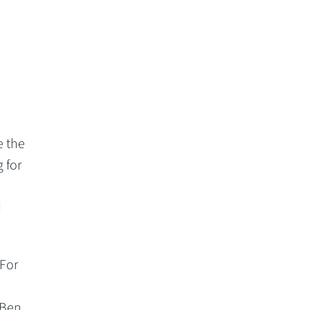
e the
 for
d
 For
 Ben