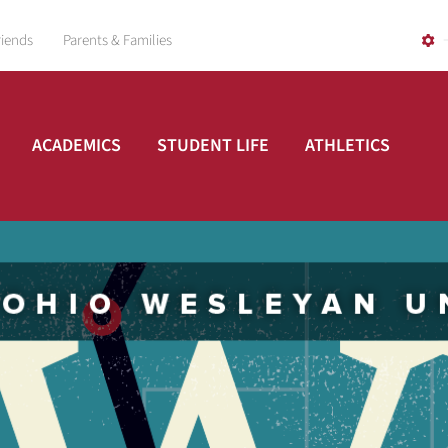
riends
Parents & Families
ACADEMICS
STUDENT LIFE
ATHLETICS