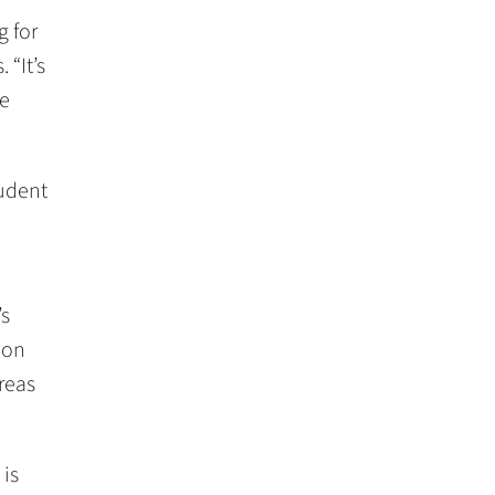
g for
 “It’s
re
tudent
’s
 on
reas
 is