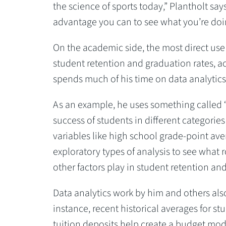
the science of sports today,” Plantholt say
advantage you can to see what you’re doin
On the academic side, the most direct use
student retention and graduation rates, a
spends much of his time on data analytics 
As an example, he uses something called “
success of students in different categories 
variables like high school grade-point av
exploratory types of analysis to see what r
other factors play in student retention an
Data analytics work by him and others also
instance, recent historical averages for st
tuition deposits help create a budget mode