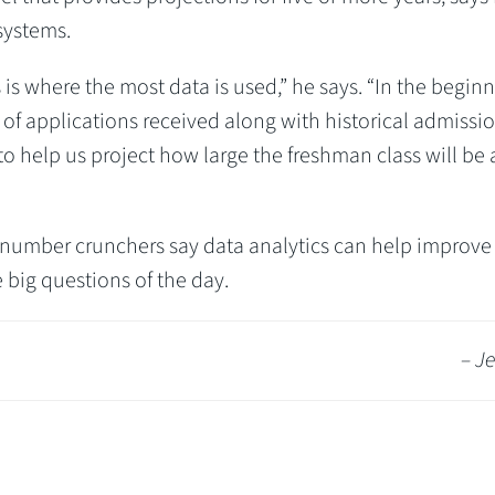
systems.
 is where the most data is used,” he says. “In the begin
of applications received along with historical admissi
 to help us project how large the freshman class will be
’s number crunchers say data analytics can help improve 
 big questions of the day.
– Je