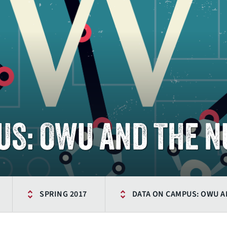
US: OWU AND THE 
SPRING 2017
DATA ON CAMPUS: OWU 