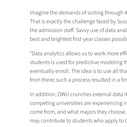
Imagine the demands of sorting through 40
That is exactly the challenge faced by Sus
the admission staff. Savvy use of data anal
best and brightest first-year classes possib
“Data analytics allows us to work more effi
students is used for predictive modeling t
eventually enroll. The idea is to use all th
from there; such a process resulted in a firs
In addition, OWU crunches external data it
competing universities are experiencing in
come from, and what majors they choose. T
may contribute to students who apply to 