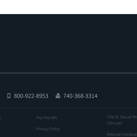
800-922-8953
740-368-3314
Title IX, Sexual M
s
Pay Your Bill
Clery Act
Privacy Policy
Website Feedba