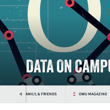
DATA ON CAMP
ALUMNI, FAMILY, & FRIENDS
OWU MAGAZINE