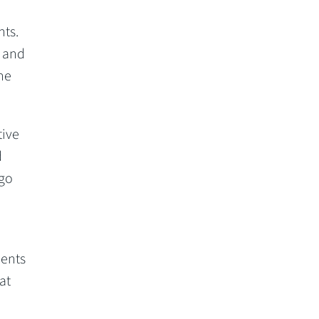
nts.
, and
he
tive
d
 go
dents
at