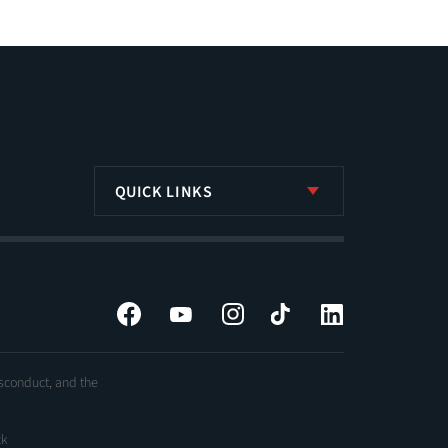
QUICK LINKS
Facebook
YouTube
Instagram
Tiktok
LinkedIn
isconduct, and the
ck