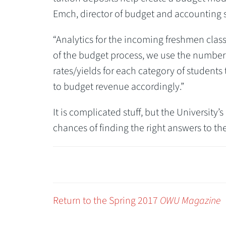
Emch, director of budget and accounting 
“Analytics for the incoming freshmen class
of the budget process, we use the number 
rates/yields for each category of students
to budget revenue accordingly.”
It is complicated stuff, but the University
chances of finding the right answers to the
Return to the Spring 2017
OWU Magazine