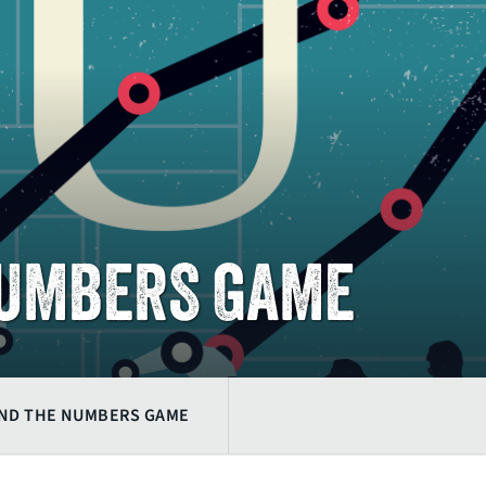
NUMBERS GAME
AND THE NUMBERS GAME