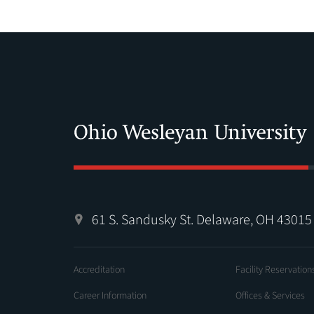
61 S. Sandusky St. Delaware, OH 43015
Accreditation
Facility Reservation
Career Information
Offices & Services