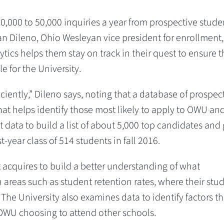
,000 to 50,000 inquiries a year from prospective stude
an Dileno, Ohio Wesleyan vice president for enrollment
ytics helps them stay on track in their quest to ensure t
le for the University.
ciently,” Dileno says, noting that a database of prospec
hat helps identify those most likely to apply to OWU an
at data to build a list of about 5,000 top candidates and
t-year class of 514 students in fall 2016.
 acquires to build a better understanding of what
 areas such as student retention rates, where their stu
he University also examines data to identify factors th
OWU choosing to attend other schools.