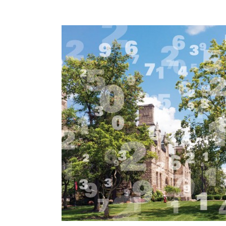
Previous