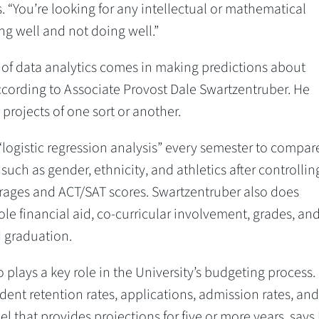
s. “You’re looking for any intellectual or mathematical
g well and not doing well.”
 of data analytics comes in making predictions about
ccording to Associate Provost Dale Swartzentruber. He
projects of one sort or another.
logistic regression analysis” every semester to compar
such as gender, ethnicity, and athletics after controlling
erages and ACT/SAT scores. Swartzentruber also does
ole financial aid, co-curricular involvement, grades, an
d graduation.
 plays a key role in the University’s budgeting process.
udent retention rates, applications, admission rates, and
l that provides projections for five or more years, says