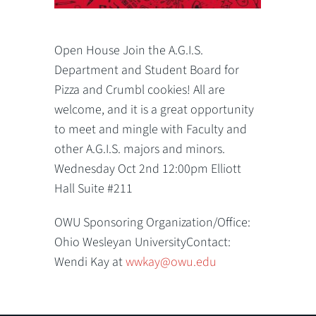
Open House Join the A.G.I.S.
Department and Student Board for
Pizza and Crumbl cookies! All are
welcome, and it is a great opportunity
to meet and mingle with Faculty and
other A.G.I.S. majors and minors.
Wednesday Oct 2nd 12:00pm Elliott
Hall Suite #211
OWU Sponsoring Organization/Office:
Ohio Wesleyan UniversityContact:
Wendi Kay at
wwkay@owu.edu