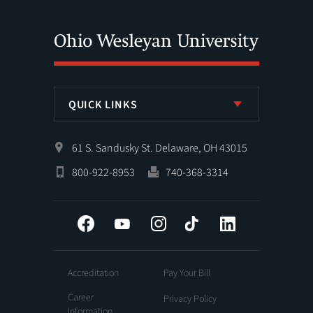
QUICK LINKS
61 S. Sandusky St. Delaware, OH 43015
800-922-8953
740-368-3314
Facebook
YouTube
Instagram
Tiktok
LinkedIn
Accreditation
Pay Your Bill
Career
Privacy Policy
Information