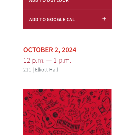
ADD TO OUTLOOK
ADD TO GOOGLE CAL
OCTOBER 2, 2024
12 p.m. — 1 p.m.
211 | Elliott Hall