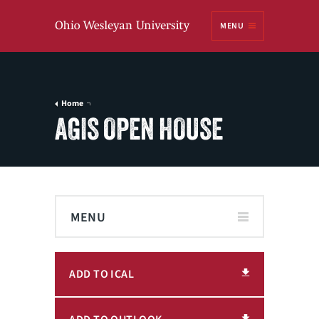
Ohio
MENU
Wesleyan University
Home
AGIS OPEN HOUSE
MENU
ADD TO ICAL