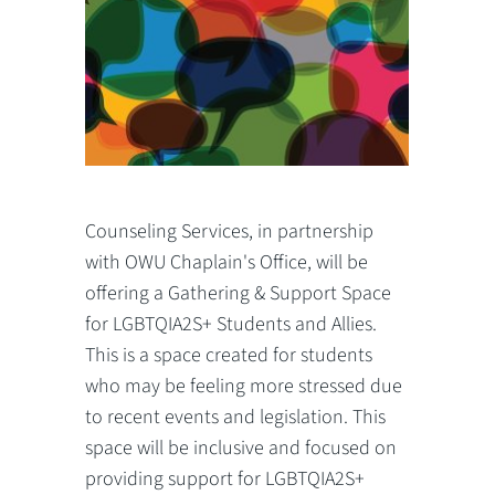
Counseling Services, in partnership
with OWU Chaplain's Office, will be
offering a Gathering & Support Space
for LGBTQIA2S+ Students and Allies.
This is a space created for students
who may be feeling more stressed due
to recent events and legislation. This
space will be inclusive and focused on
providing support for LGBTQIA2S+