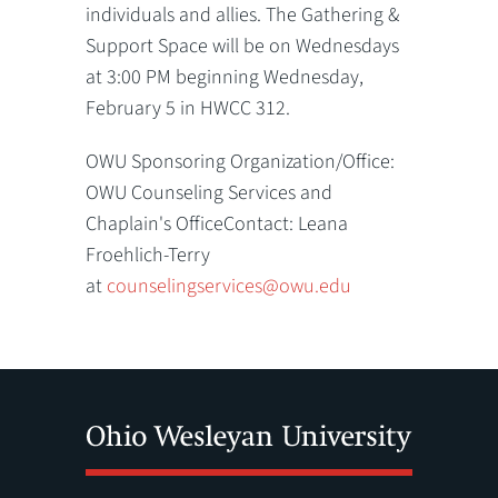
individuals and allies. The Gathering &
Support Space will be on Wednesdays
at 3:00 PM beginning Wednesday,
February 5 in HWCC 312.
OWU Sponsoring Organization/Office:
OWU Counseling Services and
Chaplain's OfficeContact: Leana
Froehlich-Terry
at
counselingservices@owu.edu