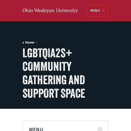
Ohio
MENU
Wesleyan University
Home
LGBTQIA2S+
COMMUNITY
GATHERING AND
SUPPORT SPACE
MENU