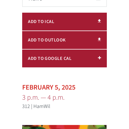
ADD TO ICAL
ADD TO OUTLOOK
ADD TO GOOGLE CAL
FEBRUARY 5, 2025
3 p.m. — 4 p.m.
312 | HamWil