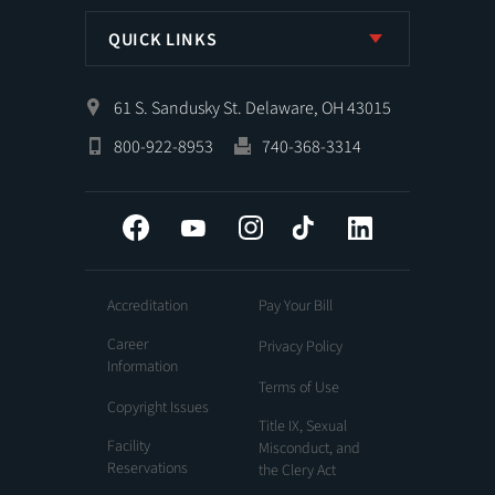
QUICK LINKS
61 S. Sandusky St. Delaware, OH 43015
800-922-8953
740-368-3314
Facebook
YouTube
Instagram
Tiktok
LinkedIn
Accreditation
Pay Your Bill
Career
Privacy Policy
Information
Terms of Use
Copyright Issues
Title IX, Sexual
Facility
Misconduct, and
Reservations
the Clery Act