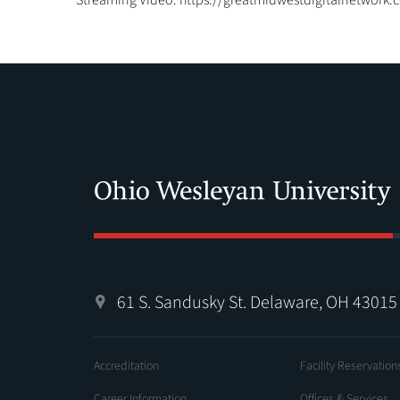
Streaming Video: https://greatmidwestdigitalnetwork.
61 S. Sandusky St. Delaware, OH 43015
Accreditation
Facility Reservation
Career Information
Offices & Services