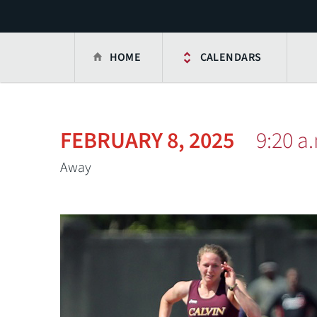
HOME
CALENDARS
FEBRUARY 8, 2025
9:20 a
Away