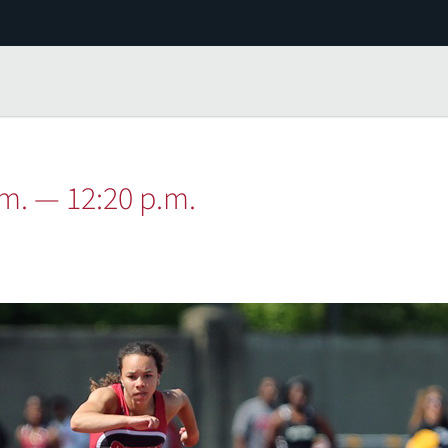
.m. — 12:20 p.m.