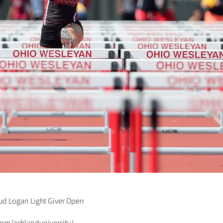
Jud Logan Light Giver Open