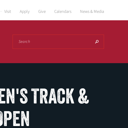
Visit
Apply
Give
Calendars
News & Media
Search
EN'S TRACK &
 OPEN