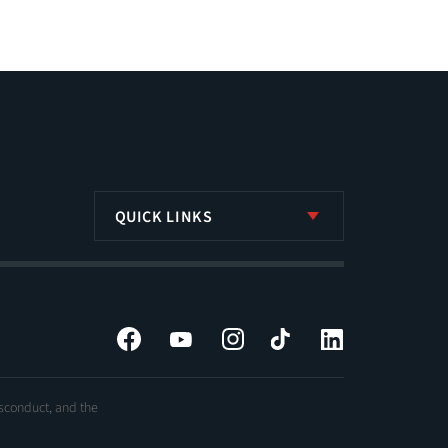
QUICK LINKS
Facebook
YouTube
Instagram
Tiktok
LinkedIn
isconduct, and the