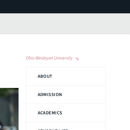
Ohio Wesleyan University
ABOUT
ADMISSION
ACADEMICS