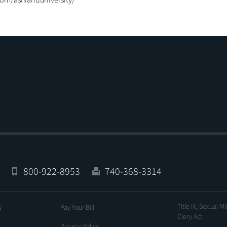
com/ashlanduniversity/
800-922-8953
740-368-3314
Title IX, Sexual M
s
Pay Your Bill
Clery Act
Privacy Policy