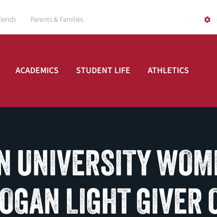
riends
Parents & Families
ACADEMICS
STUDENT LIFE
ATHLETICS
N UNIVERSITY WOM
LOGAN LIGHT GIVER