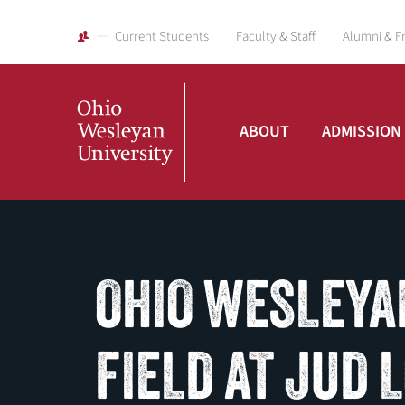
Current Students
Faculty & Staff
Alumni & F
ABOUT
ADMISSION
Ohio
Wesleyan
OHIO WESLEYA
University
FIELD AT JUD 