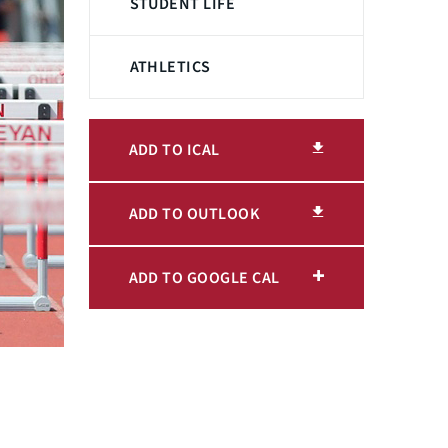
STUDENT LIFE
ATHLETICS
ADD TO ICAL
ADD TO OUTLOOK
ADD TO GOOGLE CAL