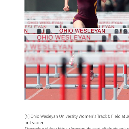
[N] Ohio Wesleyan University Women's Track & Field at 
not scored