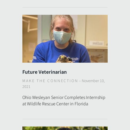
Future Veterinarian
MAKE THE CONNECTION
–
November 10,
2021
Ohio Wesleyan Senior Completes Internship
at Wildlife Rescue Center in Florida