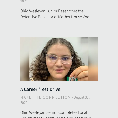
2021
Ohio Wesleyan Junior Researches the
Defensive Behavior of Mother House Wrens
A Career ‘Test Drive’
MAKE THE CONNECTION
–
August 30,
2021
Ohio Wesleyan Senior Completes Local