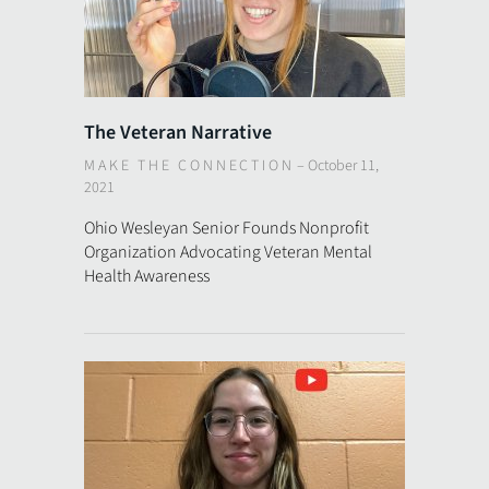
The Veteran Narrative
MAKE THE CONNECTION
–
October 11,
2021
Ohio Wesleyan Senior Founds Nonprofit
Organization Advocating Veteran Mental
Health Awareness