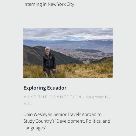
Interning in New York City
Exploring Ecuador
MAKE THE CONNECTION
–
November 16,
2021
Ohio Wesleyan Senior Travels Abroad to
Study Country’s ‘Development, Politics, and
Languages’