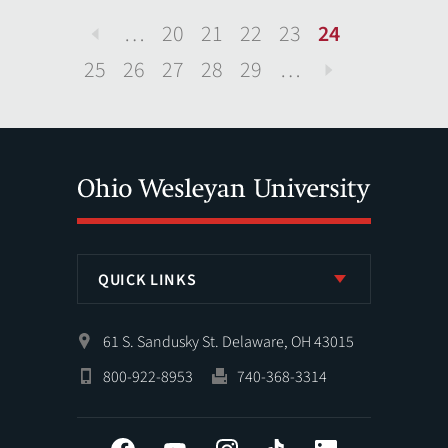
…
20
21
22
23
24
Previous
25
26
27
28
29
…
Next
QUICK LINKS
61 S. Sandusky St. Delaware, OH 43015
800-922-8953
740-368-3314