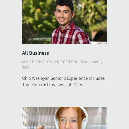
All Business
MAKE THE CONNECTION
–
November 1,
2021
Ohio Wesleyan Senior’s Experience Includes
Three Internships, Two Job Offers