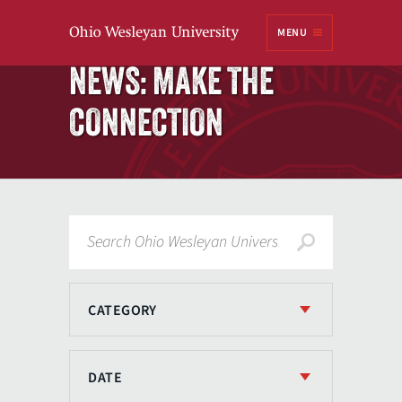
Ohio
MENU
Wesleyan University
Home
NEWS: MAKE THE
CONNECTION
Search
CATEGORY
DATE