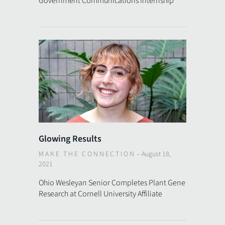
Government Communications Internship
Glowing Results
MAKE THE CONNECTION
–
August 18,
2021
Ohio Wesleyan Senior Completes Plant Gene
Research at Cornell University Affiliate