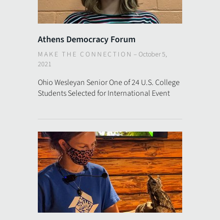
Athens Democracy Forum
MAKE THE CONNECTION
–
October 5,
2021
Ohio Wesleyan Senior One of 24 U.S. College
Students Selected for International Event