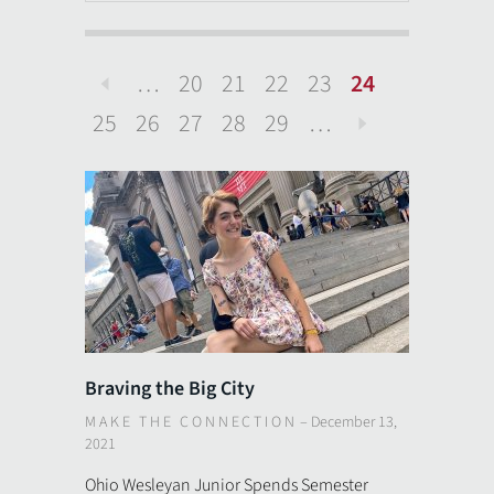
…
20
21
22
23
24
Previous
25
26
27
28
29
…
Next
Braving the Big City
MAKE THE CONNECTION
–
December 13,
2021
Ohio Wesleyan Junior Spends Semester