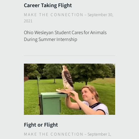
Career Taking Flight
MAKE THE CONNECTION
–
September 30,
2021
Ohio Wesleyan Student Cares for Animals
During Summer Internship
Fight or Flight
MAKE THE CONNECTION
–
September 1,