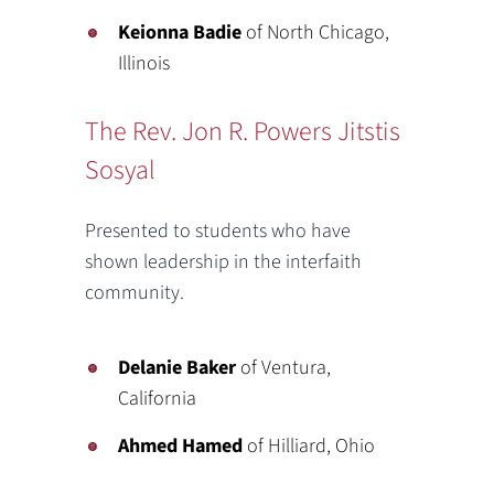
Keionna Badie
of North Chicago,
Illinois
The Rev. Jon R. Powers Jitstis
Sosyal
Presented to students who have
shown leadership in the interfaith
community.
Delanie Baker
of Ventura,
California
Ahmed Hamed
of Hilliard, Ohio