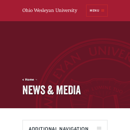
Ohio
MENU
Wesleyan University
Home
NEWS & MEDIA
ADDITIONAL NAVIGATION