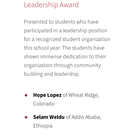
Leadership Award
Presented to students who have
participated in a leadership position
for a recognized student organization
this school year. The students have
shown immense dedication to their
organization through community
building and leadership.
Hope Lopez
of Wheat Ridge,
Colorado
Selam Weldu
of Addis Ababa,
Ethiopia