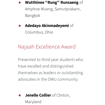
Wutthinee “Rung” Runsaeng
of
Amphoe Mueng, Samutprakarn,
Bangkok
Adedayo Akinmadeyemi
of
Columbus, Ohio
Najaah Excellence Award
Presented to third-year students who
have excelled and distinguished
themselves as leaders or outstanding
advocates in the OWU community.
Jenelle Collier
of Clinton,
Maryland