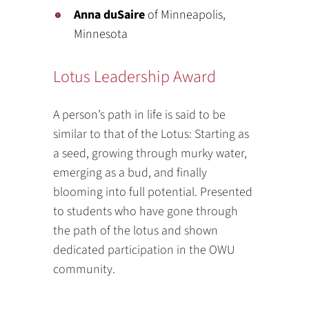
Anna duSaire
of Minneapolis,
Minnesota
Lotus Leadership Award
A person’s path in life is said to be
similar to that of the Lotus: Starting as
a seed, growing through murky water,
emerging as a bud, and finally
blooming into full potential. Presented
to students who have gone through
the path of the lotus and shown
dedicated participation in the OWU
community.