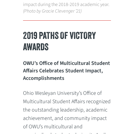
impact during the 2018-2019 academic year.
(Photo by Gracie Clevenger ’21)
2019 PATHS OF VICTORY
AWARDS
OWU’s Office of Multicultural Student
Affairs Celebrates Student Impact,
Accomplishments
Ohio Wesleyan University’s Office of
Multicultural Student Affairs recognized
the outstanding leadership, academic
achievement, and community impact
of OWU’s multicultural and