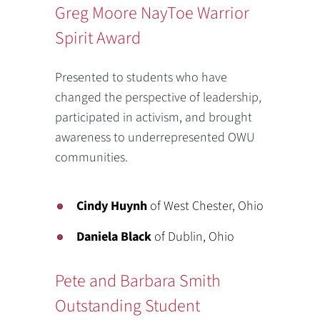
Greg Moore NayToe Warrior
Spirit Award
Presented to students who have
changed the perspective of leadership,
participated in activism, and brought
awareness to underrepresented OWU
communities.
Cindy Huynh
of West Chester, Ohio
Daniela Black
of Dublin, Ohio
Pete and Barbara Smith
Outstanding Student