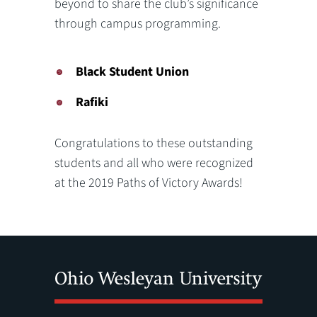
beyond to share the club’s significance
through campus programming.
Black Student Union
Rafiki
Congratulations to these outstanding
students and all who were recognized
at the 2019 Paths of Victory Awards!