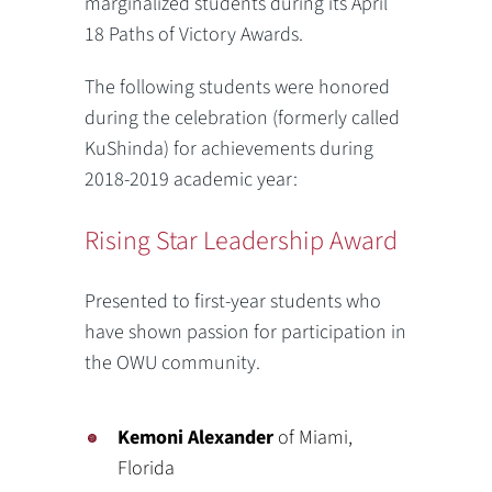
marginalized students during its April
18 Paths of Victory Awards.
The following students were honored
during the celebration (formerly called
KuShinda) for achievements during
2018-2019 academic year:
Rising Star Leadership Award
Presented to first-year students who
have shown passion for participation in
the OWU community.
Kemoni Alexander
of Miami,
Florida