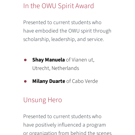
In the OWU Spirit Award
Presented to current students who
have embodied the OWU spirit through
scholarship, leadership, and service.
Shay Manuela
of Vianen ut,
Utrecht, Netherlands
Milany Duarte
of Cabo Verde
Unsung Hero
Presented to current students who
have positively influenced a program
or organization from behind the scenes