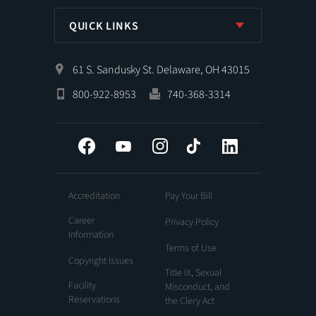
QUICK LINKS
61 S. Sandusky St. Delaware, OH 43015
800-922-8953
740-368-3314
Facebook
YouTube
Instagram
Tiktok
LinkedIn
Accreditation
Pay Your Bill
Career
Privacy Policy
Information
Terms of Use
Copyright Issues
Title IX, Sexual
Facility
Misconduct, and
Reservations
the Clery Act