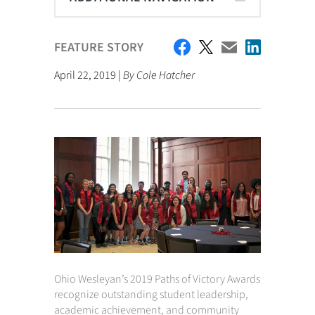
FEATURE STORY
April 22, 2019 |
By Cole Hatcher
Ohio Wesleyan’s 2019 Paths of Victory Awards
recognize outstanding student leadership,
academic achievement, and community