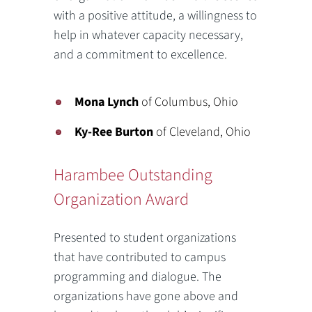
with a positive attitude, a willingness to
help in whatever capacity necessary,
and a commitment to excellence.
Mona Lynch
of Columbus, Ohio
Ky-Ree Burton
of Cleveland, Ohio
Harambee Outstanding
Organization Award
Presented to student organizations
that have contributed to campus
programming and dialogue. The
organizations have gone above and