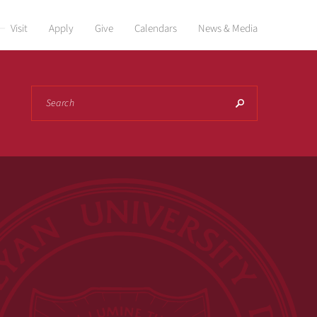
Visit
Apply
Give
Calendars
News & Media
Search