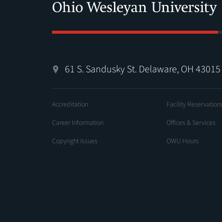
61 S. Sandusky St. Delaware, OH 43015
Accreditation
Facility Reservation
Career Information
Offices & Services
Copyright Issues
OWU Hours