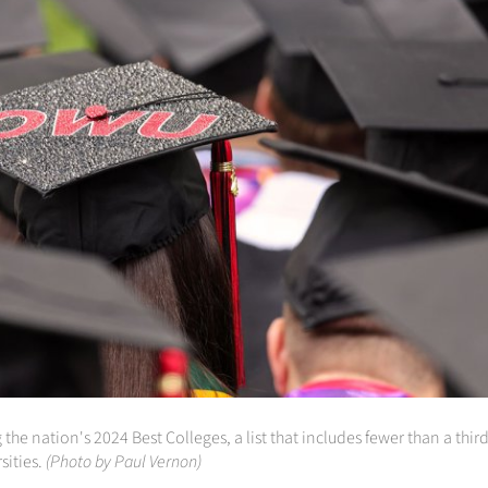
nation's 2024 Best Colleges, a list that includes fewer than a third o
sities.
(Photo by Paul Vernon)