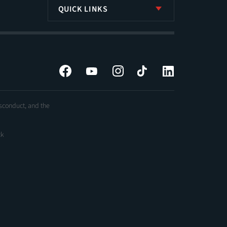
QUICK LINKS
Facebook
YouTube
Instagram
Tiktok
LinkedIn
isconduct, and the
ck