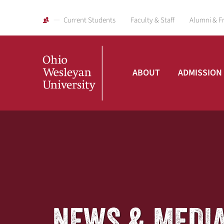
Current Students
Faculty & Staff
Alumni & F
ABOUT
ADMISSION
Ohio
Wesleyan
University
NEWS & MEDI