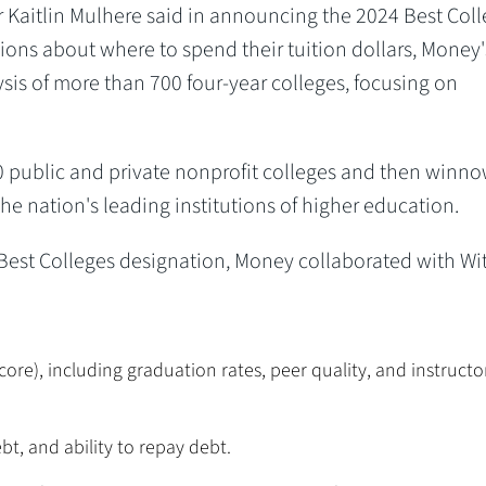
 Kaitlin Mulhere said in announcing the 2024 Best Coll
sions about where to spend their tuition dollars, Money'
ysis of more than 700 four-year colleges, focusing on
400 public and private nonprofit colleges and then winn
 the nation's leading institutions of higher education.
est Colleges designation, Money collaborated with Wit
core), including graduation rates, peer quality, and instructo
bt, and ability to repay debt.