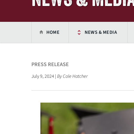
HOME
NEWS & MEDIA
PRESS RELEASE
July 9, 2024 |
By Cole Hatcher