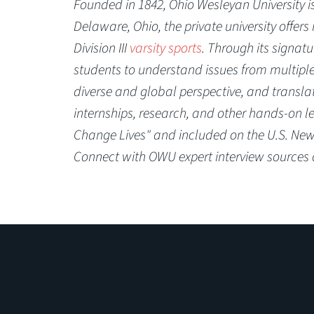
Founded in 1842, Ohio Wesleyan University is 
Delaware, Ohio, the private university offer
Division III
varsity sports
. Through its signatu
students to understand issues from multiple 
diverse and global perspective, and transl
internships, research, and other hands-on l
Change Lives" and included on the U.S. News
Connect with OWU expert interview sources