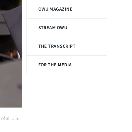
OWU MAGAZINE
STREAM OWU
THE TRANSCRIPT
FOR THE MEDIA
f all U.S.