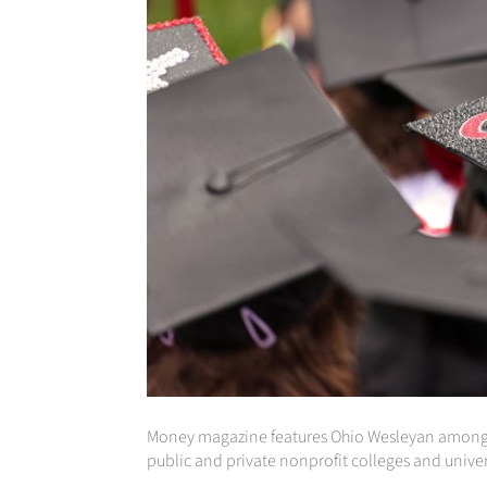
Money magazine features Ohio Wesleyan among the 
public and private nonprofit colleges and univer