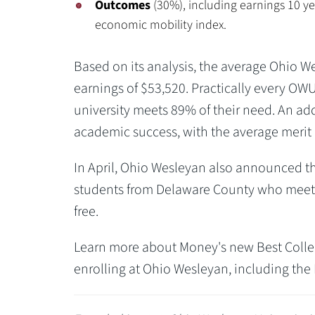
Outcomes
(30%), including earnings 10 ye
economic mobility index.
Based on its analysis, the average Ohio We
earnings of $53,520. Practically every OWU
university meets 89% of their need. An add
academic success, with the average merit g
In April, Ohio Wesleyan also announced t
students from Delaware County who meet i
free.
Learn more about Money's new Best Colle
enrolling at Ohio Wesleyan, including th