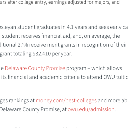
ars after college entry, earnings adjusted for majors, and
sleyan student graduates in 4.1 years and sees early ca
 student receives financial aid, and, on average, the
itional 27% receive merit grants in recognition of their
rant totaling $32,410 per year.
he
Delaware County Promise
program – which allows
ts financial and academic criteria to attend OWU tuiti
ges rankings at
money.com/best-colleges
and more ab
e Delaware County Promise, at
owu.edu/admission
.