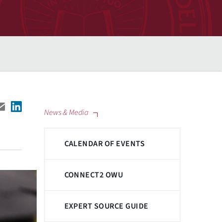
News & Media
CALENDAR OF EVENTS
CONNECT2 OWU
EXPERT SOURCE GUIDE