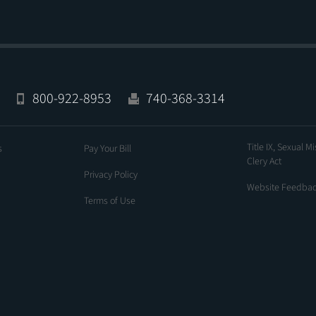
800-922-8953
740-368-3314
Title IX, Sexual M
s
Pay Your Bill
Clery Act
Privacy Policy
Website Feedba
Terms of Use