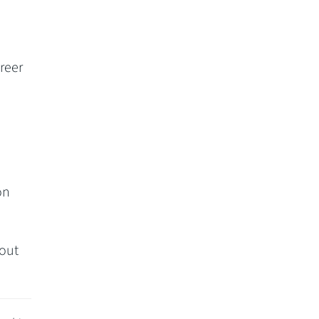
reer
on
out