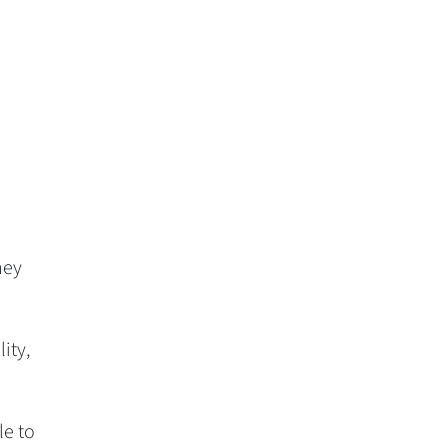
,
hey
ity,
le to