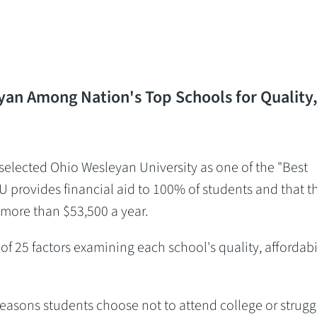
an Among Nation's Top Schools for Quality
lected Ohio Wesleyan University as one of the "Best
U provides financial aid to 100% of students and that t
 more than $53,500 a year.
f 25 factors examining each school's quality, affordabil
easons students choose not to attend college or strugg