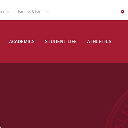
riends
Parents & Families
ACADEMICS
STUDENT LIFE
ATHLETICS
A