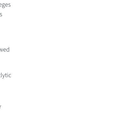
eges
s
owed
lytic
r