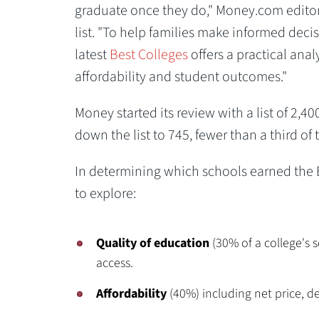
graduate once they do," Money.com editor
list. "To help families make informed deci
latest
Best Colleges
offers a practical anal
affordability and student outcomes."
Money started its review with a list of 2,
down the list to 745, fewer than a third of
In determining which schools earned the B
to explore:
Quality of education
(30% of a college's s
access.
Affordability
(40%) including net price, de