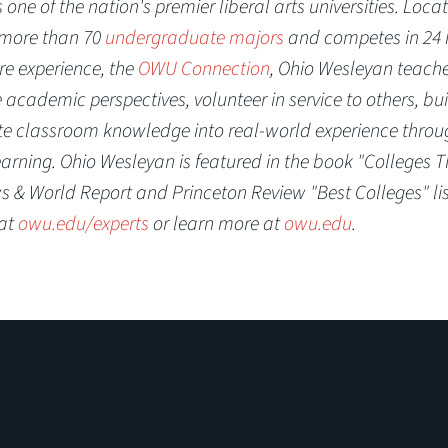
one of the nation's premier liberal arts universities. Locat
s more than 70
undergraduate majors
and competes in 24
re experience, the
OWU Connection
, Ohio Wesleyan teach
academic perspectives, volunteer in service to others, bui
ate classroom knowledge into real-world experience throu
earning. Ohio Wesleyan is featured in the book "Colleges T
 & World Report and Princeton Review "Best Colleges" lis
 at
owu.edu/experts
or learn more at
owu.edu
.