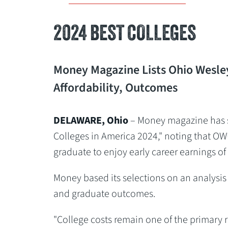
2024 BEST COLLEGES
Money Magazine Lists Ohio Wesley
Affordability, Outcomes
DELAWARE, Ohio
– Money magazine has se
Colleges in America 2024," noting that OW
graduate to enjoy early career earnings of
Money based its selections on an analysis o
and graduate outcomes.
"College costs remain one of the primary r