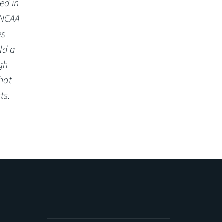
ed in
 NCAA
es
ld a
gh
hat
ts.