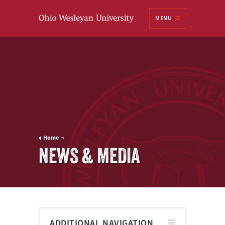
Ohio
MENU
Wesleyan University
Home
NEWS & MEDIA
ADDITIONAL NAVIGATION