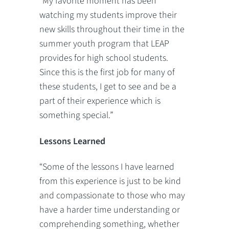
“My favorite moment has been
watching my students improve their
new skills throughout their time in the
summer youth program that LEAP
provides for high school students.
Since this is the first job for many of
these students, I get to see and be a
part of their experience which is
something special.”
Lessons Learned
“Some of the lessons I have learned
from this experience is just to be kind
and compassionate to those who may
have a harder time understanding or
comprehending something, whether