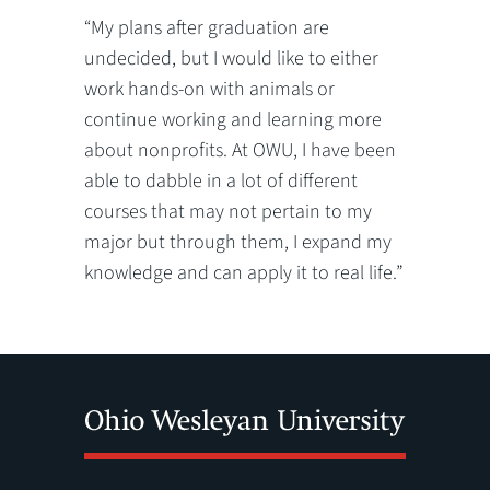
“My plans after graduation are
undecided, but I would like to either
work hands-on with animals or
continue working and learning more
about nonprofits. At OWU, I have been
able to dabble in a lot of different
courses that may not pertain to my
major but through them, I expand my
knowledge and can apply it to real life.”