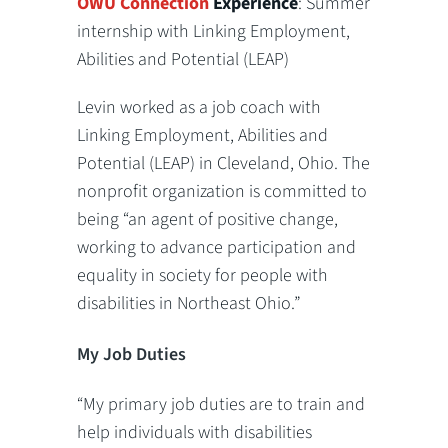
OWU Connection
Experience
: Summer
internship with Linking Employment,
Abilities and Potential (LEAP)
Levin worked as a job coach with
Linking Employment, Abilities and
Potential (LEAP) in Cleveland, Ohio. The
nonprofit organization is committed to
being “an agent of positive change,
working to advance participation and
equality in society for people with
disabilities in Northeast Ohio.”
My Job Duties
“My primary job duties are to train and
help individuals with disabilities