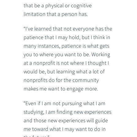
that be a physical or cognitive
limitation that a person has.
“I've learned that not everyone has the
patience that I may hold, but I think in
many instances, patience is what gets
you to where you want to be. Working
at a nonprofit is not where I thought I
would be, but learning what a lot of
nonprofits do for the community
makes me want to engage more.
“Even if I am not pursuing what I am
studying, I am finding new experiences
and those new experiences will guide
me toward what I may want to do in