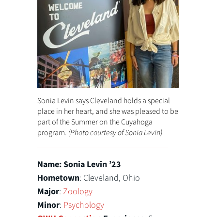
Sonia Levin says Cleveland holds a special
place in her heart, and she was pleased to be
part of the Summer on the Cuyahoga
program.
(Photo courtesy of Sonia Levin)
Name: Sonia Levin ’23
Hometown
: Cleveland, Ohio
Major
:
Zoology
Minor
:
Psychology