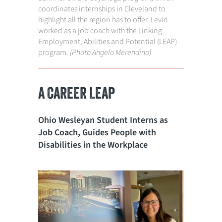
coordinates internships in Cleveland to
highlight all the region has to offer. Levin
worked as a job coach with the Linking
Employment, Abilities and Potential (LEAP)
program.
(Photo Angelo Merendino)
A CAREER LEAP
Ohio Wesleyan Student Interns as
Job Coach, Guides People with
Disabilities in the Workplace