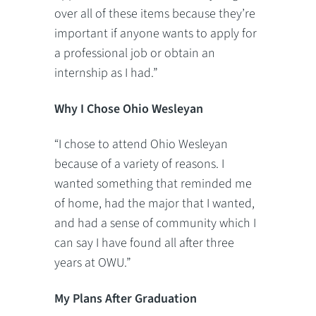
over all of these items because they’re
important if anyone wants to apply for
a professional job or obtain an
internship as I had.”
Why I Chose Ohio Wesleyan
“I chose to attend Ohio Wesleyan
because of a variety of reasons. I
wanted something that reminded me
of home, had the major that I wanted,
and had a sense of community which I
can say I have found all after three
years at OWU.”
My Plans After Graduation