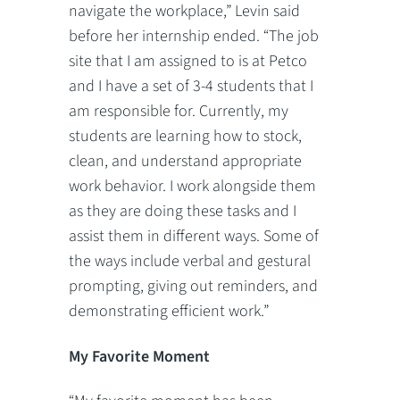
navigate the workplace,” Levin said
before her internship ended. “The job
site that I am assigned to is at Petco
and I have a set of 3-4 students that I
am responsible for. Currently, my
students are learning how to stock,
clean, and understand appropriate
work behavior. I work alongside them
as they are doing these tasks and I
assist them in different ways. Some of
the ways include verbal and gestural
prompting, giving out reminders, and
demonstrating efficient work.”
My Favorite Moment