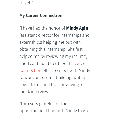
to yet.”
My Career Connection
“I have had the honor of
Mindy Agin
(assistant director for internships and
externships) helping me out with
obtaining this internship. She first
helped me by reviewing my resume,
and I continued to utilize the
Career
Connection
office to meet with Mindy
to work on resume-building, writing a
cover letter, and then arranging a
mock interview.
“I am very grateful for the
opportunities I had with Mindy to go