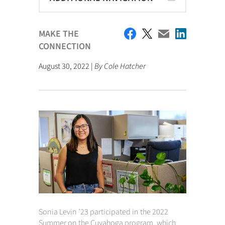
MAKE THE
CONNECTION
August 30, 2022 |
By Cole Hatcher
Sonia Levin ’23 participated in the 2022
Summer on the Cuyahoga program, which