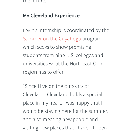
the future.”
My Cleveland Experience
Levin’s internship is coordinated by the
Summer on the Cuyahoga
program,
which seeks to show promising
students from nine U.S. colleges and
universities what the Northeast Ohio
region has to offer.
“Since I live on the outskirts of
Cleveland, Cleveland holds a special
place in my heart. I was happy that I
would be staying here for the summer,
and also meeting new people and
visiting new places that I haven't been