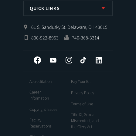
QUICK LINKS
61 S. Sandusky St. Delaware, OH 43015
800-922-8953
740-368-3314
Facebook
YouTube
Instagram
Tiktok
LinkedIn
Accreditation
Pay Your Bill
Career
Privacy Policy
Information
Terms of Use
Copyright Issues
Title IX, Sexual
Facility
Misconduct, and
Reservations
the Clery Act