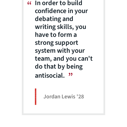
In order to build
confidence in your
debating and
writing skills, you
have to form a
strong support
system with your
team, and you can't
do that by being
antisocial.
Jordan Lewis '28