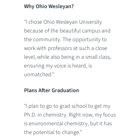
Why Ohio Wesleyan?
"I chose Ohio Wesleyan University
because of the beautiful campus and
the community. The opportunity to
work with professors at such a close
level, while also being in a small class,
ensuring my voice is heard, is
unmatched."
Plans After Graduation
"I plan to go to grad school to get my
Ph.D. in chemistry. Right now, my focus
is environmental chemistry, but it has
the potential to change."