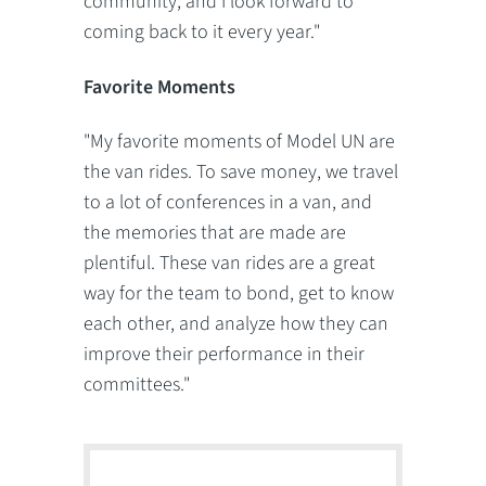
community, and I look forward to
coming back to it every year."
Favorite Moments
"My favorite moments of Model UN are
the van rides. To save money, we travel
to a lot of conferences in a van, and
the memories that are made are
plentiful. These van rides are a great
way for the team to bond, get to know
each other, and analyze how they can
improve their performance in their
committees."