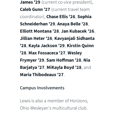
James '29
(current co-vice president),
Caleb Gunn '27
(current travel team
coordinator),
Chase Ellis '26
,
Sophia
Schneiderhan '29
,
Anaya Belle '28
,
Elliott Montana '28
,
Jan Kubacek '26
,
Jillian Heter '26
,
Kavyanjali Sidhanta
'28
,
Kayla Jackson '29
,
Kirstin Quinn
'28
,
Max Fossaceca '27
,
Wesley
Frymyer '29
,
Sam Hoffman '28
,
Nia
Barjatya '27
,
MiKayla Boyd '28
, and
Maria Thibodeaux '27
.
Campus Involvements
Lewis is also a member of Horizons,
Ohio Wesleyan's multicultural club.