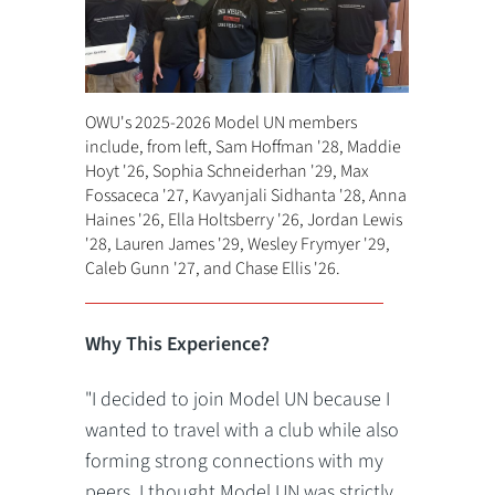
OWU's 2025-2026 Model UN members
include, from left, Sam Hoffman '28, Maddie
Hoyt '26, Sophia Schneiderhan '29, Max
Fossaceca '27, Kavyanjali Sidhanta '28, Anna
Haines '26, Ella Holtsberry '26, Jordan Lewis
'28, Lauren James '29, Wesley Frymyer '29,
Caleb Gunn '27, and Chase Ellis '26.
Why This Experience?
"I decided to join Model UN because I
wanted to travel with a club while also
forming strong connections with my
peers. I thought Model UN was strictly