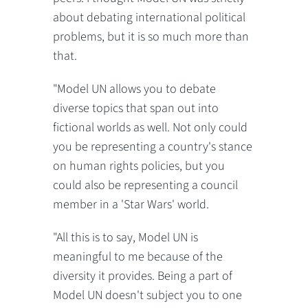
about debating international political
problems, but it is so much more than
that.
"Model UN allows you to debate
diverse topics that span out into
fictional worlds as well. Not only could
you be representing a country's stance
on human rights policies, but you
could also be representing a council
member in a 'Star Wars' world.
"All this is to say, Model UN is
meaningful to me because of the
diversity it provides. Being a part of
Model UN doesn't subject you to one