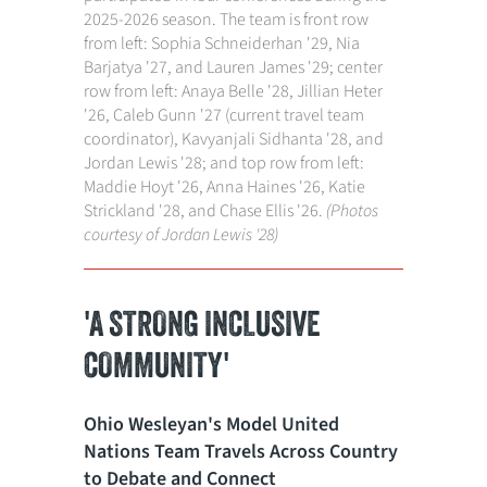
2025-2026 season. The team is front row
from left: Sophia Schneiderhan '29, Nia
Barjatya '27, and Lauren James '29; center
row from left: Anaya Belle '28, Jillian Heter
'26, Caleb Gunn '27 (current travel team
coordinator), Kavyanjali Sidhanta '28, and
Jordan Lewis '28; and top row from left:
Maddie Hoyt '26, Anna Haines '26, Katie
Strickland '28, and Chase Ellis '26.
(Photos
courtesy of Jordan Lewis '28)
'A STRONG INCLUSIVE
COMMUNITY'
Ohio Wesleyan's Model United
Nations Team Travels Across Country
to Debate and Connect