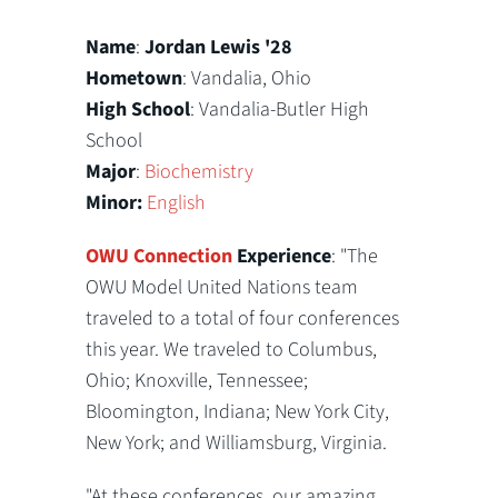
Name
:
Jordan Lewis '28
Hometown
: Vandalia, Ohio
High School
: Vandalia-Butler High
School
Major
:
Biochemistry
Minor:
English
OWU Connection
Experience
: "The
OWU Model United Nations team
traveled to a total of four conferences
this year. We traveled to Columbus,
Ohio; Knoxville, Tennessee;
Bloomington, Indiana; New York City,
New York; and Williamsburg, Virginia.
"At these conferences, our amazing