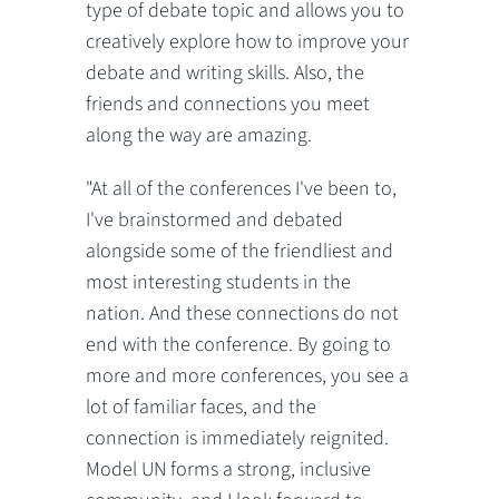
type of debate topic and allows you to
creatively explore how to improve your
debate and writing skills. Also, the
friends and connections you meet
along the way are amazing.
"At all of the conferences I've been to,
I've brainstormed and debated
alongside some of the friendliest and
most interesting students in the
nation. And these connections do not
end with the conference. By going to
more and more conferences, you see a
lot of familiar faces, and the
connection is immediately reignited.
Model UN forms a strong, inclusive