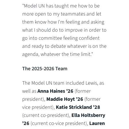
"Model UN has taught me how to be
more open to my teammates and let
them know how I'm feeling and asking
what I should do to improve in order to
go into committee feeling confident
and ready to debate whatever is on the
agenda, whatever the time limit."
The 2025-2026 Team
The Model UN team included Lewis, as
well as
Anna Haines '26
(former
president),
Maddie Hoyt '26
(former
vice president),
Katie Strickland '28
(current co-president),
Ella Holtsberry
'26
(current co-vice president),
Lauren