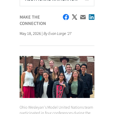
MAKE THE
CONNECTION
May 18, 2026 |
By Evan Large '27
Ohio Wesleyan's Model United Nations team
participated in four conferences during the