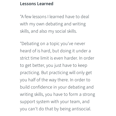
Lessons Learned
"A few lessons I learned have to deal
with my own debating and writing
skills, and also my social skills.
"Debating on a topic you've never
heard of is hard, but doing it under a
strict time limit is even harder. In order
to get better, you just have to keep
practicing. But practicing will only get
you half of the way there. In order to
build confidence in your debating and
writing skills, you have to form a strong
support system with your team, and
you can't do that by being antisocial.