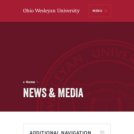
Ohio
MENU
Wesleyan University
Home
NEWS & MEDIA
ADDITIONAL NAVIGATION