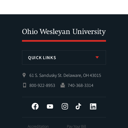
QUICK LINKS
61 S. Sandusky St. Delaware, OH 43015
800-922-8953
740-368-3314
Facebook
YouTube
Instagram
Tiktok
LinkedIn
Accreditation
Pay Your Bill