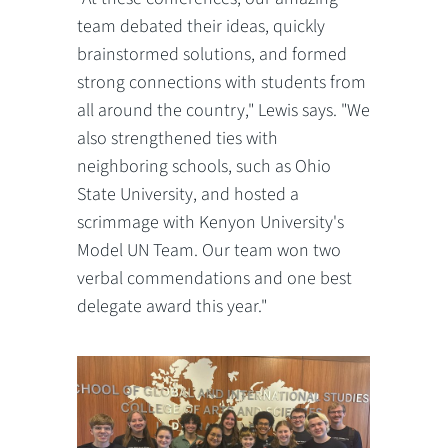
team debated their ideas, quickly
brainstormed solutions, and formed
strong connections with students from
all around the country," Lewis says. "We
also strengthened ties with
neighboring schools, such as Ohio
State University, and hosted a
scrimmage with Kenyon University's
Model UN Team. Our team won two
verbal commendations and one best
delegate award this year."