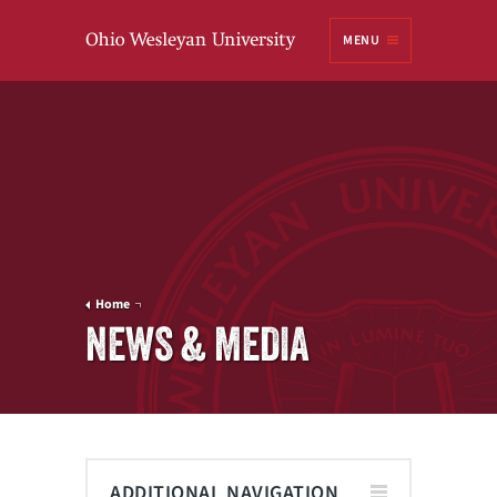
Ohio
MENU
Wesleyan University
Home
NEWS & MEDIA
ADDITIONAL NAVIGATION