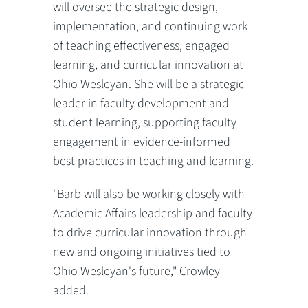
will oversee the strategic design,
implementation, and continuing work
of teaching effectiveness, engaged
learning, and curricular innovation at
Ohio Wesleyan. She will be a strategic
leader in faculty development and
student learning, supporting faculty
engagement in evidence-informed
best practices in teaching and learning.
"Barb will also be working closely with
Academic Affairs leadership and faculty
to drive curricular innovation through
new and ongoing initiatives tied to
Ohio Wesleyan's future," Crowley
added.