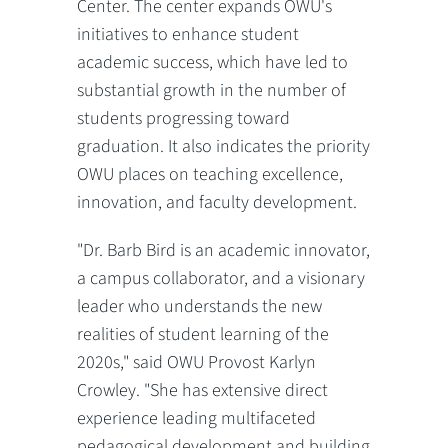
Center. The center expands OWU's
initiatives to enhance student
academic success, which have led to
substantial growth in the number of
students progressing toward
graduation. It also indicates the priority
OWU places on teaching excellence,
innovation, and faculty development.
"Dr. Barb Bird is an academic innovator,
a campus collaborator, and a visionary
leader who understands the new
realities of student learning of the
2020s," said OWU Provost Karlyn
Crowley. "She has extensive direct
experience leading multifaceted
pedagogical development and building