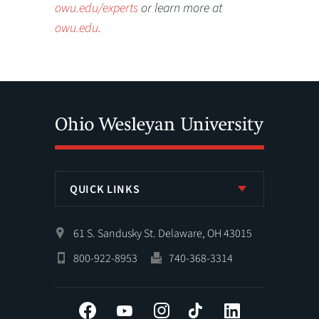
owu.edu/experts
or learn more at
owu.edu
.
QUICK LINKS
61 S. Sandusky St. Delaware, OH 43015
800-922-8953
740-368-3314
Facebook
YouTube
Instagram
Tiktok
LinkedIn