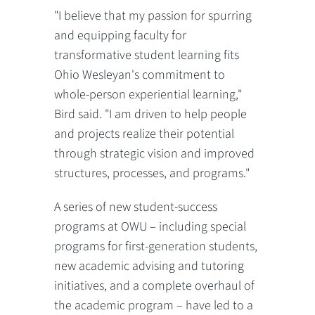
"I believe that my passion for spurring
and equipping faculty for
transformative student learning fits
Ohio Wesleyan's commitment to
whole-person experiential learning,"
Bird said. "I am driven to help people
and projects realize their potential
through strategic vision and improved
structures, processes, and programs."
A series of new student-success
programs at OWU – including special
programs for first-generation students,
new academic advising and tutoring
initiatives, and a complete overhaul of
the academic program – have led to a