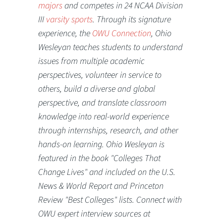
majors
and competes in 24 NCAA Division
III
varsity sports
. Through its signature
experience, the
OWU Connection
, Ohio
Wesleyan teaches students to understand
issues from multiple academic
perspectives, volunteer in service to
others, build a diverse and global
perspective, and translate classroom
knowledge into real-world experience
through internships, research, and other
hands-on learning. Ohio Wesleyan is
featured in the book "Colleges That
Change Lives" and included on the U.S.
News & World Report and Princeton
Review "Best Colleges" lists. Connect with
OWU expert interview sources at