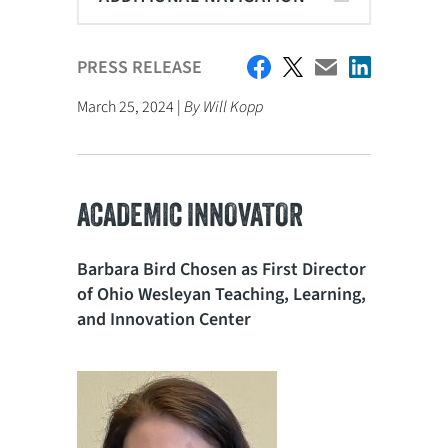
PRESS RELEASE
March 25, 2024 |
By Will Kopp
ACADEMIC INNOVATOR
Barbara Bird Chosen as First Director
of Ohio Wesleyan Teaching, Learning,
and Innovation Center