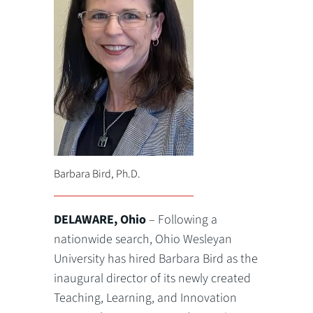
Barbara Bird, Ph.D.
DELAWARE, Ohio
– Following a
nationwide search, Ohio Wesleyan
University has hired Barbara Bird as the
inaugural director of its newly created
Teaching, Learning, and Innovation