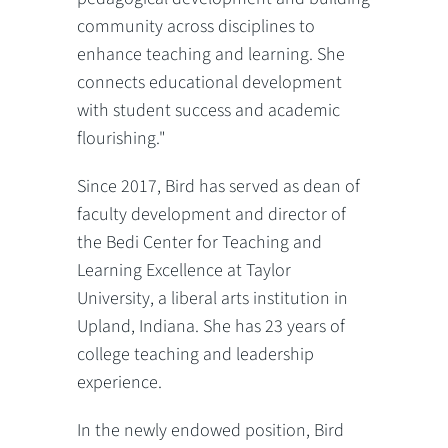
community across disciplines to
enhance teaching and learning. She
connects educational development
with student success and academic
flourishing."
Since 2017, Bird has served as dean of
faculty development and director of
the Bedi Center for Teaching and
Learning Excellence at Taylor
University, a liberal arts institution in
Upland, Indiana. She has 23 years of
college teaching and leadership
experience.
In the newly endowed position, Bird