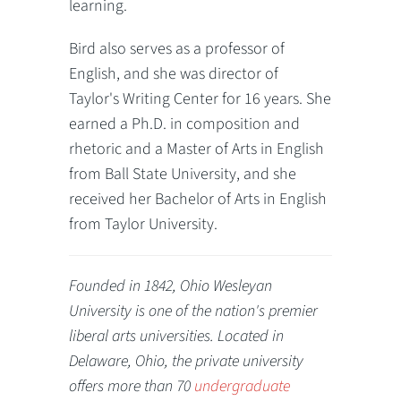
learning.
Bird also serves as a professor of
English, and she was director of
Taylor's Writing Center for 16 years. She
earned a Ph.D. in composition and
rhetoric and a Master of Arts in English
from Ball State University, and she
received her Bachelor of Arts in English
from Taylor University.
Founded in 1842, Ohio Wesleyan
University is one of the nation's premier
liberal arts universities. Located in
Delaware, Ohio, the private university
offers more than 70
undergraduate