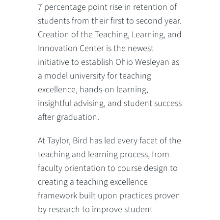
7 percentage point rise in retention of
students from their first to second year.
Creation of the Teaching, Learning, and
Innovation Center is the newest
initiative to establish Ohio Wesleyan as
a model university for teaching
excellence, hands-on learning,
insightful advising, and student success
after graduation.
At Taylor, Bird has led every facet of the
teaching and learning process, from
faculty orientation to course design to
creating a teaching excellence
framework built upon practices proven
by research to improve student