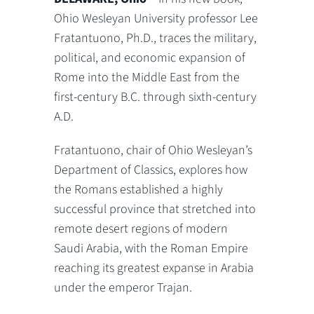
Ohio Wesleyan University professor Lee
Fratantuono, Ph.D., traces the military,
political, and economic expansion of
Rome into the Middle East from the
first-century B.C. through sixth-century
A.D.
Fratantuono, chair of Ohio Wesleyan’s
Department of Classics, explores how
the Romans established a highly
successful province that stretched into
remote desert regions of modern
Saudi Arabia, with the Roman Empire
reaching its greatest expanse in Arabia
under the emperor Trajan.