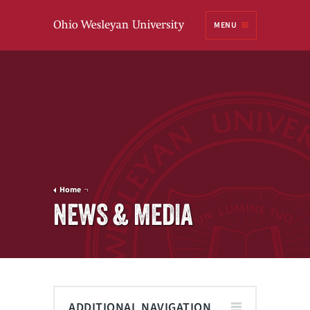
Ohio
MENU
Wesleyan University
Home
NEWS & MEDIA
ADDITIONAL NAVIGATION