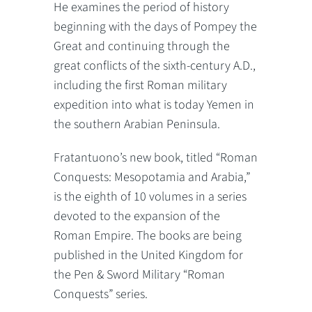
He examines the period of history
beginning with the days of Pompey the
Great and continuing through the
great conflicts of the sixth-century A.D.,
including the first Roman military
expedition into what is today Yemen in
the southern Arabian Peninsula.
Fratantuono’s new book, titled “Roman
Conquests: Mesopotamia and Arabia,”
is the eighth of 10 volumes in a series
devoted to the expansion of the
Roman Empire. The books are being
published in the United Kingdom for
the Pen & Sword Military “Roman
Conquests” series.