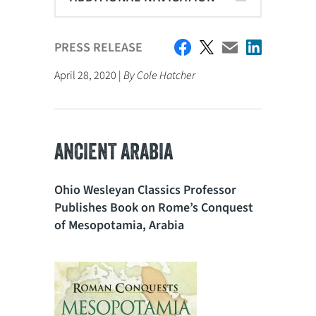
PRESS RELEASE
April 28, 2020 |
By Cole Hatcher
ANCIENT ARABIA
Ohio Wesleyan Classics Professor
Publishes Book on Rome’s Conquest
of Mesopotamia, Arabia