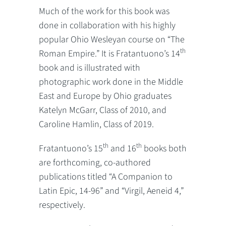
Much of the work for this book was
done in collaboration with his highly
popular Ohio Wesleyan course on “The
th
Roman Empire.” It is Fratantuono’s 14
book and is illustrated with
photographic work done in the Middle
East and Europe by Ohio graduates
Katelyn McGarr, Class of 2010, and
Caroline Hamlin, Class of 2019.
th
th
Fratantuono’s 15
and 16
books both
are forthcoming, co-authored
publications titled “A Companion to
Latin Epic, 14-96” and “Virgil, Aeneid 4,”
respectively.