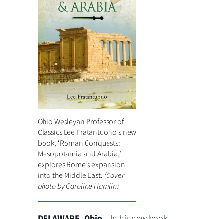
Ohio Wesleyan Professor of
Classics Lee Fratantuono’s new
book, ‘Roman Conquests:
Mesopotamia and Arabia,’
explores Rome’s expansion
into the Middle East.
(Cover
photo by Caroline Hamlin)
DELAWARE, Ohio
– In his new book,