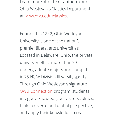
Learn more about Fratantuono and
Ohio Wesleyan’s Classics Department
at
www.owu.edu/classics
.
Founded in 1842, Ohio Wesleyan
University is one of the nation’s
premier liberal arts universities.
Located in Delaware, Ohio, the private
university offers more than 90
undergraduate majors and competes
in 25 NCAA Division III varsity sports.
Through Ohio Wesleyan’s signature
OWU Connection
program, students
integrate knowledge across disciplines,
build a diverse and global perspective,
and apply their knowledge in real-