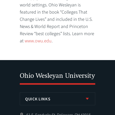
world settings. Ohio Wesleyan is
featured in the book “Colleges That
Change Lives” and included in the U.S.
News & World Report and Princeton
Review “best colleges” lists. Learn more
at
www.owu.edu
.
QUICK LINKS
61 S. Sandusky St. Delaware, OH 43015