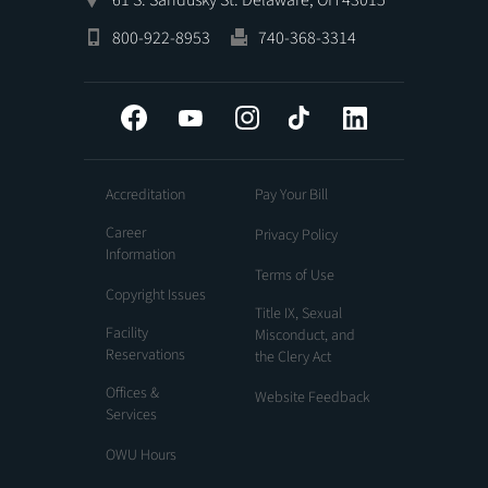
800-922-8953
740-368-3314
Facebook
YouTube
Instagram
Tiktok
LinkedIn
Accreditation
Pay Your Bill
Career
Privacy Policy
Information
Terms of Use
Copyright Issues
Title IX, Sexual
Facility
Misconduct, and
Reservations
the Clery Act
Offices &
Website Feedback
Services
OWU Hours