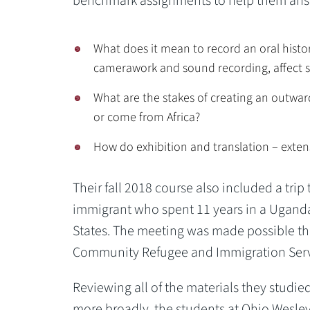
benchmark assignments to help them answ
What does it mean to record an oral histor
camerawork and sound recording, affect s
What are the stakes of creating an outward
or come from Africa?
How do exhibition and translation – extensi
Their fall 2018 course also included a tri
immigrant who spent 11 years in a Ugand
States. The meeting was made possible th
Community Refugee and Immigration Servi
Reviewing all of the materials they studied
more broadly, the students at Ohio Wesley