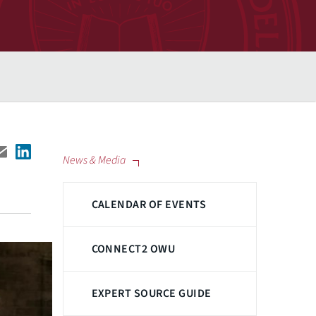
News & Media
CALENDAR OF EVENTS
CONNECT2 OWU
EXPERT SOURCE GUIDE