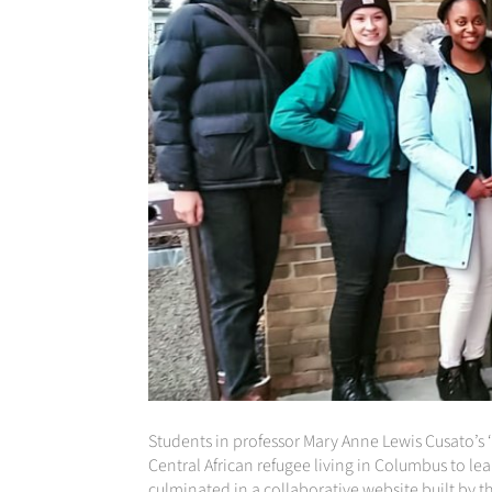
Students in professor Mary Anne Lewis Cusato’s 
Central African refugee living in Columbus to lear
culminated in a collaborative website built by t