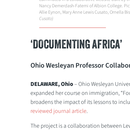
Nancy Demerdash-Fatemi of Albion College. Pictu
Allie Eynon, Mary Anne Lewis Cusato, Ornella B
Cusato)
‘DOCUMENTING AFRICA’
Ohio Wesleyan Professor Collabora
DELAWARE, Ohio
– Ohio Wesleyan Univer
expanded her course on immigration, “Four
broadens the impact of its lessons to inc
reviewed journal article
.
The project is a collaboration between Lew