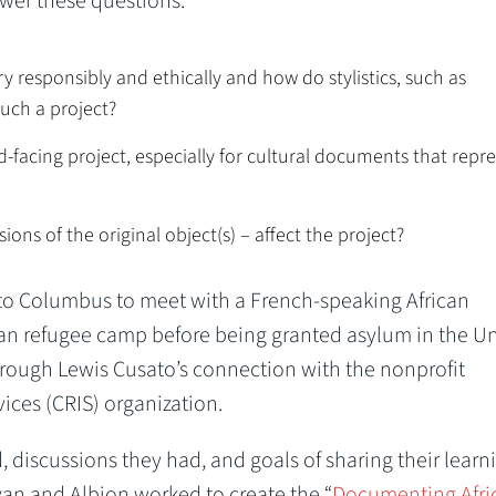
er these questions:
y responsibly and ethically and how do stylistics, such as
uch a project?
-facing project, especially for cultural documents that repr
ons of the original object(s) – affect the project?
p to Columbus to meet with a French-speaking African
an refugee camp before being granted asylum in the U
rough Lewis Cusato’s connection with the nonprofit
ces (CRIS) organization.
, discussions they had, and goals of sharing their learn
an and Albion worked to create the “
Documenting Afri