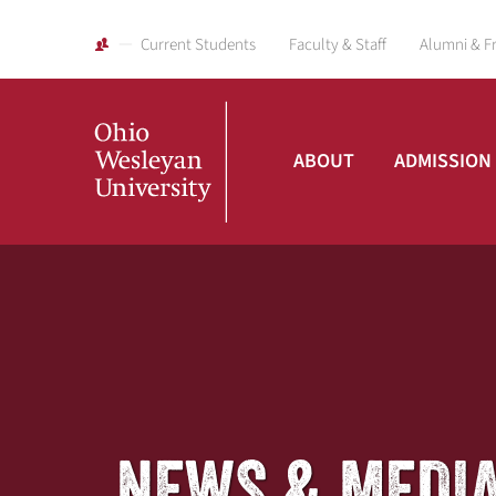
Current Students
Faculty & Staff
Alumni & F
ABOUT
ADMISSION
Ohio
Wesleyan
University
NEWS & MEDI