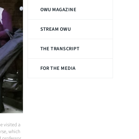
OWU MAGAZINE
STREAM OWU
THE TRANSCRIPT
FOR THE MEDIA
 visited a
urse, which
d professor