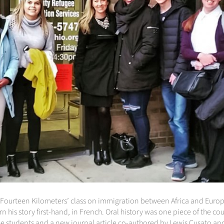
‘Fourteen Kilometers’ class on immigration between Africa and Europe
n his story first-hand, in French. Oral history was one piece of the co
he students and a new journal article co-authored by Lewis Cusato an