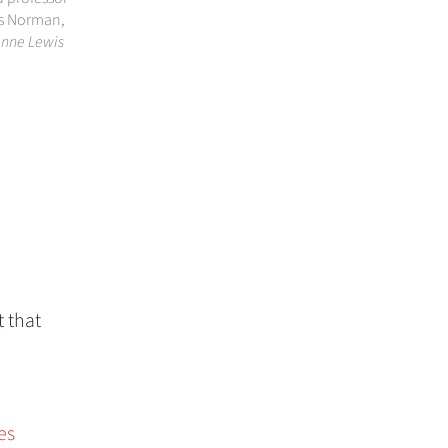
is Norman,
Anne Lewis
 that
es