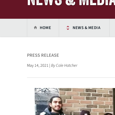
HOME
NEWS & MEDIA
PRESS RELEASE
May 14, 2021 |
By Cole Hatcher