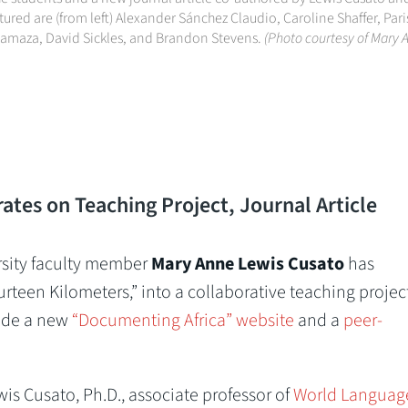
red are (from left) Alexander Sánchez Claudio, Caroline Shaffer, Par
isamaza, David Sickles, and Brandon Stevens.
(Photo courtesy of Mary 
tes on Teaching Project, Journal Article
sity faculty member
Mary Anne Lewis Cusato
has
teen Kilometers,” into a collaborative teaching project
lude a new
“Documenting Africa” website
and a
peer-
is Cusato, Ph.D., associate professor of
World Languag