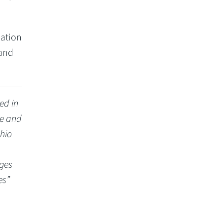
iation
 and
ed in
ze and
Ohio
eges
es”