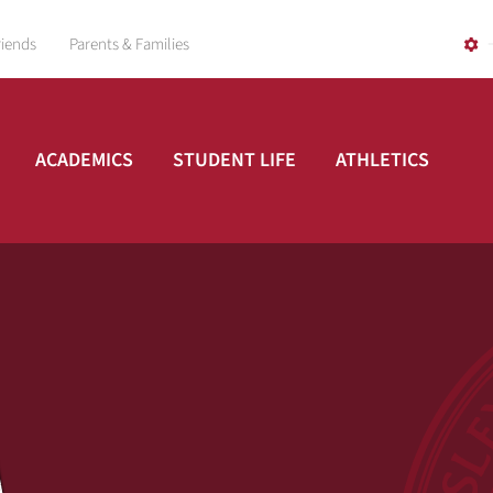
riends
Parents & Families
ACADEMICS
STUDENT LIFE
ATHLETICS
A