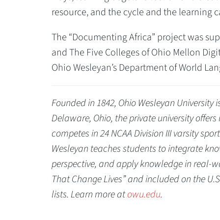
resource, and the cycle and the learning c
The “Documenting Africa” project was sup
and The Five Colleges of Ohio Mellon Dig
Ohio Wesleyan’s Department of World Lan
Founded in 1842, Ohio Wesleyan University is 
Delaware, Ohio, the private university offer
competes in 24 NCAA Division III varsity spo
Wesleyan teaches students to integrate know
perspective, and apply knowledge in real-wo
That Change Lives” and included on the U.S
lists. Learn more at
owu.edu
.