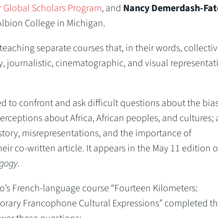
 Global Scholars Program
, and
Nancy Demerdash-Fat
 Albion College in Michigan.
eaching separate courses that, in their words, collectiv
ary, journalistic, cinematographic, and visual representat
 to confront and ask difficult questions about the bia
ceptions about Africa, African peoples, and cultures;
story, misrepresentations, and the importance of
heir co-written article. It appears in the May 11 edition 
agogy
.
to’s French-language course “Fourteen Kilometers:
orary Francophone Cultural Expressions” completed th