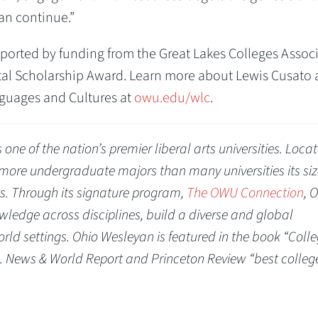
an continue.”
ported by funding from the Great Lakes Colleges Assoc
ital Scholarship Award. Learn more about Lewis Cusato
guages and Cultures at
owu.edu/wlc
.
one of the nation’s premier liberal arts universities. Locat
s more undergraduate majors than many universities its si
rts. Through its signature program,
The OWU Connection
, 
ledge across disciplines, build a diverse and global
rld settings. Ohio Wesleyan is featured in the book “Coll
. News & World Report and Princeton Review “best colleg