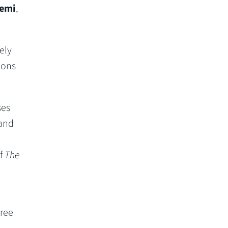
emi
,
ely
ions
ses
 and
of
The
ree