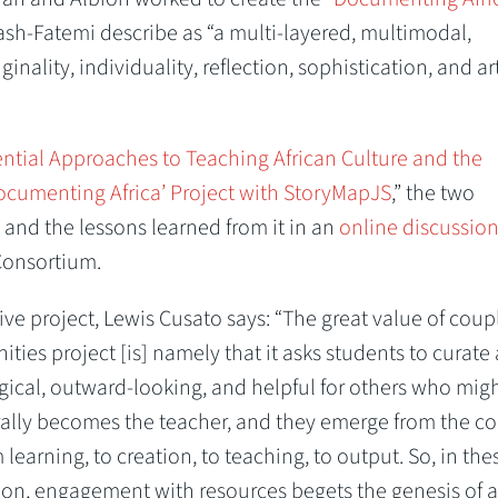
h-Fatemi describe as “a multi-layered, multimodal,
inality, individuality, reflection, sophistication, and ar
ential Approaches to Teaching African Culture and the
Documenting Africa’ Project with StoryMapJS
,” the two
n and the lessons learned from it in an
online discussio
Consortium.
ve project, Lewis Cusato says: “The great value of coup
ities project [is] namely that it asks students to curate
gical, outward-looking, and helpful for others who mig
erally becomes the teacher, and they emerge from the c
earning, to creation, to teaching, to output. So, in the
tion, engagement with resources begets the genesis of 