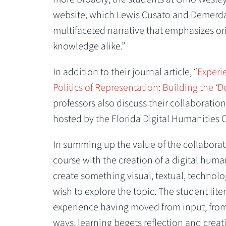
website, which Lewis Cusato and Demerdas
multifaceted narrative that emphasizes orig
knowledge alike.”
In addition to their journal article, “
Experi
Politics of Representation: Building the ‘
professors also discuss their collaboratio
hosted by the Florida Digital Humanities 
In summing up the value of the collaborati
course with the creation of a digital human
create something visual, textual, technolo
wish to explore the topic. The student lit
experience having moved from input, from l
ways, learning begets reflection and crea