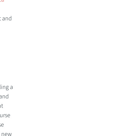
t and
n
ling a
 and
ht
ourse
se
a new