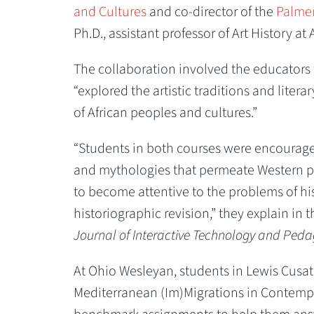
and Cultures
and co-director of the
Palmer
Ph.D., assistant professor of Art History at
The collaboration involved the educators t
“explored the artistic traditions and liter
of African peoples and cultures.”
“Students in both courses were encouraged
and mythologies that permeate Western per
to become attentive to the problems of hi
historiographic revision,” they explain in t
Journal of Interactive Technology and Ped
At Ohio Wesleyan, students in Lewis Cusa
Mediterranean (Im)Migrations in Contemp