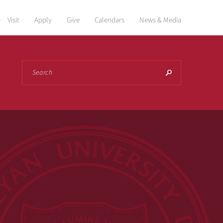
Visit
Apply
Give
Calendars
News & Media
Search