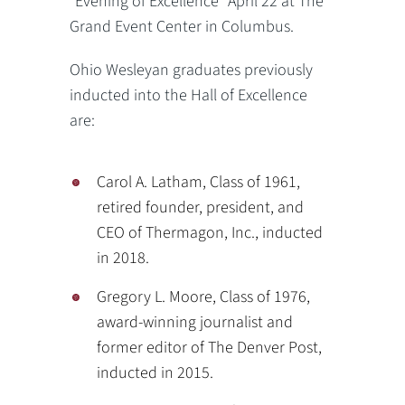
“Evening of Excellence” April 22 at The
Grand Event Center in Columbus.
Ohio Wesleyan graduates previously
inducted into the Hall of Excellence
are:
Carol A. Latham, Class of 1961,
retired founder, president, and
CEO of Thermagon, Inc., inducted
in 2018.
Gregory L. Moore, Class of 1976,
award-winning journalist and
former editor of The Denver Post,
inducted in 2015.