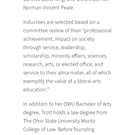
Norman Vincent Peale.
Inductees are selected based on a
committee review of their “professional
achievement; impact on society
through service, leadership,
scholarship, minority affairs, sciences,
research, arts, or elected office; and
service to their alma mater, all of which
exemplify the value of a liberal arts
education.”
In addition to her OWU Bachelor of Arts
degree, Trott holds a law degree from
The Ohio State University Moritz
College of Law. Before founding