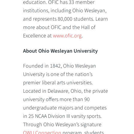
education. OFIC has 33 member
institutions, including Ohio Wesleyan,
and represents 80,000 students. Learn
more about OFIC and the Hall of
Excellence at
www.ofic.org
.
About Ohio Wesleyan University
Founded in 1842, Ohio Wesleyan
University is one of the nation’s
premier liberal arts universities.
Located in Delaware, Ohio, the private
university offers more than 90
undergraduate majors and competes
in 25 NCAA Division III varsity sports.
Through Ohio Wesleyan’s signature
OWU Connection
program, students