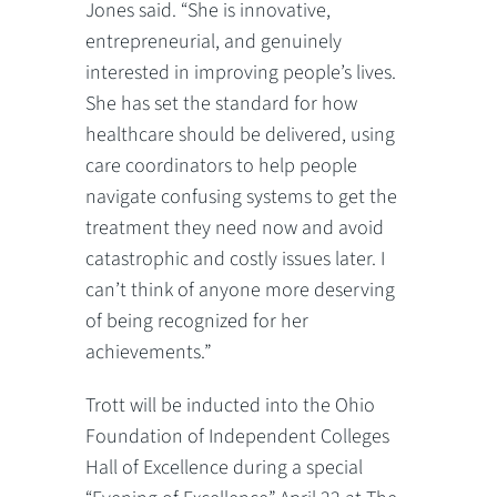
Jones said. “She is innovative,
entrepreneurial, and genuinely
interested in improving people’s lives.
She has set the standard for how
healthcare should be delivered, using
care coordinators to help people
navigate confusing systems to get the
treatment they need now and avoid
catastrophic and costly issues later. I
can’t think of anyone more deserving
of being recognized for her
achievements.”
Trott will be inducted into the Ohio
Foundation of Independent Colleges
Hall of Excellence during a special