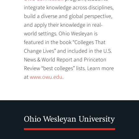
integrate knowledge across disciplines,
build a diverse and global perspective,
and apply their knowledge in real-
world settings. Ohio Wesleyan is
featured in the book “Colleges That
Change Lives” and included in the U.S.
News & World Report and Princeton
Review “best colleges” lists. Learn more
at
www.owu.edu
.