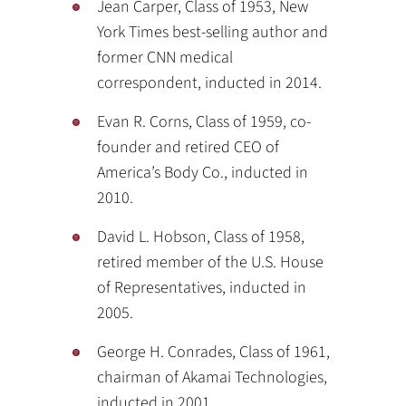
Jean Carper, Class of 1953, New
York Times best-selling author and
former CNN medical
correspondent, inducted in 2014.
Evan R. Corns, Class of 1959, co-
founder and retired CEO of
America’s Body Co., inducted in
2010.
David L. Hobson, Class of 1958,
retired member of the U.S. House
of Representatives, inducted in
2005.
George H. Conrades, Class of 1961,
chairman of Akamai Technologies,
inducted in 2001.