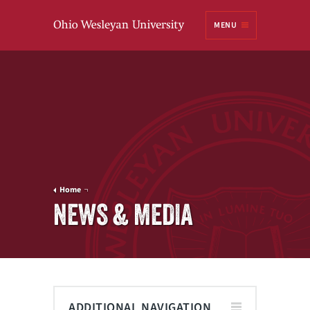
Ohio
MENU
Wesleyan University
Home
NEWS & MEDIA
ADDITIONAL NAVIGATION