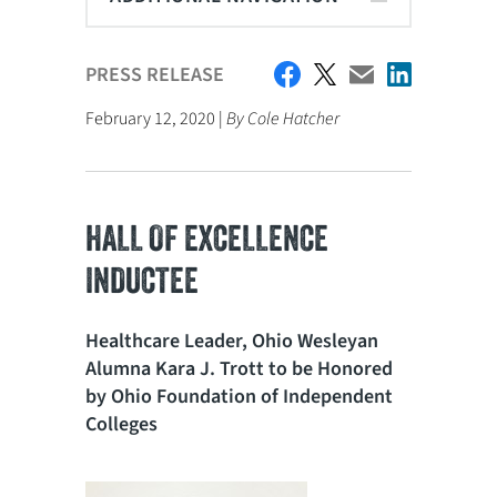
PRESS RELEASE
February 12, 2020 |
By Cole Hatcher
HALL OF EXCELLENCE
INDUCTEE
Healthcare Leader, Ohio Wesleyan
Alumna Kara J. Trott to be Honored
by Ohio Foundation of Independent
Colleges