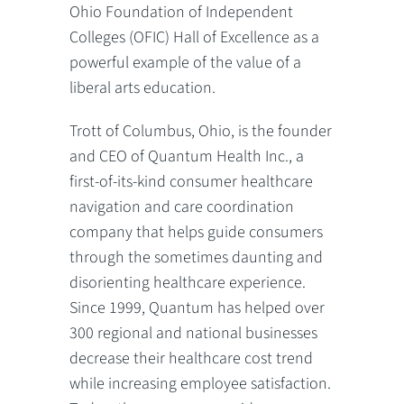
Ohio Foundation of Independent
Colleges (OFIC) Hall of Excellence as a
powerful example of the value of a
liberal arts education.
Trott of Columbus, Ohio, is the founder
and CEO of Quantum Health Inc., a
first-of-its-kind consumer healthcare
navigation and care coordination
company that helps guide consumers
through the sometimes daunting and
disorienting healthcare experience.
Since 1999, Quantum has helped over
300 regional and national businesses
decrease their healthcare cost trend
while increasing employee satisfaction.