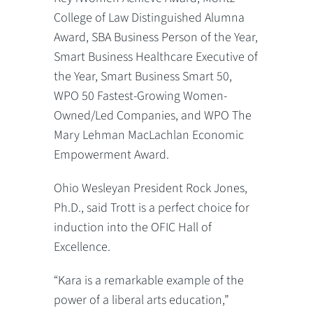
College of Law Distinguished Alumna
Award, SBA Business Person of the Year,
Smart Business Healthcare Executive of
the Year, Smart Business Smart 50,
WPO 50 Fastest-Growing Women-
Owned/Led Companies, and WPO The
Mary Lehman MacLachlan Economic
Empowerment Award.
Ohio Wesleyan President Rock Jones,
Ph.D., said Trott is a perfect choice for
induction into the OFIC Hall of
Excellence.
“Kara is a remarkable example of the
power of a liberal arts education,”