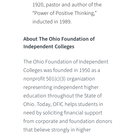
1920, pastor and author of the
“Power of Positive Thinking,”
inducted in 1989.
About The Ohio Foundation of
Independent Colleges
The Ohio Foundation of Independent
Colleges was founded in 1950 as a
nonprofit 501(c)(3) organization
representing independent higher
education throughout the State of
Ohio. Today, OFIC helps students in
need by soliciting financial support
from corporate and foundation donors
that believe strongly in higher