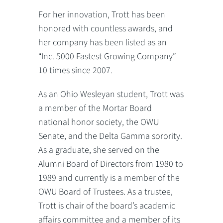
For her innovation, Trott has been
honored with countless awards, and
her company has been listed as an
“Inc. 5000 Fastest Growing Company”
10 times since 2007.
As an Ohio Wesleyan student, Trott was
a member of the Mortar Board
national honor society, the OWU
Senate, and the Delta Gamma sorority.
As a graduate, she served on the
Alumni Board of Directors from 1980 to
1989 and currently is a member of the
OWU Board of Trustees. As a trustee,
Trott is chair of the board’s academic
affairs committee and a member of its