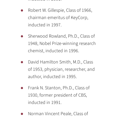
Robert W. Gillespie, Class of 1966,
chairman emeritus of KeyCorp,
inducted in 1997.
Sherwood Rowland, Ph.D., Class of
1948, Nobel Prize-winning research
chemist, inducted in 1996.
David Hamilton Smith, M.D., Class
of 1953, physician, researcher, and
author, inducted in 1995.
Frank N. Stanton, Ph.D., Class of
1930, former president of CBS,
inducted in 1991.
Norman Vincent Peale, Class of