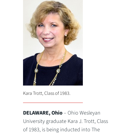
Kara Trott, Class of 1983.
DELAWARE, Ohio
– Ohio Wesleyan
University graduate Kara J. Trott, Class
of 1983, is being inducted into The