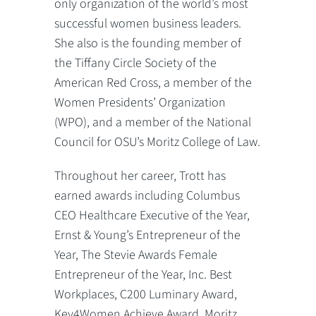
only organization of the world’s most
successful women business leaders.
She also is the founding member of
the Tiffany Circle Society of the
American Red Cross, a member of the
Women Presidents’ Organization
(WPO), and a member of the National
Council for OSU’s Moritz College of Law.
Throughout her career, Trott has
earned awards including Columbus
CEO Healthcare Executive of the Year,
Ernst & Young’s Entrepreneur of the
Year, The Stevie Awards Female
Entrepreneur of the Year, Inc. Best
Workplaces, C200 Luminary Award,
Key4Women Achieve Award, Moritz