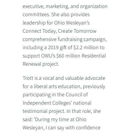
executive, marketing, and organization
committees. She also provides
leadership for Ohio Wesleyan’s
Connect Today, Create Tomorrow
comprehensive fundraising campaign,
including a 2019 gift of $2.2 million to
support OWU’s $60 million Residential
Renewal project.
Trott is a vocal and valuable advocate
for a liberal arts education, previously
participating in the Council of
Independent Colleges’ national
testimonial project. In that role, she
said: ‘During my time at Ohio
Wesleyan, I can say with confidence