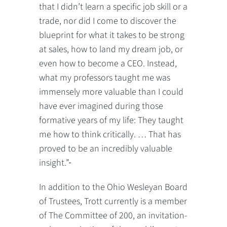
that I didn’t learn a specific job skill or a
trade, nor did I come to discover the
blueprint for what it takes to be strong
at sales, how to land my dream job, or
even how to become a CEO. Instead,
what my professors taught me was
immensely more valuable than I could
have ever imagined during those
formative years of my life: They taught
me how to think critically. … That has
proved to be an incredibly valuable
insight.”
In addition to the Ohio Wesleyan Board
of Trustees, Trott currently is a member
of The Committee of 200, an invitation-