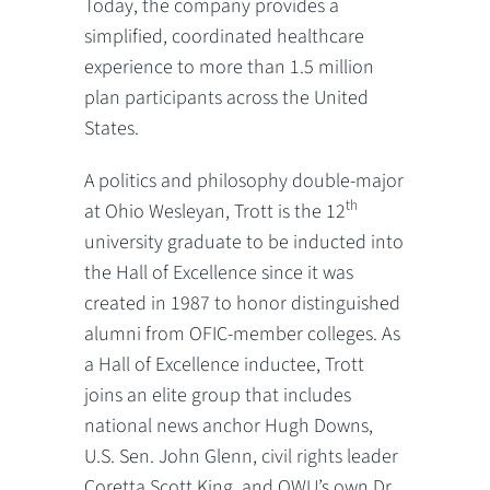
Today, the company provides a
simplified, coordinated healthcare
experience to more than 1.5 million
plan participants across the United
States.
A politics and philosophy double-major
th
at Ohio Wesleyan, Trott is the 12
university graduate to be inducted into
the Hall of Excellence since it was
created in 1987 to honor distinguished
alumni from OFIC-member colleges. As
a Hall of Excellence inductee, Trott
joins an elite group that includes
national news anchor Hugh Downs,
U.S. Sen. John Glenn, civil rights leader
Coretta Scott King, and OWU’s own Dr.