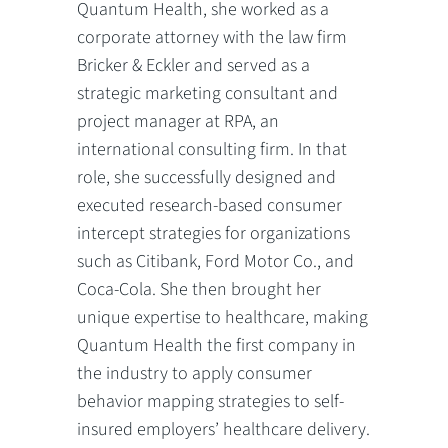
Quantum Health, she worked as a
corporate attorney with the law firm
Bricker & Eckler and served as a
strategic marketing consultant and
project manager at RPA, an
international consulting firm. In that
role, she successfully designed and
executed research-based consumer
intercept strategies for organizations
such as Citibank, Ford Motor Co., and
Coca-Cola. She then brought her
unique expertise to healthcare, making
Quantum Health the first company in
the industry to apply consumer
behavior mapping strategies to self-
insured employers’ healthcare delivery.