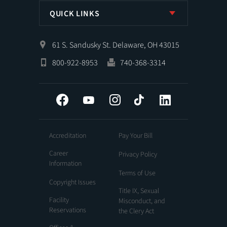
QUICK LINKS
61 S. Sandusky St. Delaware, OH 43015
800-922-8953
740-368-3314
Facebook
YouTube
Instagram
Tiktok
LinkedIn
Accreditation
Pay Your Bill
Career
Privacy Policy
Information
Terms of Use
Copyright Issues
Title IX, Sexual
Facility
Misconduct, and
Reservations
the Clery Act