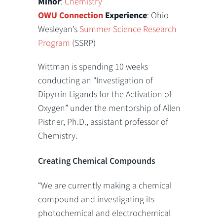
Minor
:
Chemistry
OWU Connection
Experience
: Ohio
Wesleyan’s
Summer Science Research
Program
(SSRP)
Wittman is spending 10 weeks
conducting an “Investigation of
Dipyrrin Ligands for the Activation of
Oxygen” under the mentorship of Allen
Pistner, Ph.D., assistant professor of
Chemistry.
Creating Chemical Compounds
“We are currently making a chemical
compound and investigating its
photochemical and electrochemical