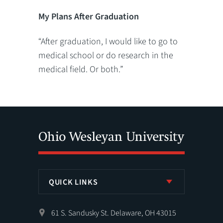
My Plans After Graduation
“After graduation, I would like to go to
medical school or do research in the
medical field. Or both.”
QUICK LINKS
61 S. Sandusky St. Delaware, OH 43015