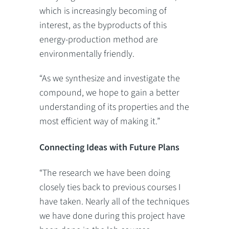
which is increasingly becoming of
interest, as the byproducts of this
energy-production method are
environmentally friendly.
“As we synthesize and investigate the
compound, we hope to gain a better
understanding of its properties and the
most efficient way of making it.”
Connecting Ideas with Future Plans
“The research we have been doing
closely ties back to previous courses I
have taken. Nearly all of the techniques
we have done during this project have