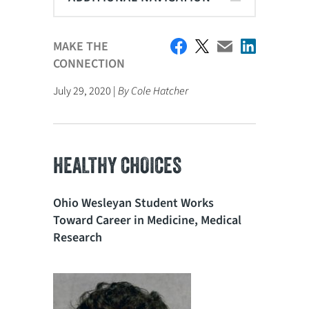
MAKE THE
CONNECTION
July 29, 2020 |
By Cole Hatcher
HEALTHY CHOICES
Ohio Wesleyan Student Works
Toward Career in Medicine, Medical
Research