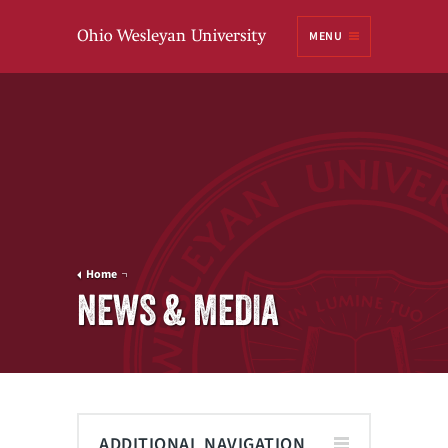
Ohio
MENU
Wesleyan University
Home
NEWS & MEDIA
ADDITIONAL NAVIGATION