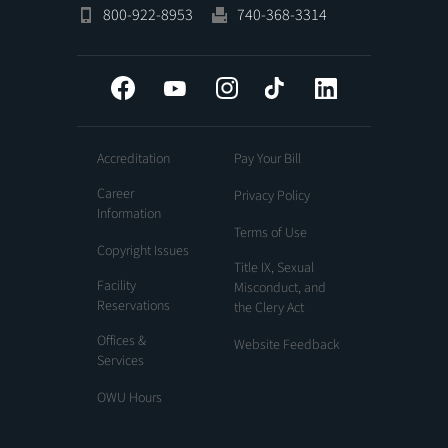
800-922-8953
740-368-3314
Facebook
YouTube
Instagram
Tiktok
LinkedIn
Accreditation
Pay Your Bill
Career
Privacy Policy
Information
Terms of Use
Copyright Issues
Title IX, Sexual
Facility
Misconduct, and
Reservations
the Clery Act
Offices &
Website Feedback
Services
OWU Hours