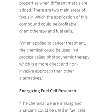
properties when different metals are
added. There are two main areas of
focus in which the application of this
compound could be profitable:
chemotherapy and fuel cells.
“When applied to cancer treatment,
the chemical could be used in a
process called photodynamic therapy,
which is a more direct and non-
invasive approach than other
alternatives.”
Energizing Fuel Cell Research
“The chemical we are making and
analyzing could be used in fuel cells,