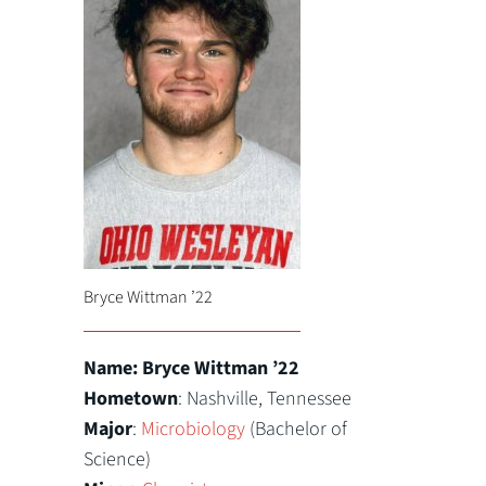
Bryce Wittman ’22
Name: Bryce Wittman ’22
Hometown
: Nashville, Tennessee
Major
:
Microbiology
(Bachelor of
Science)