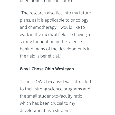
been done in the lab courses.
“The research also ties into my future
plans, as it is applicable to oncology
and chemotherapy. I would like to
work in the medical field, so having a
strong foundation in the science
behind many of the developments in
the field is beneficial.”
Why I Chose Ohio Wesleyan
“I chose OWU because I was attracted
to their strong science programs and
the small student-to-faculty ratio,
which has been crucial to my
development as a student.”