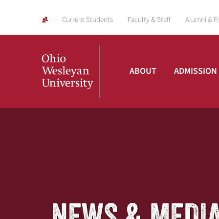
Current Students
Faculty & Staff
Alumni & F
ABOUT
ADMISSION
Ohio
Wesleyan
University
NEWS & MEDI