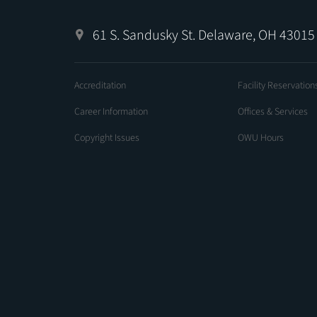
61 S. Sandusky St. Delaware, OH 43015
Accreditation
Facility Reservation
Career Information
Offices & Services
Copyright Issues
OWU Hours