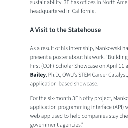
sustainability. 3E has offices in North Ame
headquartered in California.
A Visit to the Statehouse
As a result of his internship, Mankowski 
present a poster about his work, “Building
First (COF) Scholar Showcase on April 11 
Bailey
, Ph.D., OWU’s STEM Career Catalyst,
application-based showcase.
For the six-month 3E Notify project, Mank
application programming interface (API) we
web app used to help companies stay chemic
government agencies.”