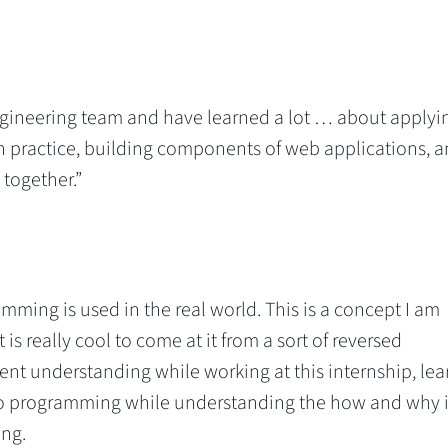
gineering team and have learned a lot … about applyi
n practice, building components of web applications, 
 together.”
ming is used in the real world. This is a concept I am
 is really cool to come at it from a sort of reversed
ent understanding while working at this internship, lea
 to programming while understanding the how and why it
ing.