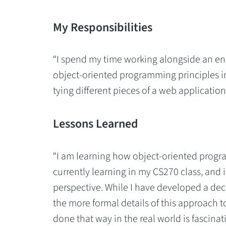
My Responsibilities
“I spend my time working alongside an en
object-oriented programming principles i
tying different pieces of a web application
Lessons Learned
“I am learning how object-oriented program
currently learning in my CS270 class, and it
perspective. While I have developed a dec
the more formal details of this approach
done that way in the real world is fascinat