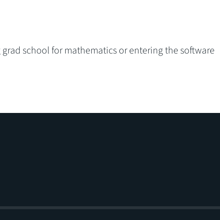
ng grad school for mathematics or entering the software