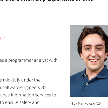
nce
p as a programmer analyst with
e mid-July under the
r software engineers. 3E
ance information services to
 to ensure safety and
Nick Mankowski ’25