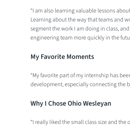
“I am also learning valuable lessons abou
Learning about the way that teams and wo
segment the work I am doing in class, and
engineering team more quickly in the futur
My Favorite Moments
“My favorite part of my internship has be
development, especially connecting the ba
Why I Chose Ohio Wesleyan
“I really liked the small class size and the