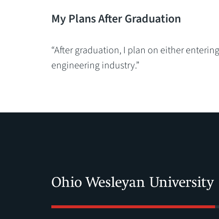
My Plans After Graduation
“After graduation, I plan on either enteri
engineering industry.”