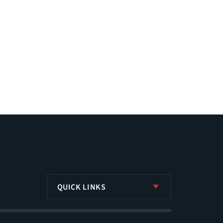
QUICK LINKS