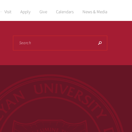
Visit
Apply
Give
Calendars
News & Media
Search