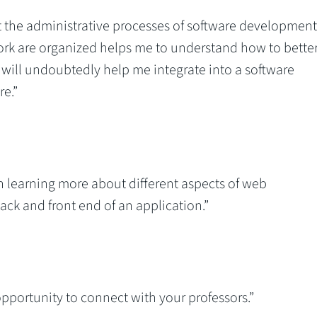
t the administrative processes of software development
rk are organized helps me to understand how to bette
 will undoubtedly help me integrate into a software
e.”
en learning more about different aspects of web
ck and front end of an application.”
 opportunity to connect with your professors.”