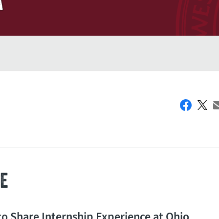
E
o Share Internship Experience at Ohio