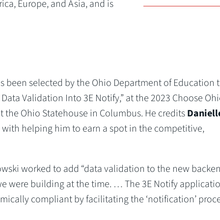
rica, Europe, and Asia, and is
has been selected by the Ohio Department of Education 
 Data Validation Into 3E Notify,” at the 2023 Choose Oh
at the Ohio Statehouse in Columbus. He credits
Daniell
 with helping him to earn a spot in the competitive,
owski worked to add “data validation to the new backe
 were building at the time. … The 3E Notify applicatio
ally compliant by facilitating the ‘notification’ proce