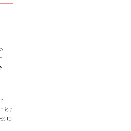
to
io
e
nd
n is a
ss to