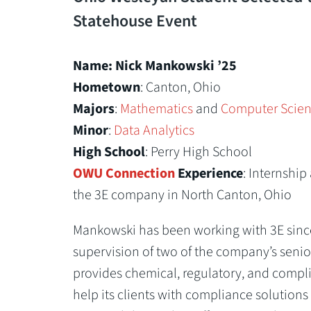
Statehouse Event
Name: Nick Mankowski ’25
Hometown
: Canton, Ohio
Majors
:
Mathematics
and
Computer Scie
Minor
:
Data Analytics
High School
: Perry High School
OWU Connection
Experience
: Internshi
the 3E company in North Canton, Ohio
Mankowski has been working with 3E sinc
supervision of two of the company’s senio
provides chemical, regulatory, and compli
help its clients with compliance solutions