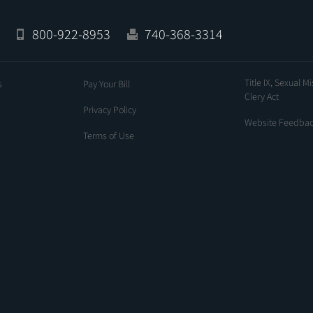
800-922-8953
740-368-3314
Title IX, Sexual M
s
Pay Your Bill
Clery Act
Privacy Policy
Website Feedba
Terms of Use