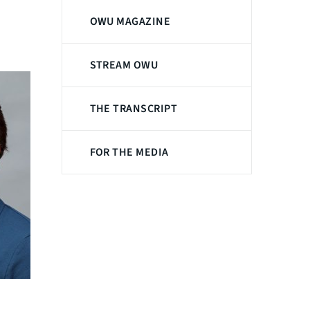
OWU MAGAZINE
STREAM OWU
THE TRANSCRIPT
FOR THE MEDIA