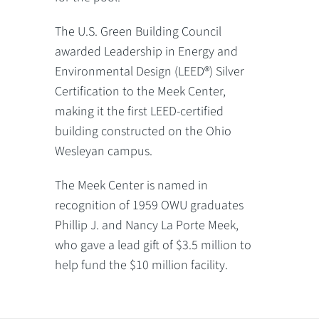
The U.S. Green Building Council
awarded Leadership in Energy and
Environmental Design (LEED®) Silver
Certification to the Meek Center,
making it the first LEED-certified
building constructed on the Ohio
Wesleyan campus.
The Meek Center is named in
recognition of 1959 OWU graduates
Phillip J. and Nancy La Porte Meek,
who gave a lead gift of $3.5 million to
help fund the $10 million facility.