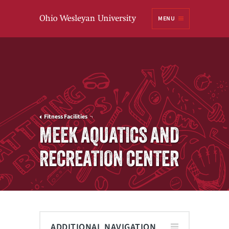
Ohio
MENU
Wesleyan University
Fitness Facilities
MEEK AQUATICS AND
RECREATION CENTER
ADDITIONAL NAVIGATION