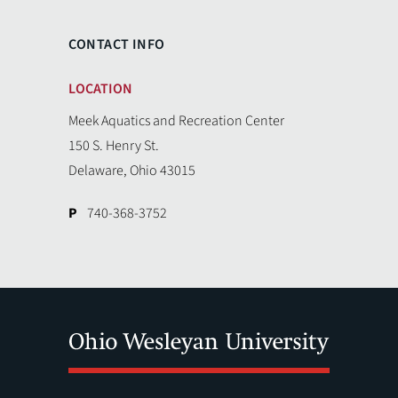
CONTACT INFO
LOCATION
Meek Aquatics and Recreation Center
150 S. Henry St.
Delaware, Ohio 43015
P
740-368-3752