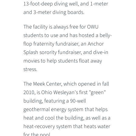
13-foot-deep diving well, and 1-meter
and 3-meter diving boards.
The facility is always free for OWU
students to use and has hosted a belly-
flop fraternity fundraiser, an Anchor
Splash sorority fundraiser, and dive-in
movies to help students float away
stress.
The Meek Center, which opened in fall
2010, is Ohio Wesleyan's first "green"
building, featuring a 90-well
geothermal energy system that helps
heat and cool the building, as well as a
heat-recovery system that heats water
for the pool.