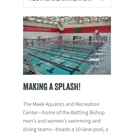
MAKING A SPLASH!
The Meek Aquatics and Recreation
Center—home of the Battling Bishop
men’s and women’s swimming and
diving teams—boasts a 10-lane pool, a