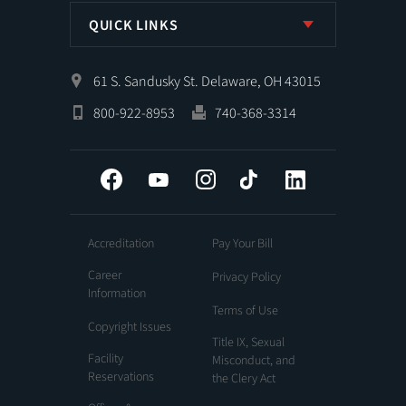
QUICK LINKS
61 S. Sandusky St. Delaware, OH 43015
800-922-8953
740-368-3314
Facebook
YouTube
Instagram
Tiktok
LinkedIn
Accreditation
Pay Your Bill
Career
Privacy Policy
Information
Terms of Use
Copyright Issues
Title IX, Sexual
Facility
Misconduct, and
Reservations
the Clery Act