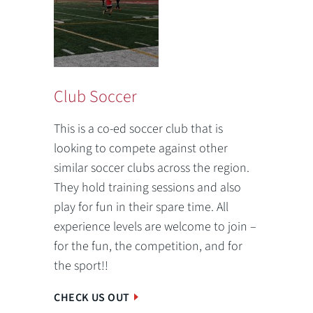
Club Soccer
This is a co-ed soccer club that is
looking to compete against other
similar soccer clubs across the region.
They hold training sessions and also
play for fun in their spare time. All
experience levels are welcome to join –
for the fun, the competition, and for
the sport!!
CHECK US OUT