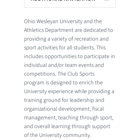
Ohio Wesleyan University and the
Athletics Department are dedicated to
providing a variety of recreation and
sport activities for all students. This
includes opportunities to participate in
individual and/or team events and
competitions. The Club Sports
program is designed to enrich the
University experience while providing a
training ground for leadership and
organizational development, fiscal
management, teaching through sport,
and overall learning through support
of the University community.