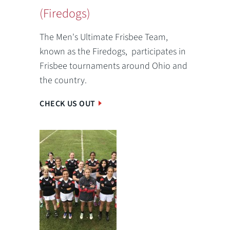
(Firedogs)
The Men's Ultimate Frisbee Team,
known as the Firedogs, participates in
Frisbee tournaments around Ohio and
the country.
CHECK US OUT