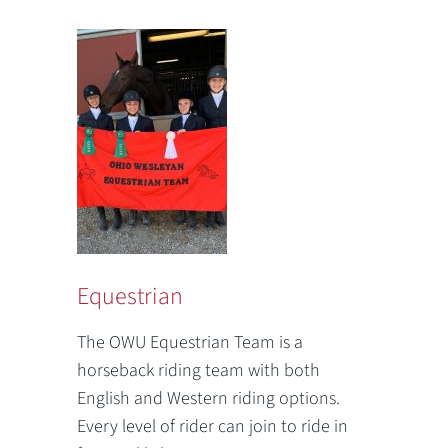
Equestrian
The OWU Equestrian Team is a
horseback riding team with both
English and Western riding options.
Every level of rider can join to ride in