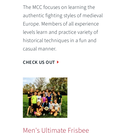
The MCC focuses on learning the
authentic fighting styles of medieval
Europe. Members of all experience
levels learn and practice variety of
historical techniques in a fun and
casual manner.
CHECK US OUT
Men's Ultimate Frisbee