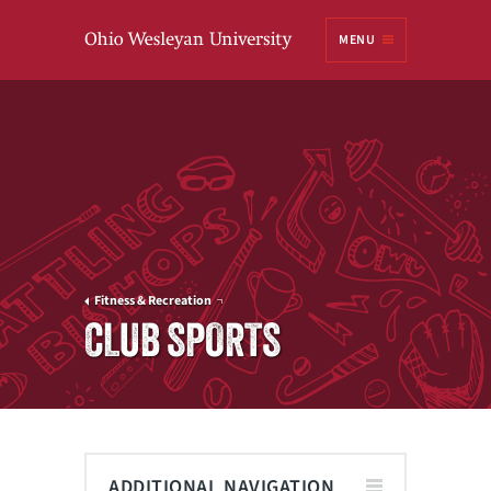
Ohio
MENU
Wesleyan University
Fitness & Recreation
CLUB SPORTS
ADDITIONAL NAVIGATION