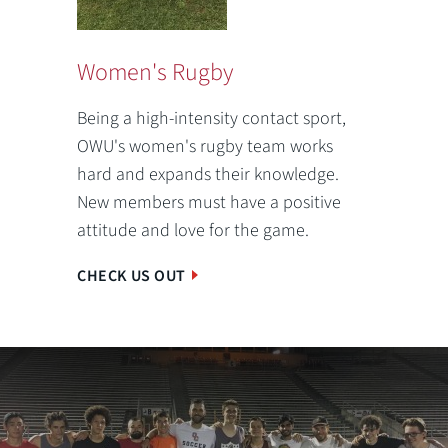
Women's Rugby
Being a high-intensity contact sport,
OWU's women's rugby team works
hard and expands their knowledge.
New members must have a positive
attitude and love for the game.
CHECK US OUT