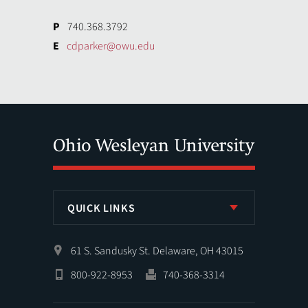
P
740.368.3792
E
cdparker@owu.edu
QUICK LINKS
61 S. Sandusky St. Delaware, OH 43015
800-922-8953
740-368-3314