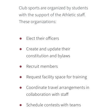
Club sports are organized by students
with the support of the Athletic staff.
These organizations:
Elect their officers
Create and update their
constitution and bylaws
Recruit members
Request facility space for training
Coordinate travel arrangements in
collaboration with staff
Schedule contests with teams