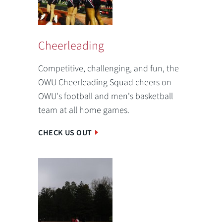
Cheerleading
Competitive, challenging, and fun, the
OWU Cheerleading Squad cheers on
OWU's football and men's basketball
team at all home games.
CHECK US OUT