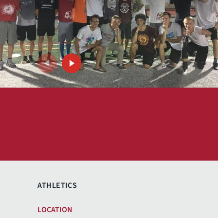
ATHLETICS
Previous
Next
LOCATION