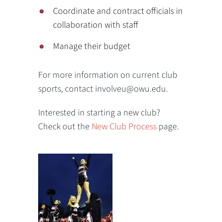
Coordinate and contract officials in
collaboration with staff
Manage their budget
For more information on current club
sports, contact involveu@owu.edu.
Interested in starting a new club?
Check out the
New Club Process
page.