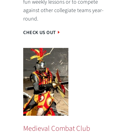
fun weekly lessons or to compete
against other collegiate teams year-
round.
CHECK US OUT
Medieval Combat Club