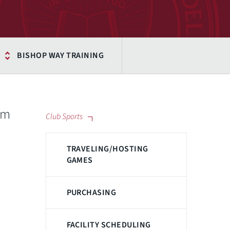
BISHOP WAY TRAINING
am
Club Sports
TRAVELING/HOSTING
GAMES
PURCHASING
FACILITY SCHEDULING