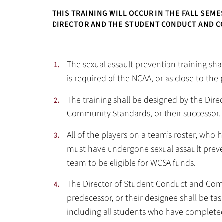
THIS TRAINING WILL OCCUR IN THE FALL SEM
DIRECTOR AND THE STUDENT CONDUCT AND C
The sexual assault prevention training shal
is required of the NCAA, or as close to the 
The training shall be designed by the Dir
Community Standards, or their successor.
All of the players on a team’s roster, who 
must have undergone sexual assault preven
team to be eligible for WCSA funds.
The Director of Student Conduct and Com
predecessor, or their designee shall be ta
including all students who have completed