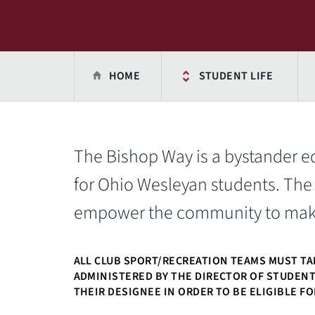
HOME
STUDENT LIFE
The Bishop Way is a bystander 
for Ohio Wesleyan students. The
empower the community to make 
ALL CLUB SPORT/RECREATION TEAMS MUST TA
ADMINISTERED BY THE DIRECTOR OF STUDEN
THEIR DESIGNEE IN ORDER TO BE ELIGIBLE F