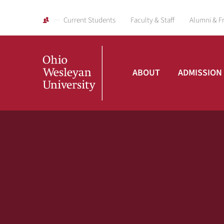
Current Students
Faculty & Staff
Alumni & F
ABOUT
ADMISSION
Ohio
Wesleyan
University