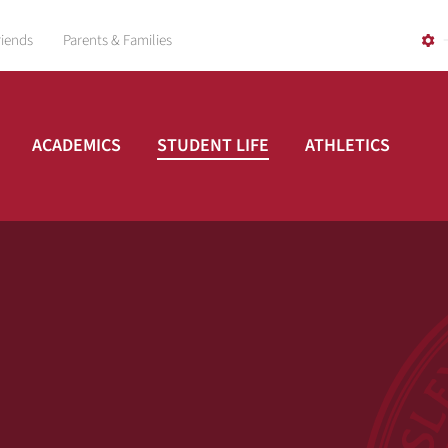
riends
Parents & Families
ACADEMICS
STUDENT LIFE
ATHLETICS