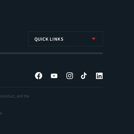
QUICK LINKS
Facebook
YouTube
Instagram
Tiktok
LinkedIn
isconduct, and the
ck