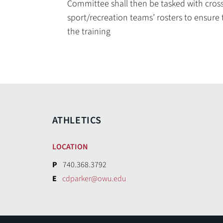
Committee shall then be tasked with cros
sport/recreation teams’ rosters to ensure
the training
ATHLETICS
LOCATION
P
740.368.3792
E
cdparker@owu.edu