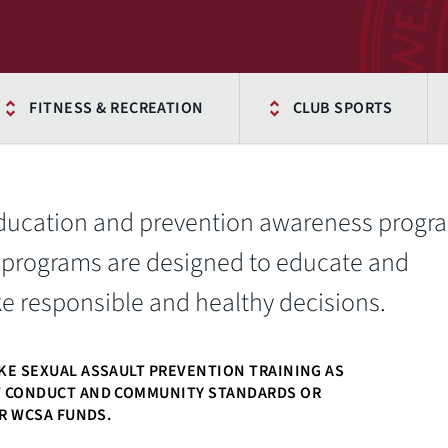
FITNESS & RECREATION
CLUB SPORTS
education and prevention awareness progr
 programs are designed to educate and
responsible and healthy decisions.
KE SEXUAL ASSAULT PREVENTION TRAINING AS
T CONDUCT AND COMMUNITY STANDARDS OR
OR WCSA FUNDS.