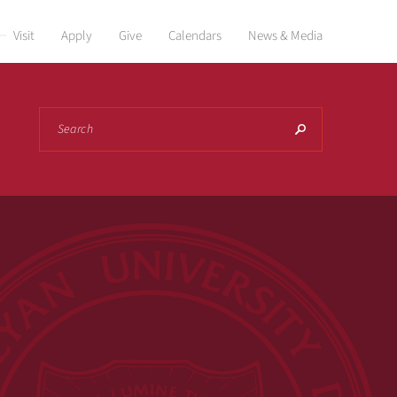
Visit
Apply
Give
Calendars
News & Media
Search