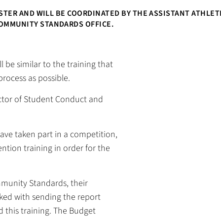
ESTER AND WILL BE COORDINATED BY THE ASSISTANT ATHLET
OMMUNITY STANDARDS OFFICE.
l be similar to the training that
process as possible.
ector of Student Conduct and
have taken part in a competition,
tion training in order for the
munity Standards, their
sked with sending the report
 this training. The Budget