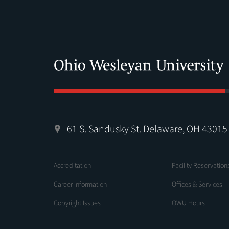
61 S. Sandusky St. Delaware, OH 43015
Accreditation
Facility Reservation
Career Information
Offices & Services
Copyright Issues
OWU Hours