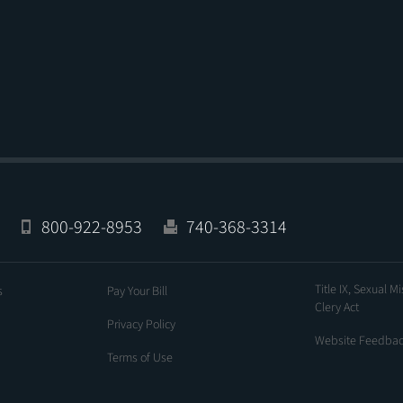
800-922-8953
740-368-3314
Title IX, Sexual M
s
Pay Your Bill
Clery Act
Privacy Policy
Website Feedba
Terms of Use