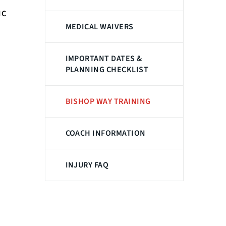
IC
MEDICAL WAIVERS
IMPORTANT DATES &
PLANNING CHECKLIST
BISHOP WAY TRAINING
COACH INFORMATION
INJURY FAQ