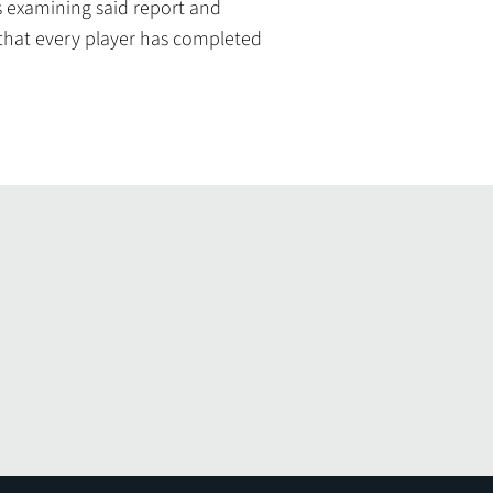
s examining said report and
 that every player has completed