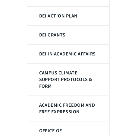
DEI ACTION PLAN
DEI GRANTS
DEI IN ACADEMIC AFFAIRS
CAMPUS CLIMATE
SUPPORT PROTOCOLS &
FORM
ACADEMIC FREEDOM AND
FREE EXPRESSION
OFFICE OF