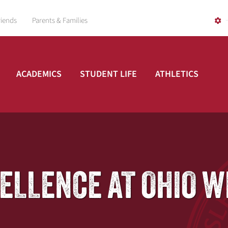
riends
Parents & Families
ACADEMICS
STUDENT LIFE
ATHLETICS
CELLENCE AT OHIO 