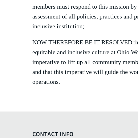
members must respond to this mission by l
assessment of all policies, practices and
inclusive institution;
NOW THEREFORE BE IT RESOLVED
th
equitable and inclusive culture at Ohio W
imperative to lift up all community membe
and that this imperative will guide the wor
operations.
CONTACT INFO