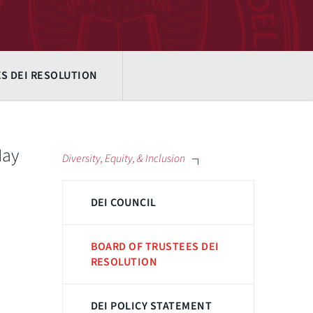
S DEI RESOLUTION
May
Diversity, Equity, & Inclusion
DEI COUNCIL
BOARD OF TRUSTEES DEI
RESOLUTION
DEI POLICY STATEMENT