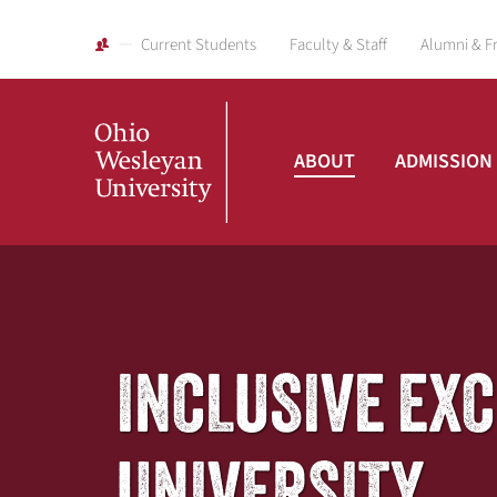
Current Students
Faculty & Staff
Alumni & F
ABOUT
ADMISSION
Ohio
Wesleyan
INCLUSIVE EX
University
UNIVERSITY