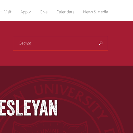
Visit
Apply
Give
Calendars
News & Media
Search
WESLEYAN