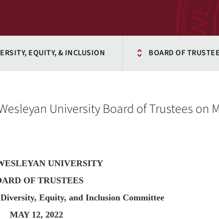
ERSITY, EQUITY, & INCLUSION
BOARD OF TRUSTEE
 Wesleyan University Board of Trustees on 
WESLEYAN UNIVERSITY
OARD OF TRUSTEES
Diversity, Equity, and Inclusion Committee
MAY 12, 2022