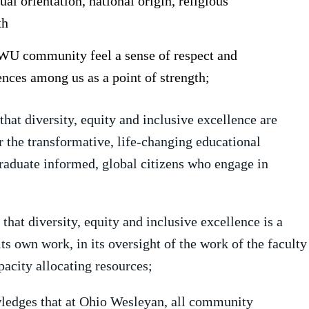
ual orientation, national origin, religious
th
WU community feel a sense of respect and
nces among us as a point of strength;
that diversity, equity and inclusive excellence are
r the transformative, life-changing educational
raduate informed, global citizens who engage in
that diversity, equity and inclusive excellence is a
its own work, in its oversight of the work of the faculty
pacity allocating resources;
ledges that at Ohio Wesleyan, all community