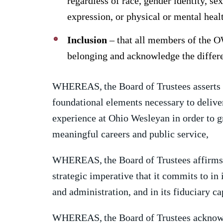
regardless of race, gender identity, sex
expression, or physical or mental heal
Inclusion
– that all members of the O
belonging and acknowledge the differe
WHEREAS,
the Board of Trustees asserts 
foundational elements necessary to delive
experience at Ohio Wesleyan in order to g
meaningful careers and public service,
WHEREAS,
the Board of Trustees affirms 
strategic imperative that it commits to in 
and administration, and in its fiduciary ca
WHEREAS,
the Board of Trustees acknow