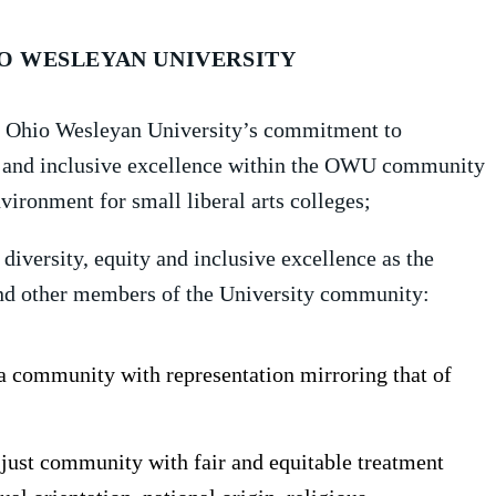
IO WESLEYAN UNIVERSITY
ms Ohio Wesleyan University’s commitment to
ity and inclusive excellence within the OWU community
ironment for small liberal arts colleges;
 diversity, equity and inclusive excellence as the
f and other members of the University community:
a community with representation mirroring that of
 just community with fair and equitable treatment