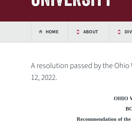
HOME
ABOUT
DIV
A resolution passed by the Ohio
12, 2022.
OHIO 
B
Recommendation of the 