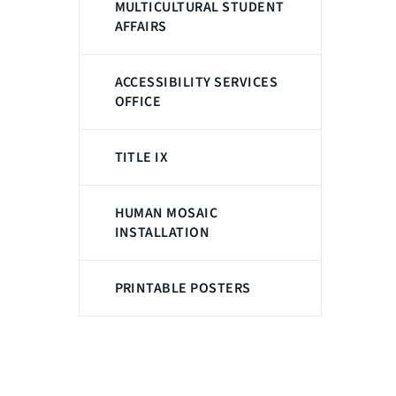
MULTICULTURAL STUDENT
AFFAIRS
ACCESSIBILITY SERVICES
OFFICE
TITLE IX
HUMAN MOSAIC
INSTALLATION
PRINTABLE POSTERS