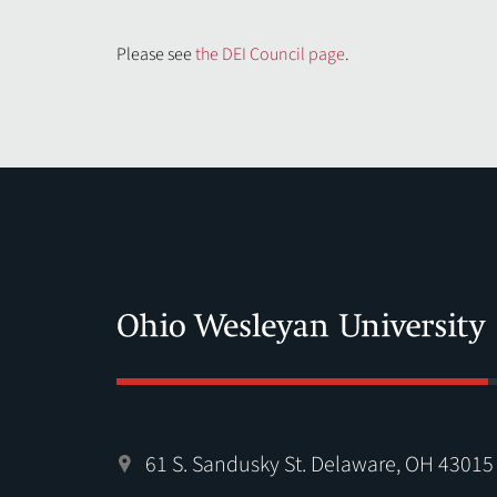
Please see
the DEI Council page
.
61 S. Sandusky St. Delaware, OH 43015