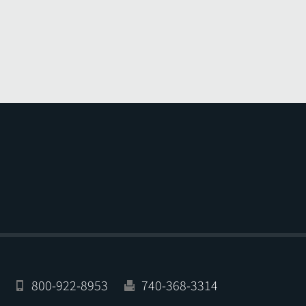
800-922-8953
740-368-3314