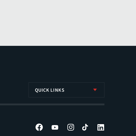
QUICK LINKS
Facebook
YouTube
Instagram
Tiktok
LinkedIn