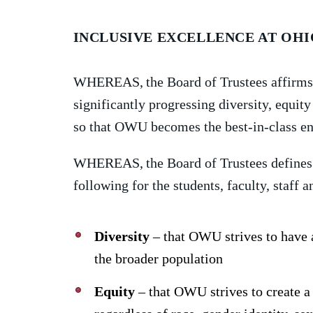
INCLUSIVE EXCELLENCE AT OH
WHEREAS,
the Board of Trustees affir
significantly progressing diversity, equ
so that OWU becomes the best-in-class env
WHEREAS,
the Board of Trustees defines
following for the students, faculty, staf
Diversity
– that OWU strives to have 
the broader population
Equity
– that OWU strives to create a