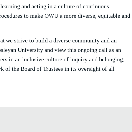
earning and acting in a culture of continuous
 procedures to make OWU a more diverse, equitable and
at
we strive to build a diverse community and an
esleyan University and view this ongoing call as an
rs in an inclusive culture of inquiry and belonging;
k of the Board of Trustees in its oversight of all