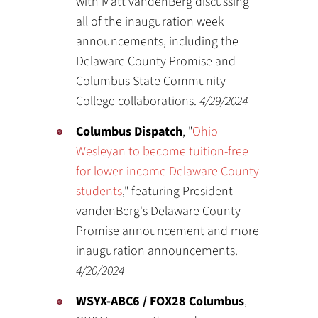
with Matt vandenBerg discussing
all of the inauguration week
announcements, including the
Delaware County Promise and
Columbus State Community
College collaborations.
4/29/2024
Columbus Dispatch
, "
Ohio
Wesleyan to become tuition-free
for lower-income Delaware County
students
," featuring President
vandenBerg's Delaware County
Promise announcement and more
inauguration announcements.
4/20/2024
WSYX-ABC6 / FOX28 Columbus
,