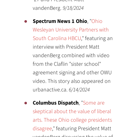
vandenBerg.
9/18/2024
Spectrum News 1 Ohio
, "
Ohio
Wesleyan University Partners with
South Carolina HBCU
," featuring an
interview with President Matt
vandenBerg combined with video
from the Claflin "sister school"
agreement signing and other OWU
video. This story also appeared on
urbanactive.ca.
6/14/2024
Columbus Dispatch
, "
Some are
skeptical about the value of liberal
arts. These Ohio college presidents
disagree
," featuring President Matt