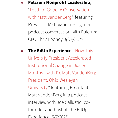
Fulcrum Nonprofit Leadership
,
"
Lead for Good: A Conversation
with Matt vandenBerg
," featuring
President Matt vandenBerg in a
podcast conversation with Fulcrum
CEO Chris Looney.
6/16/2025
The EdUp Experience
, "
How This
University President Accelerated
Institutional Change in Just 9
Months - with Dr. Matt VandenBerg,
President, Ohio Wesleyan
University
," featuring President
Matt vandenBerg in a podcast
interview with Joe Sallustio, co-
founder and host of The EdUp
Experience.
5/7/2025