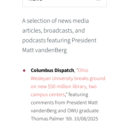
A selection of news media
articles, broadcasts, and
podcasts featuring President
Matt vandenBerg
Columbus Dispatch
, "
Ohio
Wesleyan University breaks ground
on new $50 million library, two
campus centers
," featuring
comments from President Matt
vandenBerg and OWU graduate
Thomas Palmer '69. 10/08/2025