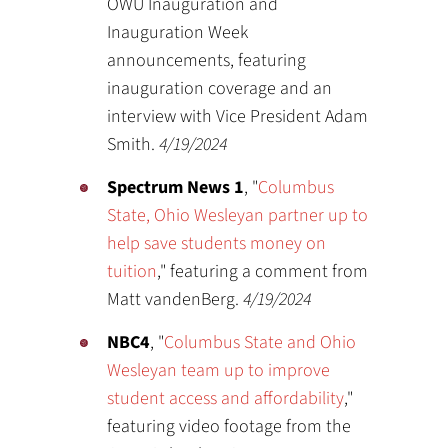
OWU Inauguration and
Inauguration Week
announcements, featuring
inauguration coverage and an
interview with Vice President Adam
Smith.
4/19/2024
Spectrum News 1
, "
Columbus
State, Ohio Wesleyan partner up to
help save students money on
tuition
," featuring a comment from
Matt vandenBerg.
4/19/2024
NBC4
, "
Columbus State and Ohio
Wesleyan team up to improve
student access and affordability
,"
featuring video footage from the