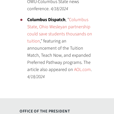
OWU-Columbus State news
conference.
4/18/2024
Columbus Dispatch
, "
Columbus
State, Ohio Wesleyan partnership
could save students thousands on
tuition
," featuring an
announcement of the Tuition
Match, Teach Now, and expanded
Preferred Pathway programs. The
article also appeared on
AOL.com
.
4/18/2024
OFFICE OF THE PRESIDENT