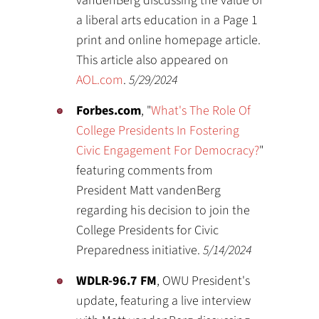
vandenBerg discussing the value of
a liberal arts education in a Page 1
print and online homepage article.
This article also appeared on
AOL.com
.
5/29/2024
Forbes.com
, "
What's The Role Of
College Presidents In Fostering
Civic Engagement For Democracy?
"
featuring comments from
President Matt vandenBerg
regarding his decision to join the
College Presidents for Civic
Preparedness initiative.
5/14/2024
WDLR-96.7 FM
, OWU President's
update, featuring a live interview