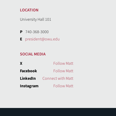
LOCATION
University Hall 101
P
740-368-3000
E
president@owu.edu
SOCIAL MEDIA
X
Follow Matt
Facebook
Follow Matt
LinkedIn
Connect with Matt
Instagram
Follow Matt