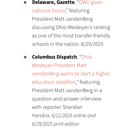
Delaware, Gazette
, "
OWU given
national honor
," featuring
President Matt vandenBerg
discussing Ohio Wesleyan's ranking
as one of the most transfer-friendly
schools in the nation. 8/29/2025
Columbus Dispatch
, "
Ohio
Wesleyan President Matt
vandenBerg wants to start a higher
education rebellion
," featuring
President Matt vandenBerg in a
question-and-answer interview
with reporter Sheridan
Hendrix.
6/21/2025 online and
6/29/2025 print edition