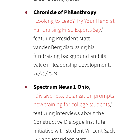
Chronicle of Philanthropy
,
"
Looking to Lead? Try Your Hand at
Fundraising First, Experts Say
,"
featuring President Matt
vandenBerg discussing his
fundraising background and its
value in leadership development.
10/15/2024
Spectrum News 1 Ohio
,
"
Divisiveness, polarization prompts
new training for college students
,"
featuring interviews about the
Constructive Dialogue Institute
initiative with student Vincent Sack
'27 and President Matt