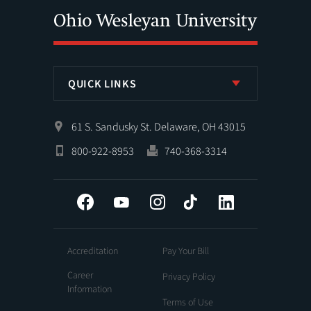
QUICK LINKS
61 S. Sandusky St. Delaware, OH 43015
800-922-8953
740-368-3314
Facebook
YouTube
Instagram
Tiktok
LinkedIn
Accreditation
Pay Your Bill
Career
Privacy Policy
Information
Terms of Use