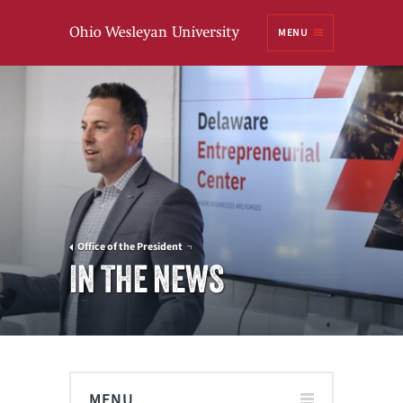
Ohio
MENU
Wesleyan University
Office of the President
IN THE NEWS
MENU