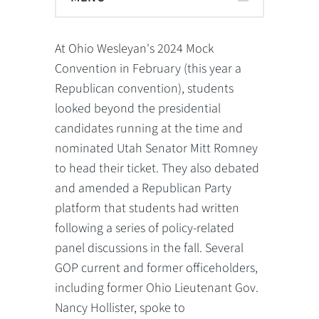
At Ohio Wesleyan's 2024 Mock
Convention in February (this year a
Republican convention), students
looked beyond the presidential
candidates running at the time and
nominated Utah Senator Mitt Romney
to head their ticket. They also debated
and amended a Republican Party
platform that students had written
following a series of policy-related
panel discussions in the fall. Several
GOP current and former officeholders,
including former Ohio Lieutenant Gov.
Nancy Hollister, spoke to