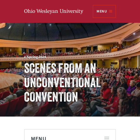
Ohio
MENU
Wesleyan University
Spring 2024
SCENES FROM AN
UNCONVENTIONAL
CONVENTION
MENU