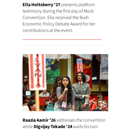
Ella Holtsberry '27
presents platform
testimony during the first day of Mock
Convention. Ella received the Bush
Economic Policy Debate Award for her
contributions at the event.
Raazia Aamir '26
addresses the convention
while
Digvijay Tekade '24
waits his turn.