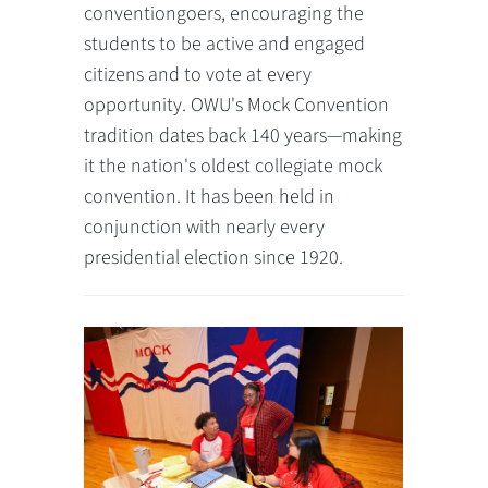
conventiongoers, encouraging the
students to be active and engaged
citizens and to vote at every
opportunity. OWU's Mock Convention
tradition dates back 140 years—making
it the nation's oldest collegiate mock
convention. It has been held in
conjunction with nearly every
presidential election since 1920.