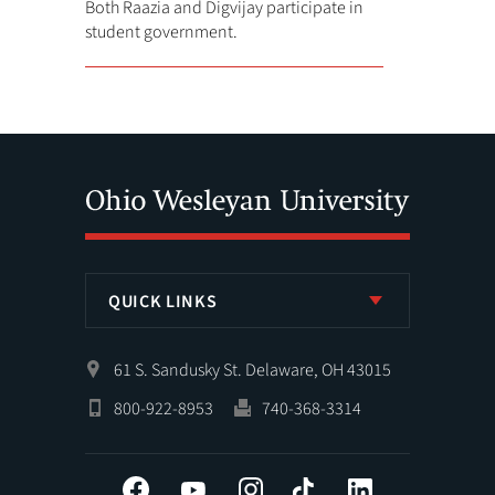
Both Raazia and Digvijay participate in
student government.
QUICK LINKS
61 S. Sandusky St. Delaware, OH 43015
800-922-8953
740-368-3314
Facebook
YouTube
Instagram
Tiktok
LinkedIn