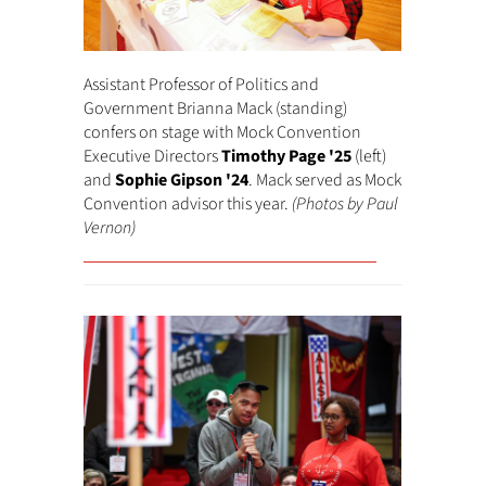
Assistant Professor of Politics and
Government Brianna Mack (standing)
confers on stage with Mock Convention
Executive Directors
Timothy Page '25
(left)
and
Sophie Gipson '24
. Mack served as Mock
Convention advisor this year.
(Photos by Paul
Vernon)