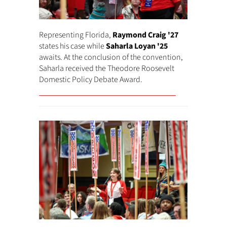
Representing Florida,
Raymond Craig '27
states his case while
Saharla Loyan '25
awaits. At the conclusion of the convention,
Saharla received the Theodore Roosevelt
Domestic Policy Debate Award.