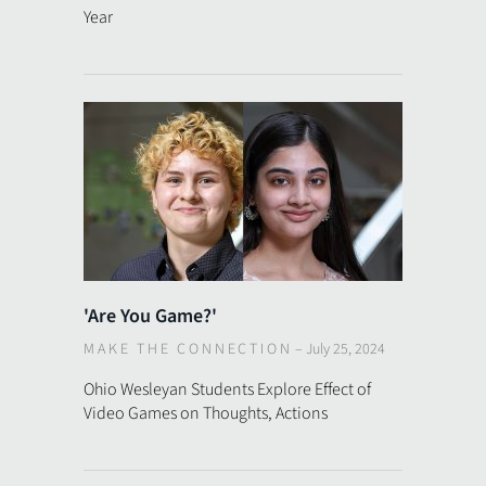
Year
'Are You Game?'
MAKE THE CONNECTION
–
July 25, 2024
Ohio Wesleyan Students Explore Effect of
Video Games on Thoughts, Actions