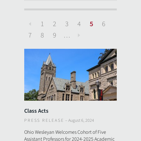
1
2
3
4
5
6
Previous
7
8
9
…
Next
Class Acts
PRESS RELEASE
–
August 6, 2024
Ohio Wesleyan Welcomes Cohort of Five
Assistant Professors for 2024-2025 Academic