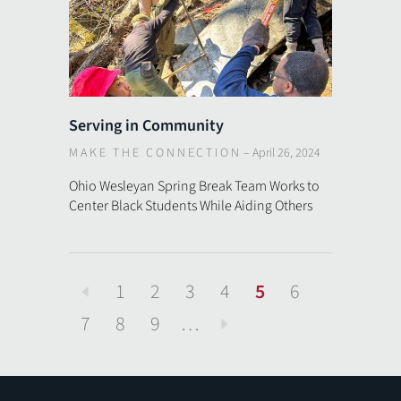
Serving in Community
MAKE THE CONNECTION
–
April 26, 2024
Ohio Wesleyan Spring Break Team Works to
Center Black Students While Aiding Others
1
2
3
4
5
6
Previous
7
8
9
…
Next