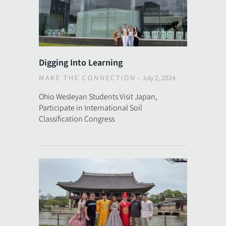
Digging Into Learning
MAKE THE CONNECTION
–
July 2, 2024
Ohio Wesleyan Students Visit Japan,
Participate in International Soil
Classification Congress