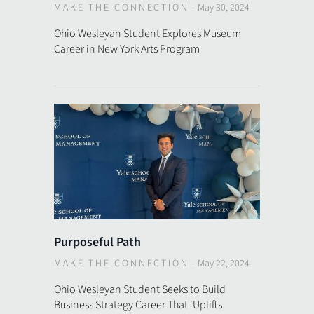
MAKE THE CONNECTION
–
May 30, 2024
Ohio Wesleyan Student Explores Museum
Career in New York Arts Program
Purposeful Path
MAKE THE CONNECTION
–
May 22, 2024
Ohio Wesleyan Student Seeks to Build
Business Strategy Career That 'Uplifts