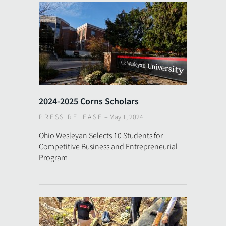
2024-2025 Corns Scholars
PRESS RELEASE
–
May 1, 2024
Ohio Wesleyan Selects 10 Students for
Competitive Business and Entrepreneurial
Program