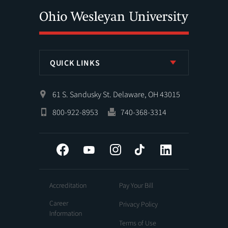
QUICK LINKS
61 S. Sandusky St. Delaware, OH 43015
800-922-8953
740-368-3314
Facebook
YouTube
Instagram
Tiktok
LinkedIn
Accreditation
Pay Your Bill
Career
Privacy Policy
Information
Terms of Use