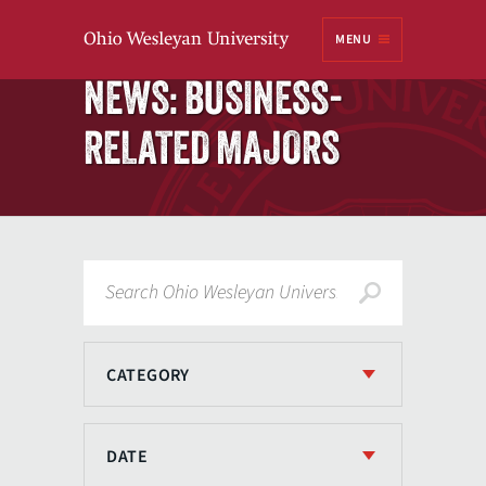
Ohio
MENU
Wesleyan University
Home
NEWS: BUSINESS-
RELATED MAJORS
Search
CATEGORY
DATE