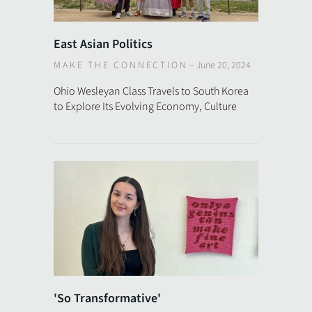
East Asian Politics
MAKE THE CONNECTION
–
June 20, 2024
Ohio Wesleyan Class Travels to South Korea
to Explore Its Evolving Economy, Culture
'So Transformative'