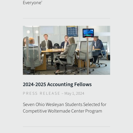
Everyone'
2024-2025 Accounting Fellows
PRESS RELEASE
–
May 1, 2024
Seven Ohio Wesleyan Students Selected for
Competitive Woltemade Center Program