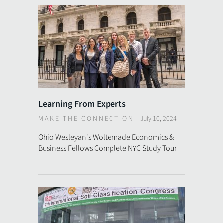
Learning From Experts
MAKE THE CONNECTION
–
July 10, 2024
Ohio Wesleyan's Woltemade Economics &
Business Fellows Complete NYC Study Tour