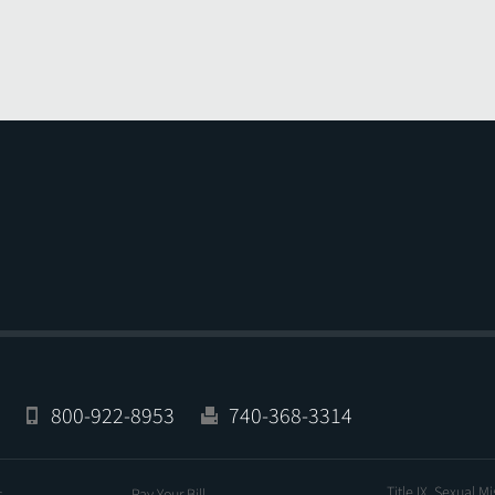
800-922-8953
740-368-3314
Title IX, Sexual M