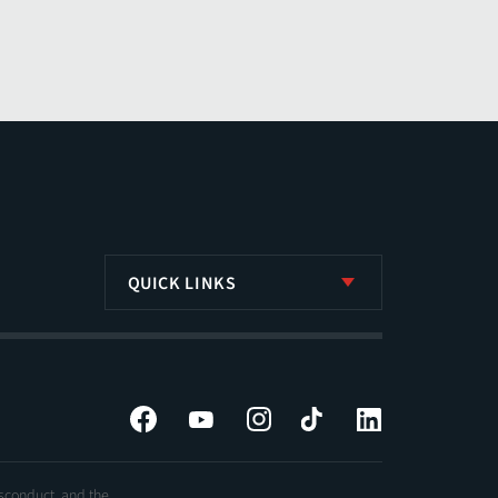
QUICK LINKS
Facebook
YouTube
Instagram
Tiktok
LinkedIn
isconduct, and the