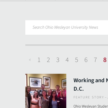
1
2
3
4
5
6
7
8
Previous
Working and 
D.C.
FEATURE STORY
–
Ohio Wesleyan Student