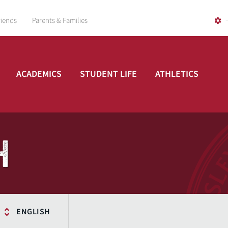
riends
Parents & Families
ACADEMICS
STUDENT LIFE
ATHLETICS
H
ENGLISH