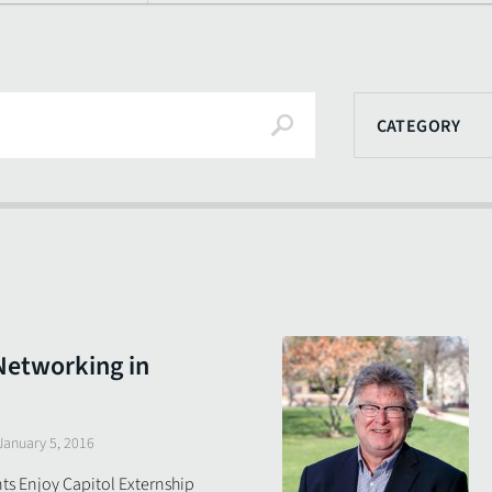
Search
CATEGORY
Networking in
January 5, 2016
s Enjoy Capitol Externship