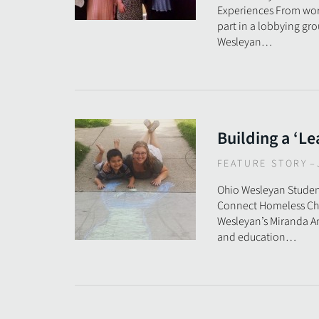
Experiences From work
part in a lobbying gro
Wesleyan…
Building a ‘Le
FEATURE STORY
–
Ohio Wesleyan Studen
Connect Homeless Chi
Wesleyan’s Miranda An
and education…