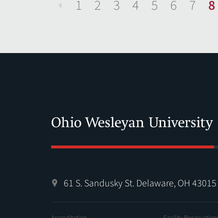
1
2
3
4
5
6
7
8
Previous
61 S. Sandusky St. Delaware, OH 43015