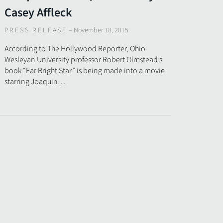
Casey Affleck
PRESS RELEASE
–
November 18, 2015
According to The Hollywood Reporter, Ohio
Wesleyan University professor Robert Olmstead’s
book “Far Bright Star” is being made into a movie
starring Joaquin…