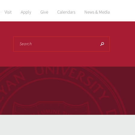
Visit
Apply
Give
Calendars
News & Media
Search