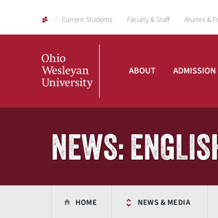
Current Students
Faculty & Staff
Alumni & F
ABOUT
ADMISSION
Ohio
Wesleyan
NEWS: ENGLIS
University
HOME
NEWS & MEDIA