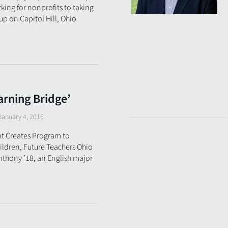
ing for nonprofits to taking
up on Capitol Hill, Ohio
arning Bridge’
January 4, 2016
t Creates Program to
ldren, Future Teachers Ohio
thony ’18, an English major