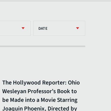
DATE
The Hollywood Reporter: Ohio
Wesleyan Professor’s Book to
be Made into a Movie Starring
Joaquin Phoenix, Directed by