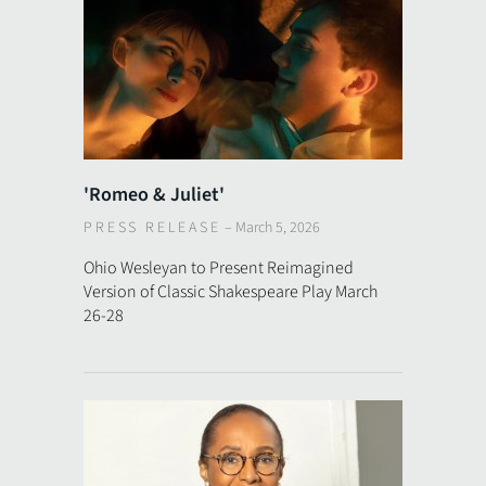
'Romeo & Juliet'
PRESS RELEASE
–
March 5, 2026
Ohio Wesleyan to Present Reimagined
Version of Classic Shakespeare Play March
26-28