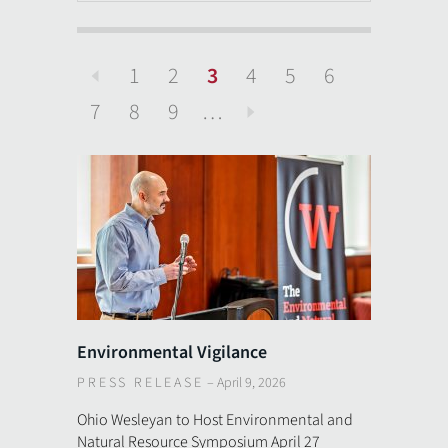
1
2
3
4
5
6
Previous
7
8
9
…
Next
Environmental Vigilance
PRESS RELEASE
–
April 9, 2026
Ohio Wesleyan to Host Environmental and
Natural Resource Symposium April 27