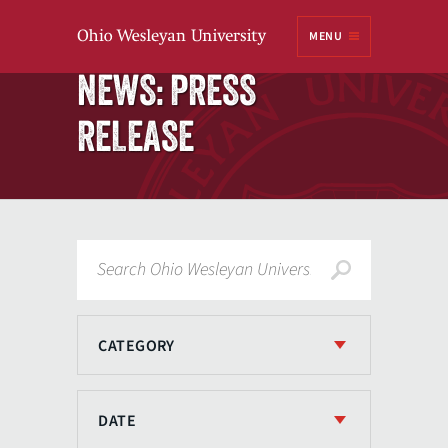
Ohio
MENU
Wesleyan University
Home
NEWS: PRESS
RELEASE
Search
CATEGORY
DATE