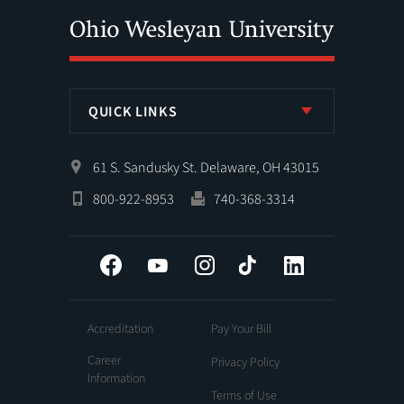
QUICK LINKS
61 S. Sandusky St. Delaware, OH 43015
800-922-8953
740-368-3314
Facebook
YouTube
Instagram
Tiktok
LinkedIn
Accreditation
Pay Your Bill
Career
Privacy Policy
Information
Terms of Use