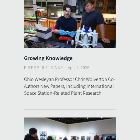
Growing Knowledge
PRESS RELEASE
–
April 2, 2026
Ohio Wesleyan Professor Chris Wolverton Co-
Authors New Papers, Including International
Space Station-Related Plant Research