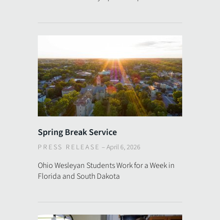
Spring Break Service
PRESS RELEASE
–
April 6, 2026
Ohio Wesleyan Students Work for a Week in
Florida and South Dakota