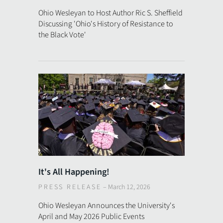
Ohio Wesleyan to Host Author Ric S. Sheffield
Discussing 'Ohio's History of Resistance to
the Black Vote'
It's All Happening!
PRESS RELEASE
–
March 12, 2026
Ohio Wesleyan Announces the University's
April and May 2026 Public Events