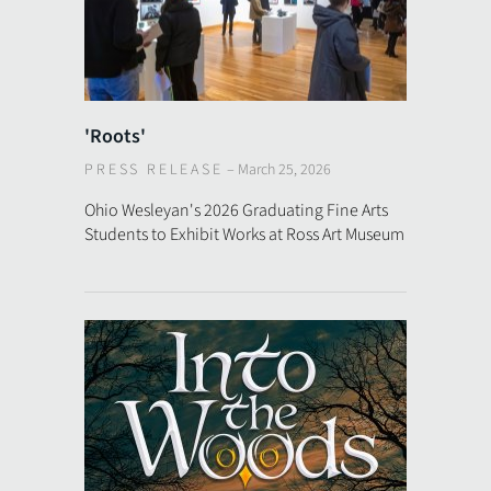
'Roots'
PRESS RELEASE
–
March 25, 2026
Ohio Wesleyan's 2026 Graduating Fine Arts
Students to Exhibit Works at Ross Art Museum