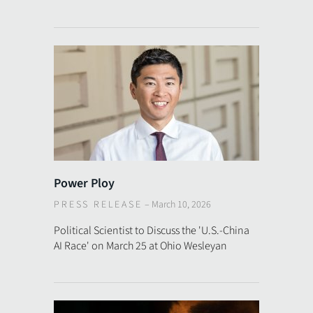
Power Ploy
PRESS RELEASE
–
March 10, 2026
Political Scientist to Discuss the 'U.S.-China
AI Race' on March 25 at Ohio Wesleyan