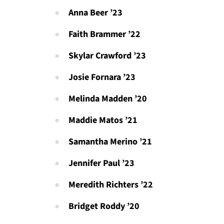
Anna Beer ’23
Faith Brammer ’22
Skylar Crawford ’23
Josie Fornara ’23
Melinda Madden ’20
Maddie Matos ’21
Samantha Merino ’21
Jennifer Paul ’23
Meredith Richters ’22
Bridget Roddy ’20