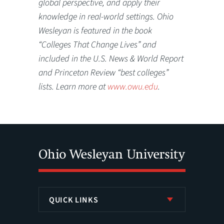
global perspective, and apply their
knowledge in real-world settings. Ohio
Wesleyan is featured in the book
“Colleges That Change Lives” and
included in the U.S. News & World Report
and Princeton Review “best colleges”
lists. Learn more at
www.owu.edu
.
QUICK LINKS