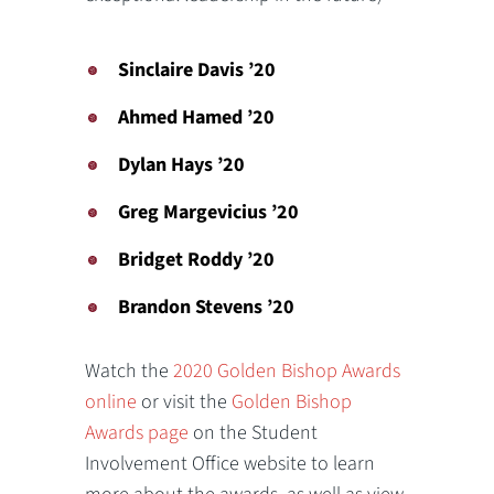
Sinclaire Davis ’20
Ahmed Hamed ’20
Dylan Hays ’20
Greg Margevicius ’20
Bridget Roddy ’20
Brandon Stevens ’20
Watch the
2020 Golden Bishop Awards
online
or visit the
Golden Bishop
Awards page
on the Student
Involvement Office website to learn