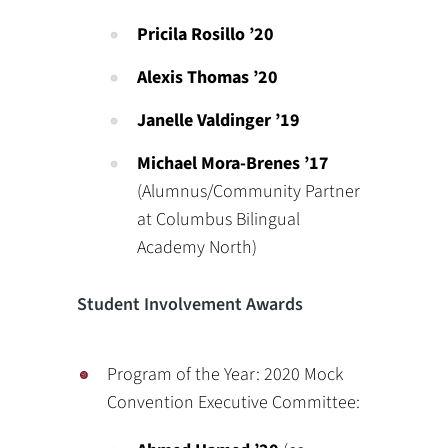
Pricila Rosillo ’20
Alexis Thomas ’20
Janelle Valdinger ’19
Michael Mora-Brenes ’17
(Alumnus/Community Partner
at Columbus Bilingual
Academy North)
Student Involvement Awards
Program of the Year: 2020 Mock
Convention Executive Committee: