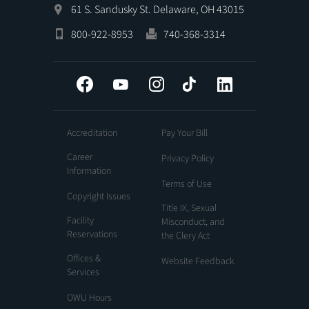
61 S. Sandusky St. Delaware, OH 43015
800-922-8953
740-368-3314
Facebook
YouTube
Instagram
Tiktok
LinkedIn
Accreditation
Pay Your Bill
Career
Privacy Policy
Information
Terms of Use
Copyright Issues
Title IX, Sexual
Facility
Misconduct, and
Reservations
the Clery Act
Offices &
Website Feedback
Services
OWU Hours