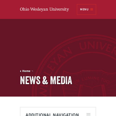
Ohio
MENU
Wesleyan University
Home
NEWS & MEDIA
ADDITIONAL NAVIGATION