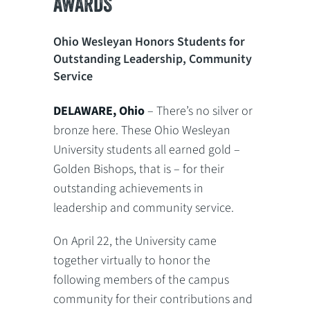
AWARDS
Ohio Wesleyan Honors Students for
Outstanding Leadership, Community
Service
DELAWARE, Ohio
– There’s no silver or
bronze here. These Ohio Wesleyan
University students all earned gold –
Golden Bishops, that is – for their
outstanding achievements in
leadership and community service.
On April 22, the University came
together virtually to honor the
following members of the campus
community for their contributions and