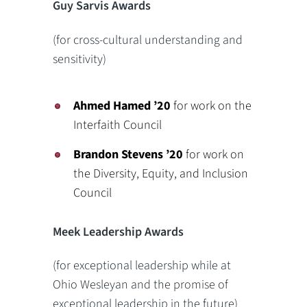
Guy Sarvis Awards
(for cross-cultural understanding and
sensitivity)
Ahmed Hamed ’20
for work on the
Interfaith Council
Brandon Stevens
’20
for work on
the Diversity, Equity, and Inclusion
Council
Meek Leadership Awards
(for exceptional leadership while at
Ohio Wesleyan and the promise of
exceptional leadership in the future)