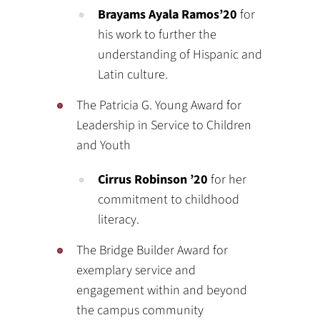
Brayams Ayala Ramos’20
for
his work to further the
understanding of Hispanic and
Latin culture.
The Patricia G. Young Award for
Leadership in Service to Children
and Youth
Cirrus Robinson ’20
for her
commitment to childhood
literacy.
The Bridge Builder Award for
exemplary service and
engagement within and beyond
the campus community