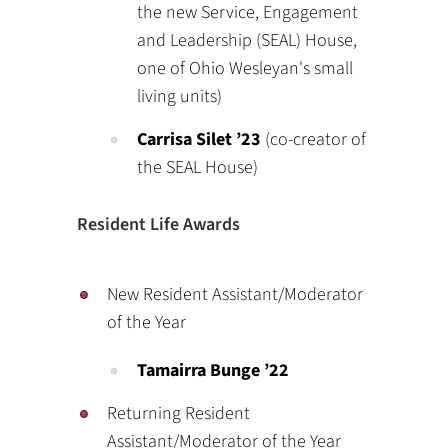
the new Service, Engagement
and Leadership (SEAL) House,
one of Ohio Wesleyan's small
living units)
Carrisa Silet
’23
(co-creator of
the SEAL House)
Resident Life Awards
New Resident Assistant/Moderator
of the Year
Tamairra Bunge ’22
Returning Resident
Assistant/Moderator of the Year