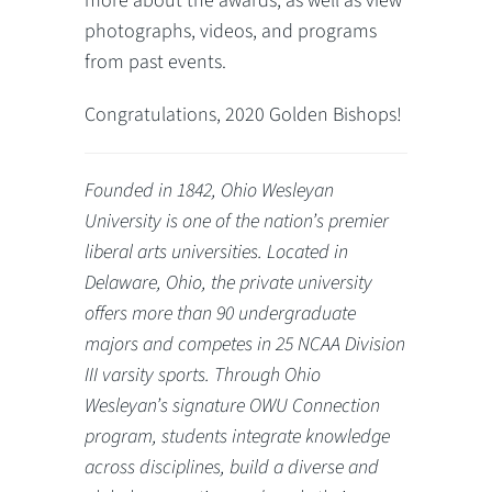
more about the awards, as well as view
photographs, videos, and programs
from past events.
Congratulations, 2020 Golden Bishops!
Founded in 1842, Ohio Wesleyan
University is one of the nation’s premier
liberal arts universities. Located in
Delaware, Ohio, the private university
offers more than 90 undergraduate
majors and competes in 25 NCAA Division
III varsity sports. Through Ohio
Wesleyan’s signature OWU Connection
program, students integrate knowledge
across disciplines, build a diverse and