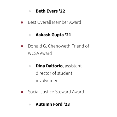
Beth Evers ’22
Best Overall Member Award
Aakash Gupta ’21
Donald G. Chenoweth Friend of
WCSA Award
Dina Daltorio
, assistant
director of student
involvement
Social Justice Steward Award
Autumn Ford ’23