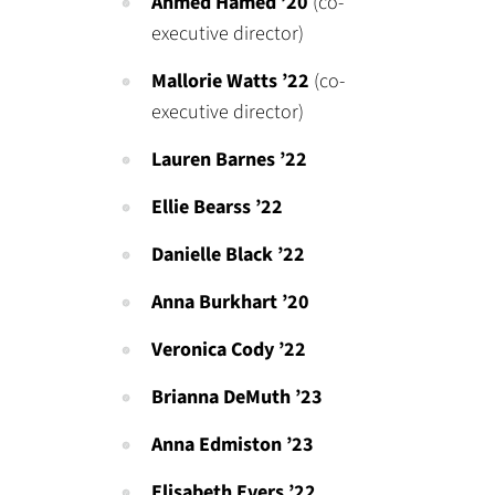
Ahmed Hamed
’20
(co-
executive director)
Mallorie Watts
’22
(co-
executive director)
Lauren Barnes ’22
Ellie Bearss ’22
Danielle Black ’22
Anna Burkhart ’20
Veronica Cody ’22
Brianna DeMuth ’23
Anna Edmiston ’23
Elisabeth Evers ’22