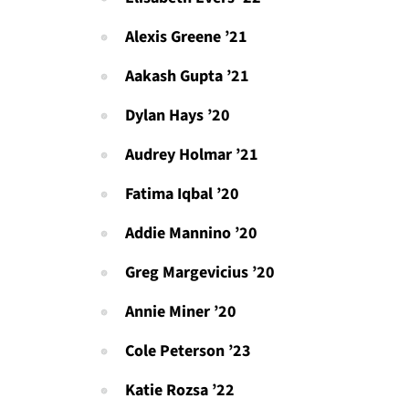
Alexis Greene ’21
Aakash Gupta ’21
Dylan Hays ’20
Audrey Holmar ’21
Fatima Iqbal ’20
Addie Mannino ’20
Greg Margevicius ’20
Annie Miner ’20
Cole Peterson ’23
Katie Rozsa ’22