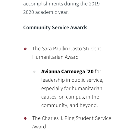
accomplishments during the 2019-
2020 academic year.
Community Service Awards
The Sara Paullin Casto Student
Humanitarian Award
Avianna Carmoega ’20
for
leadership in public service,
especially for humanitarian
causes, on campus, in the
community, and beyond.
The Charles J. Ping Student Service
Award