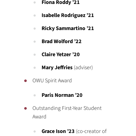
Fiona Roddy ’21
Isabelle Rodriguez ’21
Ricky Sammartino ’21
Brad Wolford ’22
Claire Yetzer ’20
Mary Jeffries
(adviser)
OWU Spirit Award
Paris Norman ’20
Outstanding First-Year Student
Award
Grace Ison
’23
(co-creator of