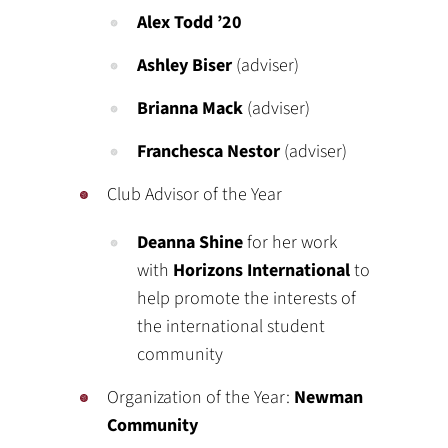
Alex Todd ’20
Ashley Biser
(adviser)
Brianna Mack
(adviser)
Franchesca Nestor
(adviser)
Club Advisor of the Year
Deanna Shine
for her work
with
Horizons International
to
help promote the interests of
the international student
community
Organization of the Year:
Newman
Community