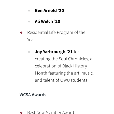
Ben Arnold ’20
Ali Welch ’20
Residential Life Program of the
Year
Joy Yarbrourgh
’21
for
creating the Soul Chronicles, a
celebration of Black History
Month featuring the art, music,
and talent of OWU students
WCSA Awards
Best New Member Award