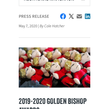
PRESS RELEASE
May 7, 2020 |
By Cole Hatcher
2019-2020 GOLDEN BISHOP