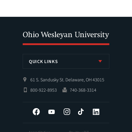
QUICK LINKS
61 S. Sandusky St. Delaware, OH 43015
800-922-8953
740-368-3314
Facebook
YouTube
Instagram
Tiktok
LinkedIn