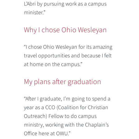
L’Abri by pursuing work as a campus
minister.”
Why I chose Ohio Wesleyan
“I chose Ohio Wesleyan for its amazing
travel opportunities and because I felt
at home on the campus.”
My plans after graduation
“After I graduate, I’m going to spend a
year as a CCO (Coalition for Christian
Outreach) Fellow to do campus
ministry, working with the Chaplain’s
Office here at OWU.”