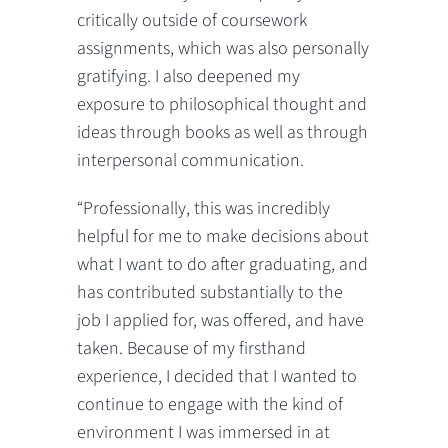
critically outside of coursework
assignments, which was also personally
gratifying. I also deepened my
exposure to philosophical thought and
ideas through books as well as through
interpersonal communication.
“Professionally, this was incredibly
helpful for me to make decisions about
what I want to do after graduating, and
has contributed substantially to the
job I applied for, was offered, and have
taken. Because of my firsthand
experience, I decided that I wanted to
continue to engage with the kind of
environment I was immersed in at