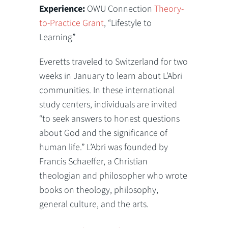
Experience:
OWU Connection
Theory-
to-Practice Grant
, “Lifestyle to
Learning”
Everetts traveled to Switzerland for two
weeks in January to learn about L’Abri
communities. In these international
study centers, individuals are invited
“to seek answers to honest questions
about God and the significance of
human life.” L’Abri was founded by
Francis Schaeffer, a Christian
theologian and philosopher who wrote
books on theology, philosophy,
general culture, and the arts.