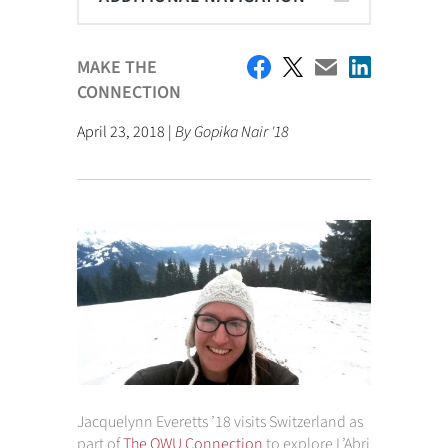
MAKE THE
CONNECTION
April 23, 2018 |
By Gopika Nair '18
Jacquelynn Everetts ’18 visits Switzerland as
part of
The OWU Connection
to explore L’Abri