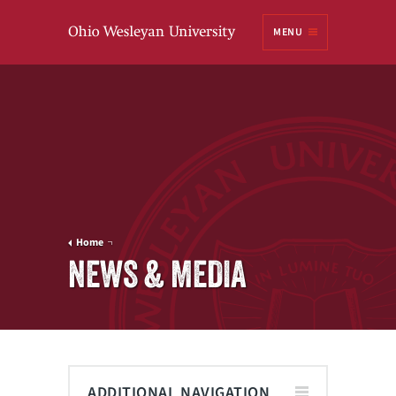
Ohio
MENU
Wesleyan University
Home
NEWS & MEDIA
ADDITIONAL NAVIGATION