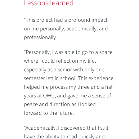
Lessons learned
“This project had a profound impact
on me personally, academically, and
professionally.
“Personally, I was able to go to a space
where I could reflect on my life,
especially as a senior with only one
semester left in school. This experience
helped me process my three and a half
years at OWU, and gave me a sense of
peace and direction as I looked
forward to the future.
“Academically, I discovered that I still
have the ability to read quickly and