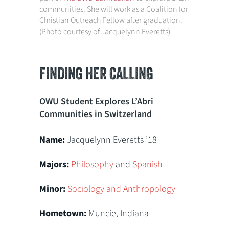
communities. She will work as a Coalition for
Christian Outreach Fellow after graduation.
(Photo courtesy of Jacquelynn Everetts)
FINDING HER CALLING
OWU Student Explores L’Abri
Communities in Switzerland
Name:
Jacquelynn Everetts ’18
Majors:
Philosophy
and
Spanish
Minor:
Sociology and Anthropology
Hometown:
Muncie, Indiana