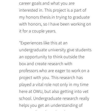
career goals and what you are
interested in. This project is a part of
my honors thesis in trying to graduate
with honors, so I have been working on
it for a couple years.
"Experiences like this at an
undergraduate university give students
an opportunity to think outside the
box and create research with
professors who are eager to work on a
project with you. This research has
played a vital role not only in my time
here at OWU, but also getting into vet
school. Undergraduate research really
helps you get an understanding of