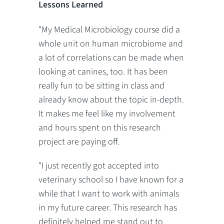
Lessons Learned
"My Medical Microbiology course did a
whole unit on human microbiome and
a lot of correlations can be made when
looking at canines, too. It has been
really fun to be sitting in class and
already know about the topic in-depth.
It makes me feel like my involvement
and hours spent on this research
project are paying off.
"I just recently got accepted into
veterinary school so I have known for a
while that I want to work with animals
in my future career. This research has
definitely helped me stand out to