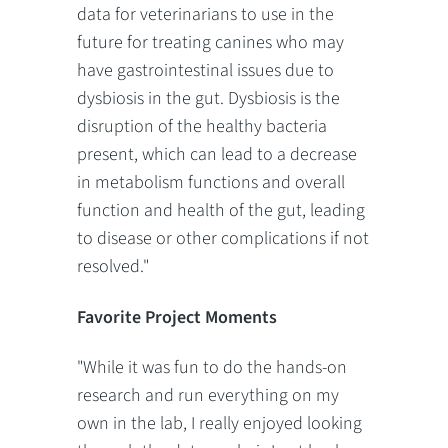
data for veterinarians to use in the
future for treating canines who may
have gastrointestinal issues due to
dysbiosis in the gut. Dysbiosis is the
disruption of the healthy bacteria
present, which can lead to a decrease
in metabolism functions and overall
function and health of the gut, leading
to disease or other complications if not
resolved."
Favorite Project Moments
"While it was fun to do the hands-on
research and run everything on my
own in the lab, I really enjoyed looking