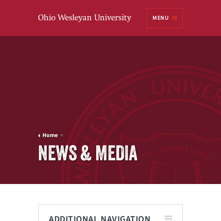
Ohio
MENU
Wesleyan University
Home
NEWS & MEDIA
ADDITIONAL NAVIGATION