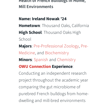
Health of French Bulldogs in Home,
Mill Environments
Name: Ireland Nowak '24
Hometown
: Thousand Oaks, California
High School
: Thousand Oaks High
School
Majors
:
Pre-Professional Zoology
,
Pre-
Medicine
, and
Biochemistry
Minors
:
Spanish
and
Chemistry
OWU Connection
Experience
:
Conducting an independent research
project throughout the academic year
comparing the gut microbiome of
purebred French bulldogs from home-
dwelling and mill-bred environments