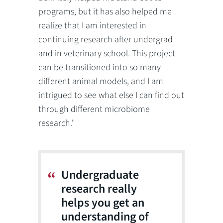
programs, but it has also helped me
realize that I am interested in
continuing research after undergrad
and in veterinary school. This project
can be transitioned into so many
different animal models, and I am
intrigued to see what else I can find out
through different microbiome
research."
Undergraduate
research really
helps you get an
understanding of