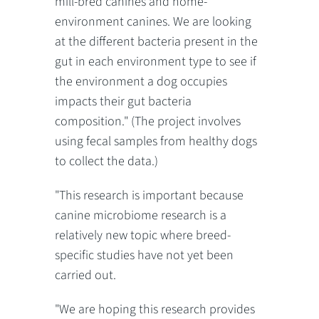
mill-bred canines and home-
environment canines. We are looking
at the different bacteria present in the
gut in each environment type to see if
the environment a dog occupies
impacts their gut bacteria
composition." (The project involves
using fecal samples from healthy dogs
to collect the data.)
"This research is important because
canine microbiome research is a
relatively new topic where breed-
specific studies have not yet been
carried out.
"We are hoping this research provides