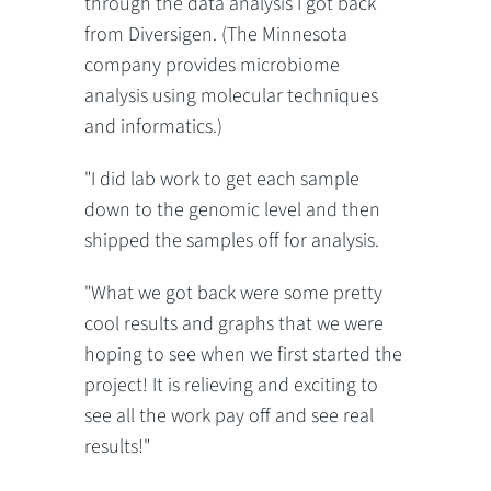
through the data analysis I got back
from Diversigen. (The Minnesota
company provides microbiome
analysis using molecular techniques
and informatics.)
"I did lab work to get each sample
down to the genomic level and then
shipped the samples off for analysis.
"What we got back were some pretty
cool results and graphs that we were
hoping to see when we first started the
project! It is relieving and exciting to
see all the work pay off and see real
results!"