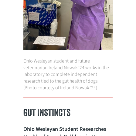
Ohio Wesleyan student
and future
veterinarian
Ireland Nowak '24 works in the
laboratory to complete independent
research tied to the gut health of dogs.
(Photo courtesy of Ireland Nowak '24)
GUT INSTINCTS
Ohio Wesleyan Student Researches