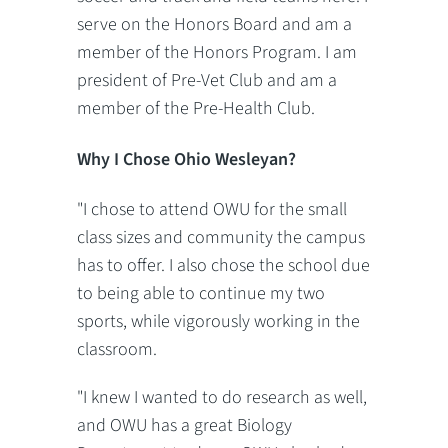
serve on the Honors Board and am a
member of the Honors Program. I am
president of Pre-Vet Club and am a
member of the Pre-Health Club.
Why I Chose Ohio Wesleyan?
"I chose to attend OWU for the small
class sizes and community the campus
has to offer. I also chose the school due
to being able to continue my two
sports, while vigorously working in the
classroom.
"I knew I wanted to do research as well,
and OWU has a great Biology