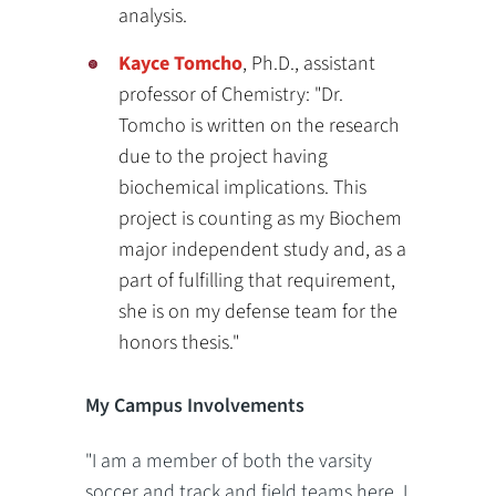
analysis.
Kayce Tomcho
, Ph.D., assistant
professor of Chemistry: "Dr.
Tomcho is written on the research
due to the project having
biochemical implications. This
project is counting as my Biochem
major independent study and, as a
part of fulfilling that requirement,
she is on my defense team for the
honors thesis."
My Campus Involvements
"I am a member of both the varsity
soccer and track and field teams here. I