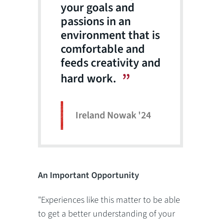
your goals and
passions in an
environment that is
comfortable and
feeds creativity and
hard work.
Ireland Nowak '24
An Important Opportunity
"Experiences like this matter to be able
to get a better understanding of your