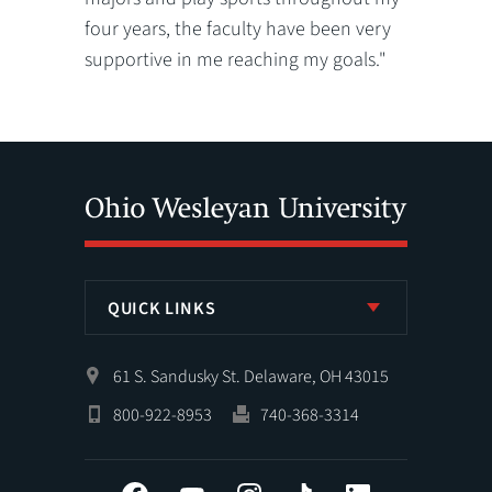
four years, the faculty have been very
supportive in me reaching my goals."
QUICK LINKS
61 S. Sandusky St. Delaware, OH 43015
800-922-8953
740-368-3314