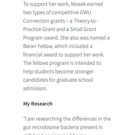
To support her work, Nowak earned
two types of competitive OWU
Connection grants – a Theory-to-
Practice Grant and a Small Grant
Program award. She also was named a
Baran Fellow, which included a
financial award to support her work.
The fellows program is intended to
help students become stronger
candidates for graduate school
admission.
My Research
"I am researching the differences in the
gut microbiome bacteria present in