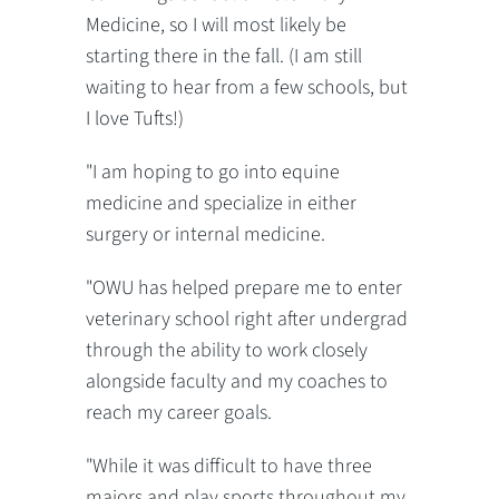
Medicine, so I will most likely be
starting there in the fall. (I am still
waiting to hear from a few schools, but
I love Tufts!)
"I am hoping to go into equine
medicine and specialize in either
surgery or internal medicine.
"OWU has helped prepare me to enter
veterinary school right after undergrad
through the ability to work closely
alongside faculty and my coaches to
reach my career goals.
"While it was difficult to have three
majors and play sports throughout my