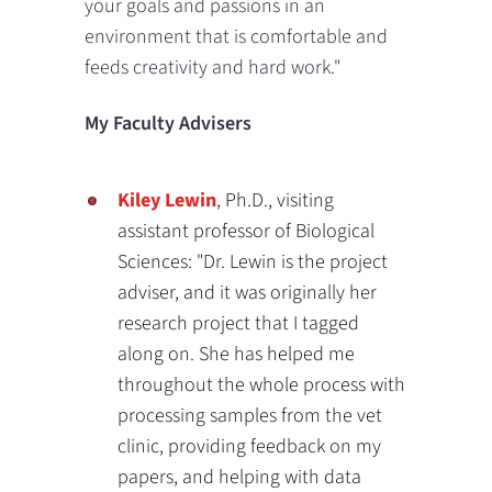
your goals and passions in an
environment that is comfortable and
feeds creativity and hard work."
My Faculty Advisers
Kiley Lewin
, Ph.D., visiting
assistant professor of Biological
Sciences: "Dr. Lewin is the project
adviser, and it was originally her
research project that I tagged
along on. She has helped me
throughout the whole process with
processing samples from the vet
clinic, providing feedback on my
papers, and helping with data