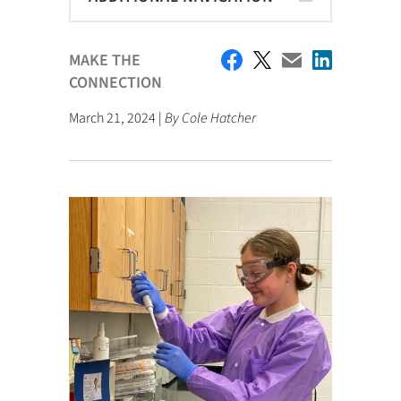
MAKE THE
CONNECTION
March 21, 2024 |
By Cole Hatcher