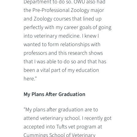
Department to do so. OWU also had
the Pre-Professional Zoology major
and Zoology courses that lined up
perfectly with my career goals of going
into veterinary medicine. I knew I
wanted to form relationships with
professors and this research shows
that I was able to do so and that has
been a vital part of my education
here."
My Plans After Graduation
"My plans after graduation are to
attend veterinary school. I recently got
accepted into Tufts vet program at
Cummings School of Veterinary