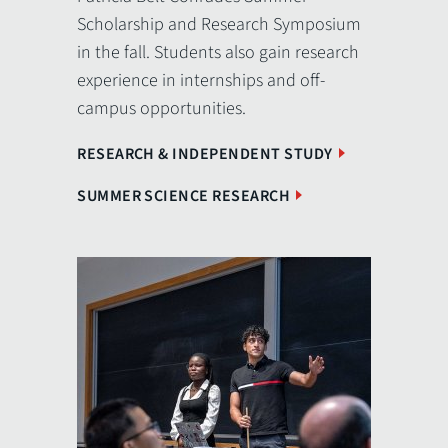
Scholarship and Research Symposium
in the fall. Students also gain research
experience in internships and off-
campus opportunities.
RESEARCH & INDEPENDENT STUDY
SUMMER SCIENCE RESEARCH