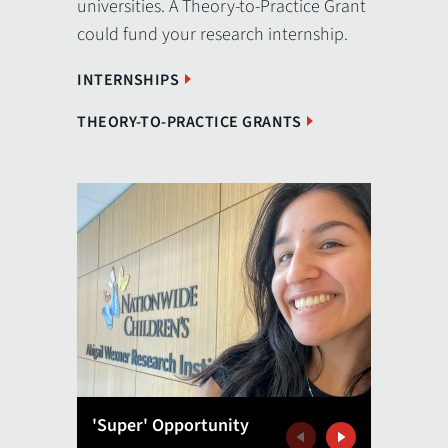
universities. A Theory-to-Practice Grant
could fund your research internship.
INTERNSHIPS
THEORY-TO-PRACTICE GRANTS
'Super' Opportunity
A Great
Previous
Next