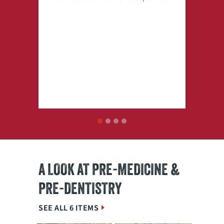
1
2
3
4
A LOOK AT PRE-MEDICINE &
PRE-DENTISTRY
SEE ALL 6 ITEMS