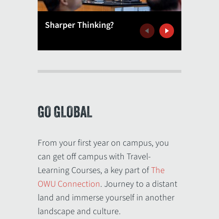
Sharper Thinking?
'Delve 
Previous
Next
GO GLOBAL
From your first year on campus, you
can get off campus with Travel-
Learning Courses, a key part of
The
OWU Connection
. Journey to a distant
land and immerse yourself in another
landscape and culture.