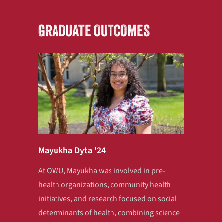
GRADUATE OUTCOMES
Mayukha Dyta '24
At OWU, Mayukha was involved in pre-
health organizations, community health
initiatives, and research focused on social
determinants of health, combining science