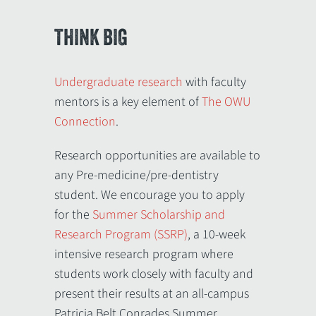
THINK BIG
Undergraduate research
with faculty
mentors is a key element of
The OWU
Connection
.
Research opportunities are available to
any Pre-medicine/pre-dentistry
student. We encourage you to apply
for the
Summer Scholarship and
Research Program (SSRP)
, a 10-week
intensive research program where
students work closely with faculty and
present their results at an all-campus
Patricia Belt Conrades Summer