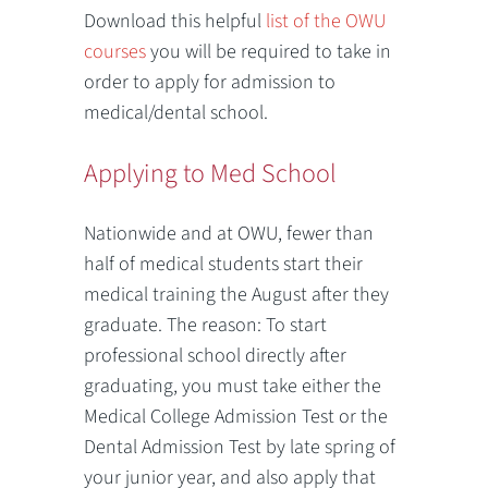
Download this helpful
list of the OWU
courses
you will be required to take in
order to apply for admission to
medical/dental school.
Applying to Med School
Nationwide and at OWU, fewer than
half of medical students start their
medical training the August after they
graduate. The reason: To start
professional school directly after
graduating, you must take either the
Medical College Admission Test or the
Dental Admission Test by late spring of
your junior year, and also apply that