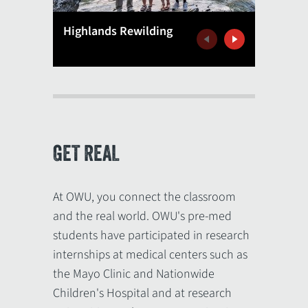
Biology
Highlands Rewilding
Africa
Previous
Next
GET REAL
At OWU, you connect the classroom
and the real world. OWU's pre-med
students have participated in research
internships at medical centers such as
the Mayo Clinic and Nationwide
Children's Hospital and at research