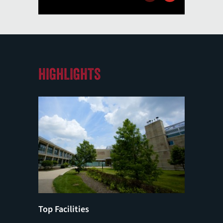
HIGHLIGHTS
Top Facilities
MCAT/D