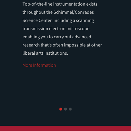
Top-of-the-line instrumentation exists
Your OW
throughout the Schimmel/Conrades
science 
Science Center, including a scanning
advisers
transmission electron microscope,
enabling you to carry out advanced
research that's often impossible at other
liberal arts institutions.
More Information
1
2
3