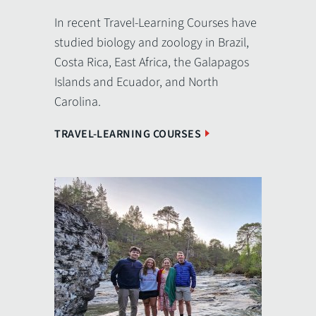
In recent Travel-Learning Courses have
studied biology and zoology in Brazil,
Costa Rica, East Africa, the Galapagos
Islands and Ecuador, and North
Carolina.
TRAVEL-LEARNING COURSES