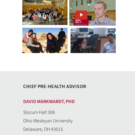
CHIEF PRE-HEALTH ADVISOR
DAVID MARKWARDT, PHD
Slocum Hall 308
Ohio Wesleyan University
Delaware, OH 43015