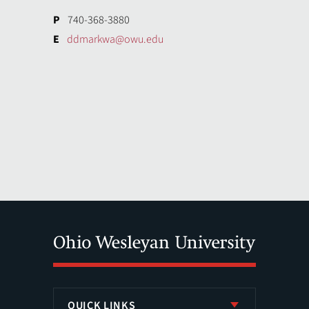
P
740-368-3880
E
ddmarkwa@owu.edu
QUICK LINKS