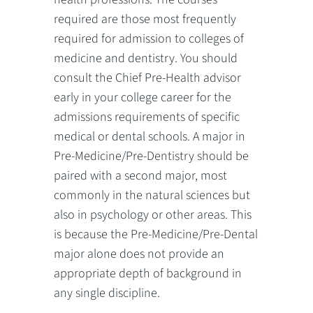
required are those most frequently
required for admission to colleges of
medicine and dentistry. You should
consult the Chief Pre-Health advisor
early in your college career for the
admissions requirements of specific
medical or dental schools. A major in
Pre-Medicine/Pre-Dentistry should be
paired with a second major, most
commonly in the natural sciences but
also in psychology or other areas. This
is because the Pre-Medicine/Pre-Dental
major alone does not provide an
appropriate depth of background in
any single discipline.