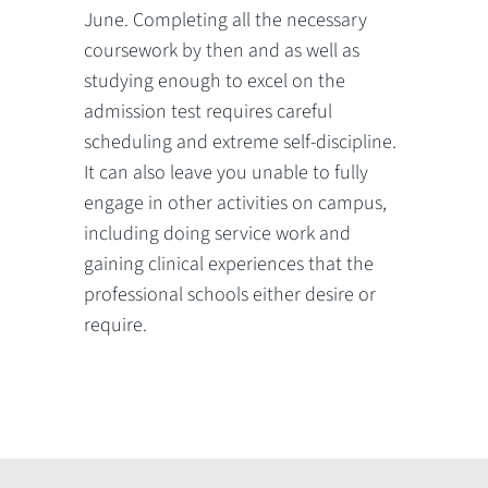
June. Completing all the necessary
coursework by then and as well as
studying enough to excel on the
admission test requires careful
scheduling and extreme self-discipline.
It can also leave you unable to fully
engage in other activities on campus,
including doing service work and
gaining clinical experiences that the
professional schools either desire or
require.