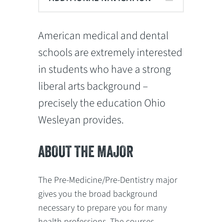
American medical and dental
schools are extremely interested
in students who have a strong
liberal arts background –
precisely the education Ohio
Wesleyan provides.
ABOUT THE MAJOR
The Pre-Medicine/Pre-Dentistry major
gives you the broad background
necessary to prepare you for many
health professions. The courses