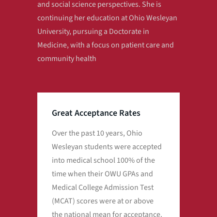
and social science perspectives. She is
continuing her education at Ohio Wesleyan
University, pursuing a Doctorate in
Medicine, with a focus on patient care and
community health
Great Acceptance Rates
Over the past 10 years, Ohio
Over
Wesleyan students were accepted
Wes
into medical school 100% of the
int
time when their OWU GPAs and
tim
Medical College Admission Test
Med
(MCAT) scores were at or above
(MC
the national mean for acceptance.
the