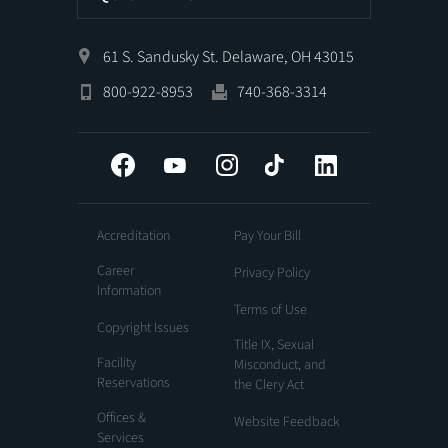
61 S. Sandusky St. Delaware, OH 43015
800-922-8953
740-368-3314
Facebook
YouTube
Instagram
Tiktok
LinkedIn
Accreditation
Pay Your Bill
Career
Privacy Policy
Information
Terms of Use
Copyright Issues
Title IX, Sexual
Facility
Misconduct, and
Reservations
the Clery Act
Offices &
Website Feedback
Services