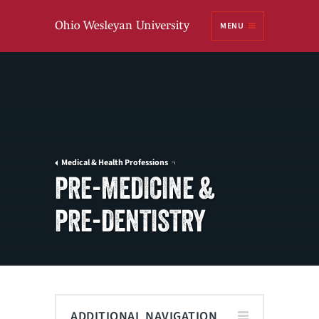
Ohio
MENU
Wesleyan University
Medical & Health Professions
PRE-MEDICINE &
PRE-DENTISTRY
ADDITIONAL NAVIGATION