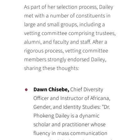
As part of her selection process, Dailey
met with a number of constituents in
large and small groups, including a
vetting committee comprising trustees,
alumni, and faculty and staff. After a
rigorous process, vetting committee
members strongly endorsed Dailey,
sharing these thoughts:
Dawn Chisebe,
Chief Diversity
Officer and Instructor of Africana,
Gender, and Identity Studies: "Dr.
Phokeng Dailey is a dynamic
scholar and practitioner whose
fluency in mass communication