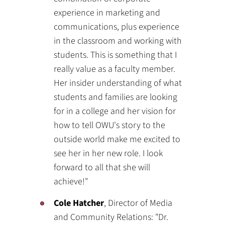
experience in marketing and
communications, plus experience
in the classroom and working with
students. This is something that I
really value as a faculty member.
Her insider understanding of what
students and families are looking
for in a college and her vision for
how to tell OWU's story to the
outside world make me excited to
see her in her new role. I look
forward to all that she will
achieve!"
Cole Hatcher
, Director of Media
and Community Relations: "Dr.