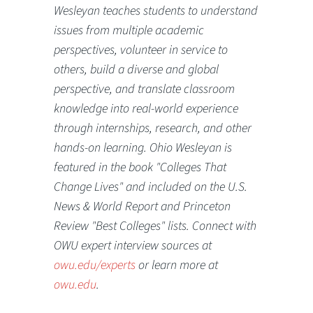
Wesleyan teaches students to understand
issues from multiple academic
perspectives, volunteer in service to
others, build a diverse and global
perspective, and translate classroom
knowledge into real-world experience
through internships, research, and other
hands-on learning. Ohio Wesleyan is
featured in the book "Colleges That
Change Lives" and included on the U.S.
News & World Report and Princeton
Review "Best Colleges" lists. Connect with
OWU expert interview sources at
owu.edu/experts
or learn more at
owu.edu
.