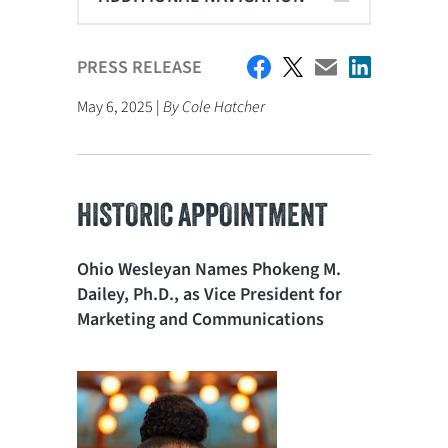
PRESS RELEASE
May 6, 2025 |
By Cole Hatcher
HISTORIC APPOINTMENT
Ohio Wesleyan Names Phokeng M.
Dailey, Ph.D., as Vice President for
Marketing and Communications