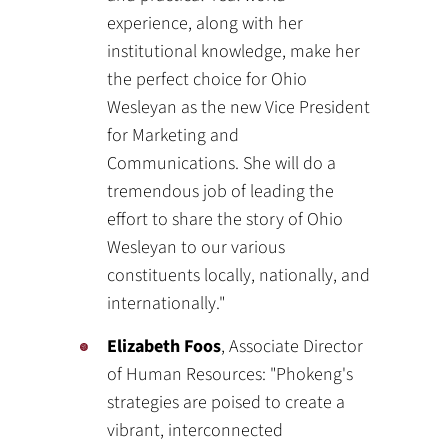
experience, along with her
institutional knowledge, make her
the perfect choice for Ohio
Wesleyan as the new Vice President
for Marketing and
Communications. She will do a
tremendous job of leading the
effort to share the story of Ohio
Wesleyan to our various
constituents locally, nationally, and
internationally."
Elizabeth Foos
, Associate Director
of Human Resources: "Phokeng's
strategies are poised to create a
vibrant, interconnected