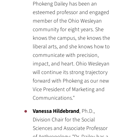
Phokeng Dailey has been an
esteemed professor and engaged
member of the Ohio Wesleyan
community for eight years. She
knows the campus, she knows the
liberal arts, and she knows how to
communicate with precision,
impact, and heart. Ohio Wesleyan
will continue its strong trajectory
forward with Phokeng as our new
Vice President of Marketing and
Communications."
Vanessa Hildebrand
, Ph.D.,
Division Chair for the Social
Sciences and Associate Professor
of Anthropology: "Dr. Dailey has a