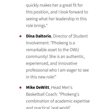
quickly makes her a great fit for
this position, and I look forward to
seeing what her leadership in this
role brings."
Dina Daltorio
, Director of Student
Involvement: "Phokeng is a
remarkable asset to the OWU
community! She is an authentic,
experienced, and innovative
professional who I am eager to see
in this new role!"
Mike DeWitt
, Head Men's
Basketball Coach: "Phokeng's
combination of academic expertise
and practical 'real world'