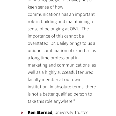
keen sense of how
communications has an important
role in building and maintaining a
sense of belonging at OWU. The
importance of this cannot be
overstated. Dr. Dailey brings to us a
unique combination of expertise as
a long-time professional in
marketing and communications, as
well as a highly successful tenured
faculty member at our own
institution. In absolute terms, there
is not a better qualified person to
take this role anywhere."
Ken Sternad
, University Trustee