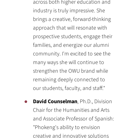
across both higher education and
industry is truly impressive. She
brings a creative, forward-thinking
approach that will resonate with
prospective students, engage their
families, and energize our alumni
community. I'm excited to see the
many ways she will continue to
strengthen the OWU brand while
remaining deeply connected to
our students, faculty, and staff."
David Counselman
, Ph.D., Division
Chair for the Humanities and Arts
and Associate Professor of Spanish:
"Phokeng's ability to envision
creative and innovative solutions