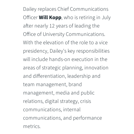
Dailey replaces Chief Communications
Officer
Will Kopp
, who is retiring in July
after nearly 12 years of leading the
Office of University Communications.
With the elevation of the role to a vice
presidency, Dailey's key responsibilities
will include hands-on execution in the
areas of strategic planning, innovation
and differentiation, leadership and
team management, brand
management, media and public
relations, digital strategy, crisis
communications, internal
communications, and performance
metrics.