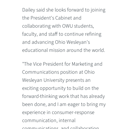
Dailey said she looks forward to joining
the President's Cabinet and
collaborating with OWU students,
faculty, and staff to continue refining
and advancing Ohio Wesleyan's
educational mission around the world.
"The Vice President for Marketing and
Communications position at Ohio
Wesleyan University presents an
exciting opportunity to build on the
forward-thinking work that has already
been done, and I am eager to bring my
experience in consumer-response
communication, internal
communications, and collaboration