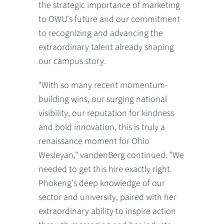
the strategic importance of marketing
to OWU's future and our commitment
to recognizing and advancing the
extraordinary talent already shaping
our campus story.
"With so many recent momentum-
building wins, our surging national
visibility, our reputation for kindness
and bold innovation, this is truly a
renaissance moment for Ohio
Wesleyan," vandenBerg continued. "We
needed to get this hire exactly right.
Phokeng's deep knowledge of our
sector and university, paired with her
extraordinary ability to inspire action