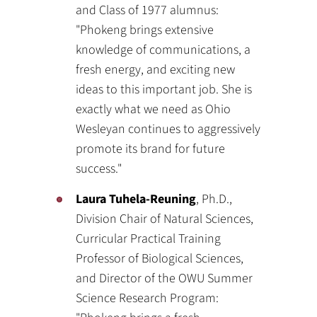
and Class of 1977 alumnus:
"Phokeng brings extensive
knowledge of communications, a
fresh energy, and exciting new
ideas to this important job. She is
exactly what we need as Ohio
Wesleyan continues to aggressively
promote its brand for future
success."
Laura Tuhela-Reuning
, Ph.D.,
Division Chair of Natural Sciences,
Curricular Practical Training
Professor of Biological Sciences,
and Director of the OWU Summer
Science Research Program: