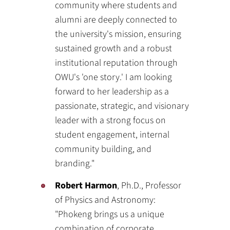
community where students and
alumni are deeply connected to
the university's mission, ensuring
sustained growth and a robust
institutional reputation through
OWU's 'one story.' I am looking
forward to her leadership as a
passionate, strategic, and visionary
leader with a strong focus on
student engagement, internal
community building, and
branding."
Robert Harmon
, Ph.D., Professor
of Physics and Astronomy:
"Phokeng brings us a unique
combination of corporate