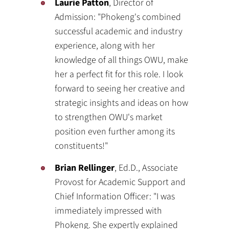
Laurie Patton
, Director of
Admission: "Phokeng's combined
successful academic and industry
experience, along with her
knowledge of all things OWU, make
her a perfect fit for this role. I look
forward to seeing her creative and
strategic insights and ideas on how
to strengthen OWU's market
position even further among its
constituents!"
Brian Rellinger
, Ed.D., Associate
Provost for Academic Support and
Chief Information Officer: "I was
immediately impressed with
Phokeng. She expertly explained