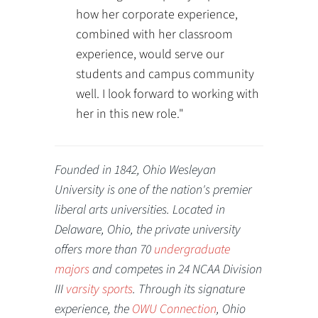
how her corporate experience,
combined with her classroom
experience, would serve our
students and campus community
well. I look forward to working with
her in this new role."
Founded in 1842, Ohio Wesleyan
University is one of the nation's premier
liberal arts universities. Located in
Delaware, Ohio, the private university
offers more than 70
undergraduate
majors
and competes in 24 NCAA Division
III
varsity sports
. Through its signature
experience, the
OWU Connection
, Ohio