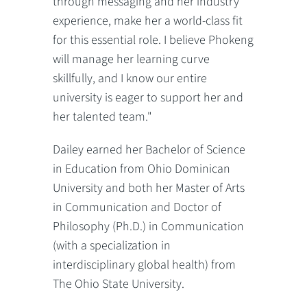
through messaging and her industry
experience, make her a world-class fit
for this essential role. I believe Phokeng
will manage her learning curve
skillfully, and I know our entire
university is eager to support her and
her talented team."
Dailey earned her Bachelor of Science
in Education from Ohio Dominican
University and both her Master of Arts
in Communication and Doctor of
Philosophy (Ph.D.) in Communication
(with a specialization in
interdisciplinary global health) from
The Ohio State University.