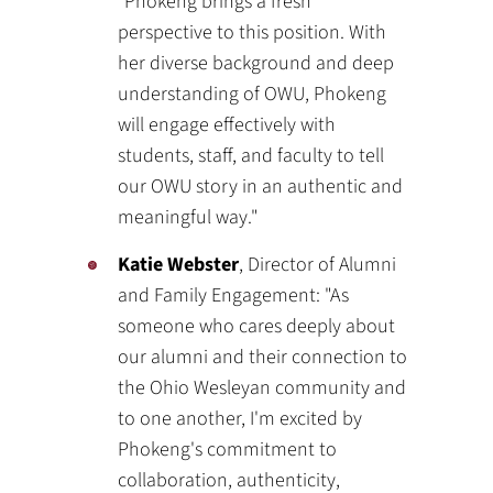
"Phokeng brings a fresh
perspective to this position. With
her diverse background and deep
understanding of OWU, Phokeng
will engage effectively with
students, staff, and faculty to tell
our OWU story in an authentic and
meaningful way."
Katie Webster
, Director of Alumni
and Family Engagement: "As
someone who cares deeply about
our alumni and their connection to
the Ohio Wesleyan community and
to one another, I'm excited by
Phokeng's commitment to
collaboration, authenticity,