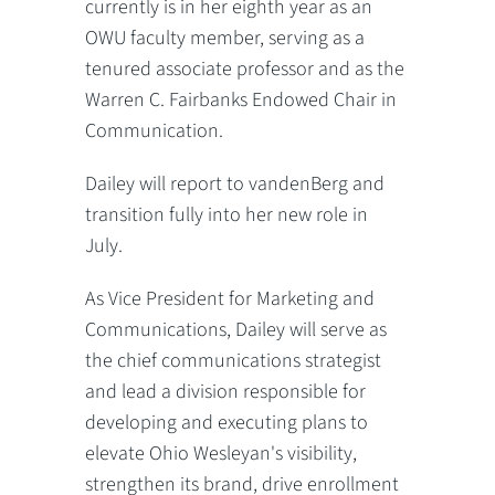
currently is in her eighth year as an
OWU faculty member, serving as a
tenured associate professor and as the
Warren C. Fairbanks Endowed Chair in
Communication.
Dailey will report to vandenBerg and
transition fully into her new role in
July.
As Vice President for Marketing and
Communications, Dailey will serve as
the chief communications strategist
and lead a division responsible for
developing and executing plans to
elevate Ohio Wesleyan's visibility,
strengthen its brand, drive enrollment