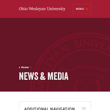
Ohio
MENU
Wesleyan University
Home
NEWS & MEDIA
ADDITIONAL NAVIGATION