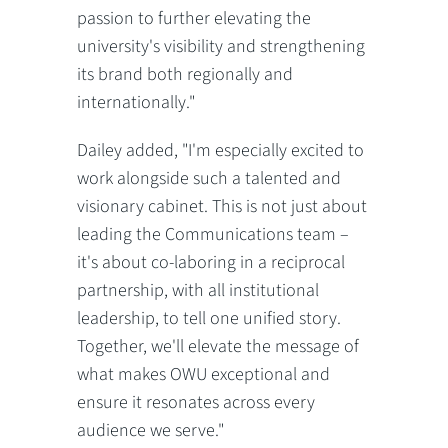
passion to further elevating the
university's visibility and strengthening
its brand both regionally and
internationally."
Dailey added, "I'm especially excited to
work alongside such a talented and
visionary cabinet. This is not just about
leading the Communications team –
it's about co-laboring in a reciprocal
partnership, with all institutional
leadership, to tell one unified story.
Together, we'll elevate the message of
what makes OWU exceptional and
ensure it resonates across every
audience we serve."