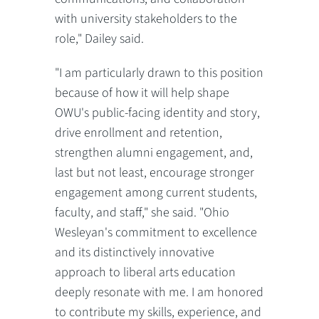
with university stakeholders to the
role," Dailey said.
"I am particularly drawn to this position
because of how it will help shape
OWU's public-facing identity and story,
drive enrollment and retention,
strengthen alumni engagement, and,
last but not least, encourage stronger
engagement among current students,
faculty, and staff," she said. "Ohio
Wesleyan's commitment to excellence
and its distinctively innovative
approach to liberal arts education
deeply resonate with me. I am honored
to contribute my skills, experience, and