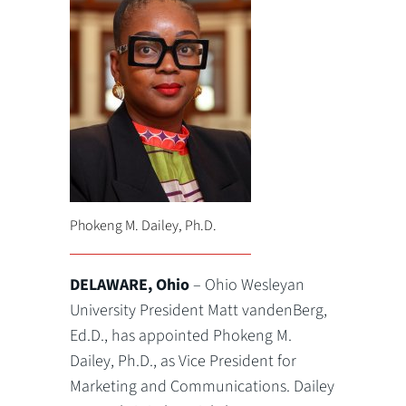
Phokeng M. Dailey, Ph.D.
DELAWARE, Ohio
– Ohio Wesleyan
University President Matt vandenBerg,
Ed.D., has appointed Phokeng M.
Dailey, Ph.D., as Vice President for
Marketing and Communications. Dailey