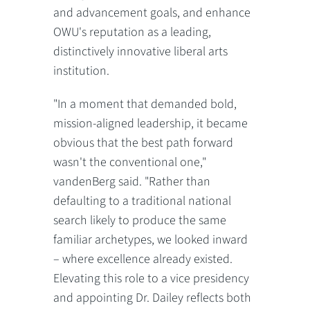
and advancement goals, and enhance
OWU's reputation as a leading,
distinctively innovative liberal arts
institution.
"In a moment that demanded bold,
mission-aligned leadership, it became
obvious that the best path forward
wasn't the conventional one,"
vandenBerg said. "Rather than
defaulting to a traditional national
search likely to produce the same
familiar archetypes, we looked inward
– where excellence already existed.
Elevating this role to a vice presidency
and appointing Dr. Dailey reflects both