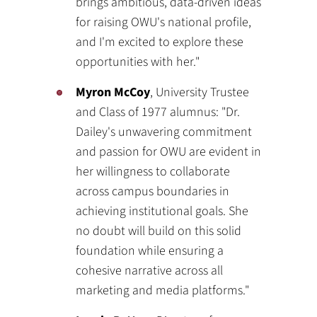
brings ambitious, data-driven ideas
for raising OWU's national profile,
and I'm excited to explore these
opportunities with her."
Myron McCoy
, University Trustee
and Class of 1977 alumnus: "Dr.
Dailey's unwavering commitment
and passion for OWU are evident in
her willingness to collaborate
across campus boundaries in
achieving institutional goals. She
no doubt will build on this solid
foundation while ensuring a
cohesive narrative across all
marketing and media platforms."