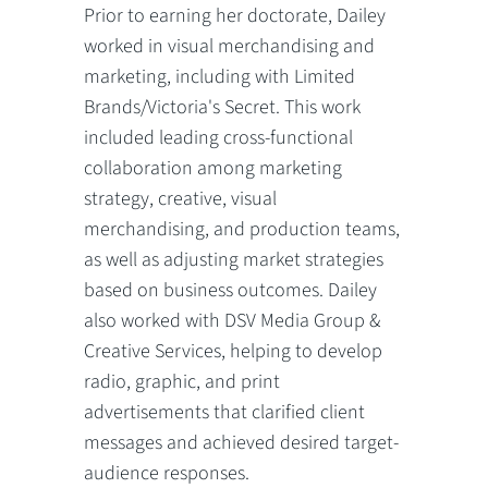
Prior to earning her doctorate, Dailey
worked in visual merchandising and
marketing, including with Limited
Brands/Victoria's Secret. This work
included leading cross-functional
collaboration among marketing
strategy, creative, visual
merchandising, and production teams,
as well as adjusting market strategies
based on business outcomes. Dailey
also worked with DSV Media Group &
Creative Services, helping to develop
radio, graphic, and print
advertisements that clarified client
messages and achieved desired target-
audience responses.