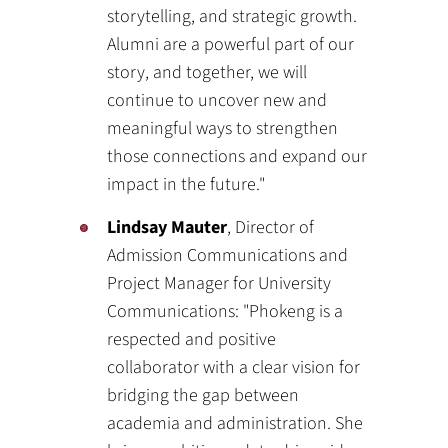
storytelling, and strategic growth.
Alumni are a powerful part of our
story, and together, we will
continue to uncover new and
meaningful ways to strengthen
those connections and expand our
impact in the future."
Lindsay Mauter
, Director of
Admission Communications and
Project Manager for University
Communications: "Phokeng is a
respected and positive
collaborator with a clear vision for
bridging the gap between
academia and administration. She