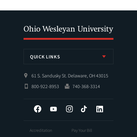
QUICK LINKS
61 S. Sandusky St. Delaware, OH 43015
800-922-8953
740-368-3314
Facebook
YouTube
Instagram
Tiktok
LinkedIn
Accreditation
Pay Your Bill