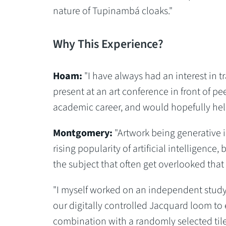
nature of Tupinambá cloaks."
Why This Experience?
Hoam:
"I have always had an interest in tr
present at an art conference in front of p
academic career, and would hopefully help 
Montgomery:
"Artwork being generative is
rising popularity of artificial intelligenc
the subject that often get overlooked that
"I myself worked on an independent study 
our digitally controlled Jacquard loom to
combination with a randomly selected tile