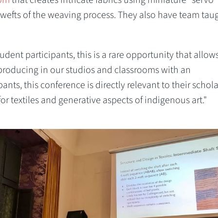
 wefts of the weaving process. They also have team tau
student participants, this is a rare opportunity that allow
producing in our studios and classrooms with an
ants, this conference is directly relevant to their schola
for textiles and generative aspects of indigenous art."