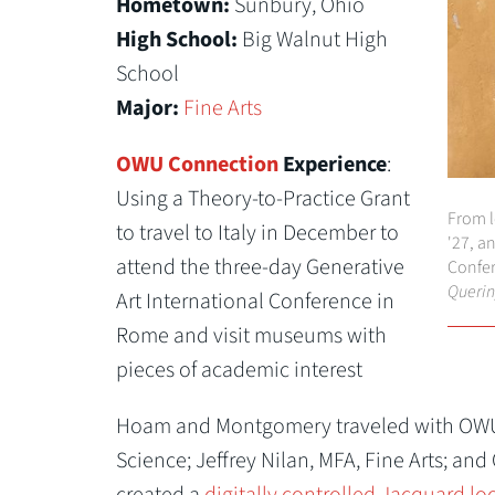
Hometown:
Sunbury, Ohio
High School:
Big Walnut High
School
Major:
Fine Arts
OWU Connection
Experience
:
Using a Theory-to-Practice Grant
From l
to travel to Italy in December to
'27, a
attend the three-day Generative
Confer
Querin
Art International Conference in
Rome and visit museums with
pieces of academic interest
Hoam and Montgomery traveled with OWU 
Science; Jeffrey Nilan, MFA, Fine Arts; and
created a
digitally controlled Jacquard l