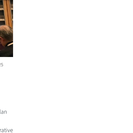
25
lan
rative