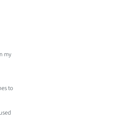
in my
hes to
 used