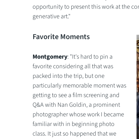
opportunity to present this work at the c
generative art."
Favorite Moments
Montgomery
: "It's hard to pin a
favorite considering all that was
packed into the trip, but one
particularly memorable moment was
getting to see a film screening and
Q&A with Nan Goldin, a prominent
photographer whose work I became
familiar with in beginning photo
class. It just so happened that we