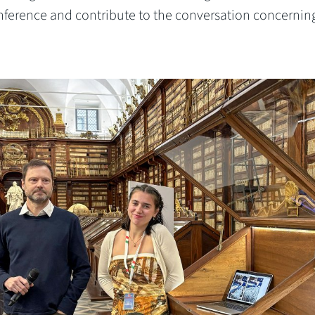
onference and contribute to the conversation concernin