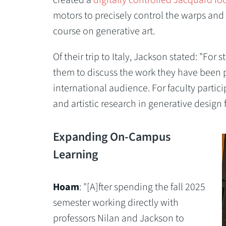
motors to precisely control the warps and
course on generative art.
Of their trip to Italy, Jackson stated: "For 
them to discuss the work they have been 
international audience. For faculty particip
and artistic research in generative design 
Expanding On-Campus
Learning
Hoam
: "[A]fter spending the fall 2025
semester working directly with
professors Nilan and Jackson to