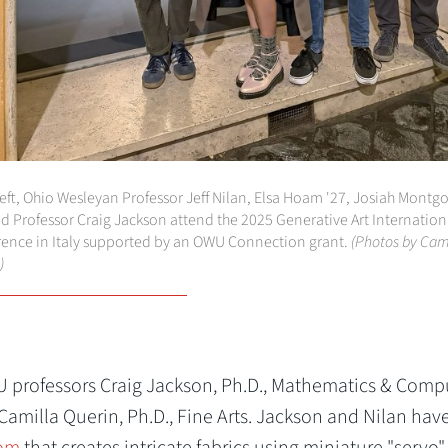
eft, Ohio Wesleyan Professor Jeff Nilan, Elsa Hoam '27, Josiah Mont
nd Professor Craig Jackson attend the 2025 Generative Art Internation
ence in Italy supported by an OWU Connection grant.
(Photos by Cam
)
professors Craig Jackson, Ph.D., Mathematics & Comp
 Camilla Querin, Ph.D., Fine Arts. Jackson and Nilan hav
oom
that creates intricate fabrics using miniature "servo"