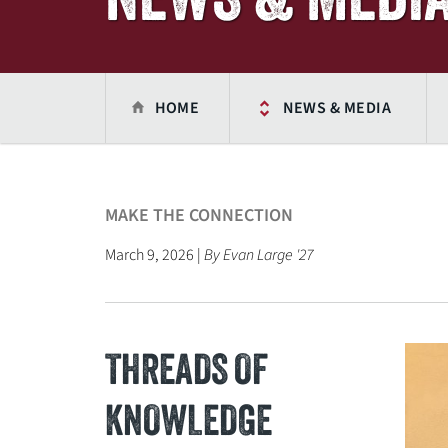
HOME
NEWS & MEDIA
MAKE THE CONNECTION
March 9, 2026 |
By Evan Large '27
THREADS OF
KNOWLEDGE