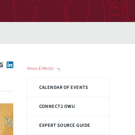
News & Media
CALENDAR OF EVENTS
CONNECT2 OWU
EXPERT SOURCE GUIDE