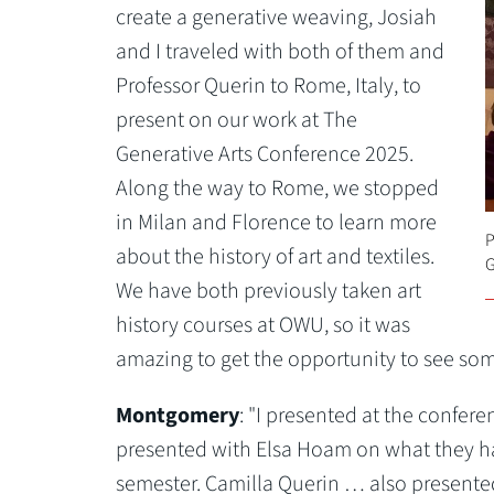
create a generative weaving, Josiah
and I traveled with both of them and
Professor Querin to Rome, Italy, to
present on our work at The
Generative Arts Conference 2025.
Along the way to Rome, we stopped
in Milan and Florence to learn more
P
about the history of art and textiles.
G
We have both previously taken art
history courses at OWU, so it was
amazing to get the opportunity to see some
Montgomery
: "I presented at the confer
presented with Elsa Hoam on what they ha
semester. Camilla Querin … also presented