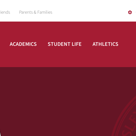
riends
Parents & Families
ACADEMICS
STUDENT LIFE
ATHLETICS
A