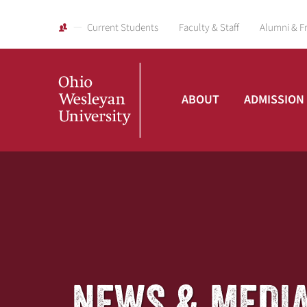
Current Students
Faculty & Staff
Alumni & F
ABOUT
ADMISSION
Ohio
Wesleyan
University
NEWS & MEDI