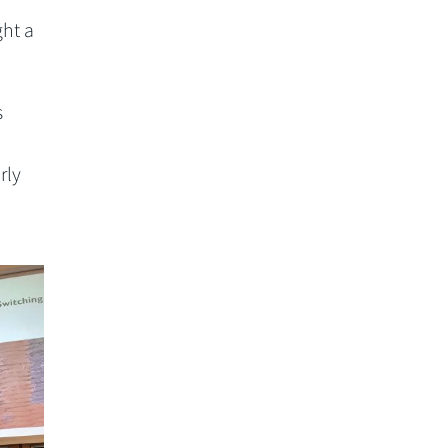
ght a
s
rly