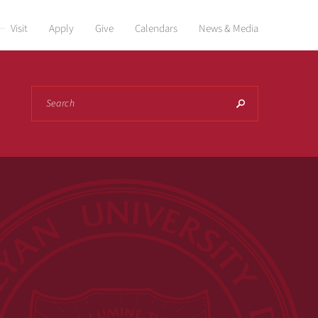
Visit
Apply
Give
Calendars
News & Media
Search