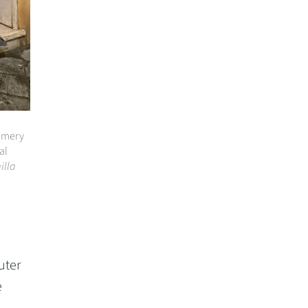
gomery
al
illa
uter
e