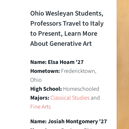
Ohio Wesleyan Students,
Professors Travel to Italy
to Present, Learn More
About Generative Art
Name: Elsa Hoam '27
Hometown:
Fredericktown,
Ohio
High School:
Homeschooled
Majors:
Classical Studies
and
Fine Arts
Name: Josiah Montgomery '27