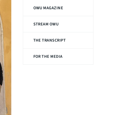
OWU MAGAZINE
STREAM OWU
THE TRANSCRIPT
FOR THE MEDIA