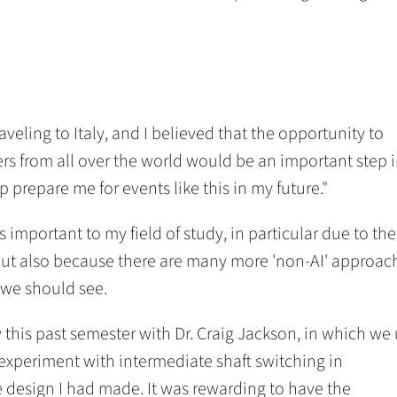
aveling to Italy, and I believed that the opportunity to
eers from all over the world would be an important step 
prepare me for events like this in my future."
 important to my field of study, in particular due to the
e, but also because there are many more 'non-AI' approac
 we should see.
this past semester with Dr. Craig Jackson, in which we
 experiment with intermediate shaft switching in
 design I had made. It was rewarding to have the