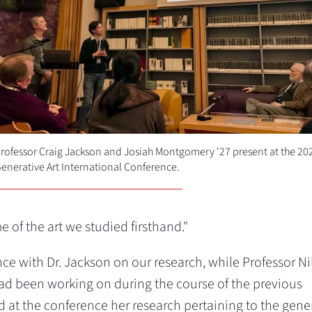
rofessor Craig Jackson and Josiah Montgomery '27 present at the 20
enerative Art International Conference.
 of the art we studied firsthand."
ence with Dr. Jackson on our research, while Professor Ni
d been working on during the course of the previous
 at the conference her research pertaining to the gene