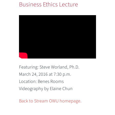
Business Ethics Lecture
Featuring: Steve Worland, Ph.D.
March 24, 2016 at 7:30 p.m.
Location: Benes Rooms
Videography by Elaine Chun
Back to Stream OWU homepage.