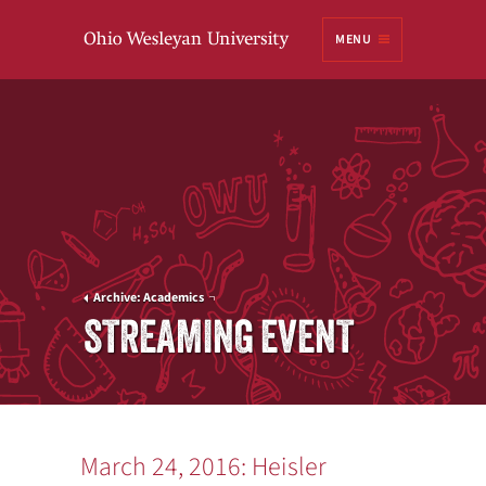
Ohio
MENU
Wesleyan University
Archive: Academics
STREAMING EVENT
March 24, 2016: Heisler