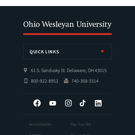
QUICK LINKS
61 S. Sandusky St. Delaware, OH 43015
800-922-8953
740-368-3314
Facebook
YouTube
Instagram
Tiktok
LinkedIn
Accreditation
Pay Your Bill
Career