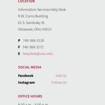
LOCATION
Information Services Help Desk
R.W. Corns Building
61 S. Sandusky St.
Delaware, Ohio 43015
P
740-368-3120
F
740-368-3272
E
helpdesk@owu.edu
SOCIAL MEDIA
Facebook
Visit Us
Instagram
Follow Us
OFFICE HOURS
8:30 a.m. - 5:00 p.m.