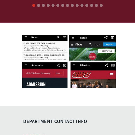
1
2
3
4
5
6
7
8
9
10
11
12
13
14
15
DEPARTMENT CONTACT INFO