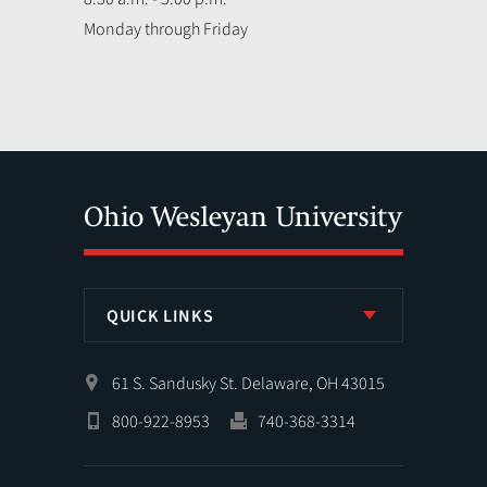
Monday through Friday
QUICK LINKS
61 S. Sandusky St. Delaware, OH 43015
800-922-8953
740-368-3314