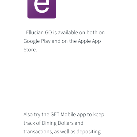
Ellucian GO is available on both on
Google Play and on the Apple App
Store.
Also try the GET Mobile app to keep
track of Dining Dollars and
transactions, as well as depositing