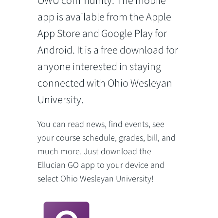
OWU community. The mobile
app is available from the Apple
App Store and Google Play for
Android. It is a free download for
anyone interested in staying
connected with Ohio Wesleyan
University.
You can read news, find events, see
your course schedule, grades, bill, and
much more. Just download the
Ellucian GO app to your device and
select Ohio Wesleyan University!