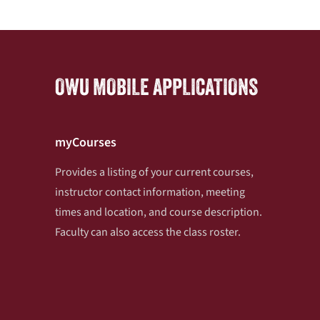
OWU MOBILE APPLICATIONS
myCourses
Provides a listing of your current courses,
Searchab
instructor contact information, meeting
staff, a
times and location, and course description.
Faculty can also access the class roster.