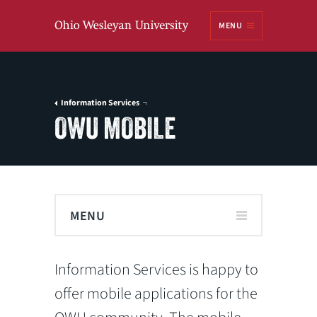
Ohio
MENU
Wesleyan University
Information Services
OWU MOBILE
MENU
Information Services is happy to
offer mobile applications for the