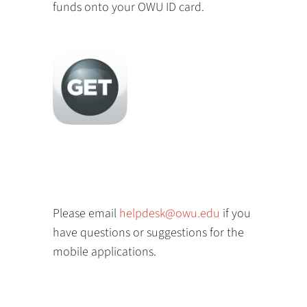
funds onto your OWU ID card.
Please email
helpdesk@owu.edu
if you
have questions or suggestions for the
mobile applications.