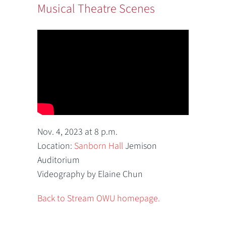
Musical Theatre Scenes
Nov. 4, 2023 at 8 p.m.
Location:
Sanborn Hall
Jemison
Auditorium
Videography by Elaine Chun
Back to Stream OWU homepage.