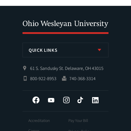
QUICK LINKS
61 S. Sandusky St. Delaware, OH 43015
800-922-8953
740-368-3314
Facebook
YouTube
Instagram
Tiktok
LinkedIn
Accreditation
Pay Your Bill
Career