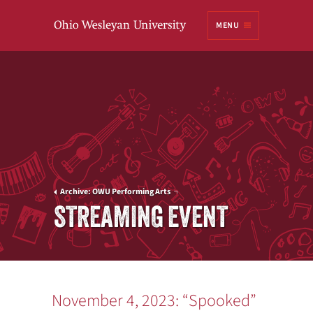
Ohio
MENU
Wesleyan University
Archive: OWU Performing Arts
STREAMING EVENT
November 4, 2023: “Spooked”