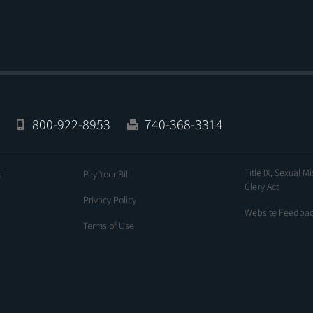
800-922-8953
740-368-3314
Title IX, Sexual M
s
Pay Your Bill
Clery Act
Privacy Policy
Website Feedba
Terms of Use