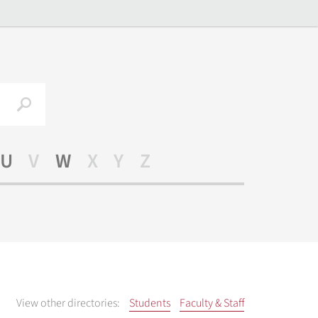
Search
U
V
W
X
Y
Z
View other directories:
Students
Faculty & Staff