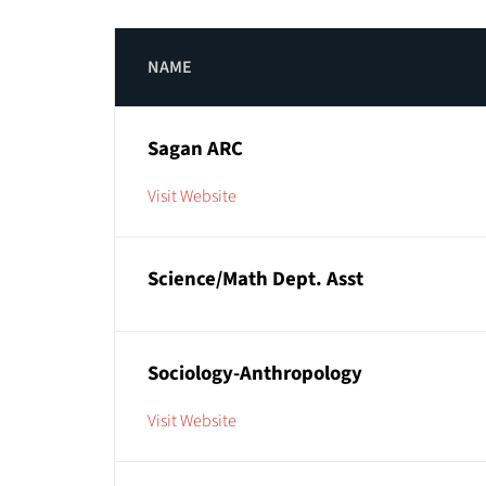
NAME
Sagan ARC
Visit Website
Science/Math Dept. Asst
Sociology-Anthropology
Visit Website