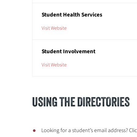
Student Health Services
Visit Website
Student Involvement
Visit Website
USING THE DIRECTORIES
Looking for a student’s email address? Cli