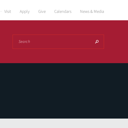
Visit
Apply
Give
Calendars
News & Media
Search