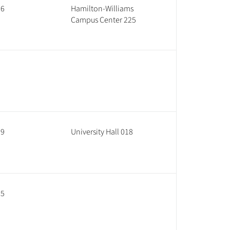
96
Hamilton-Williams
Campus Center 225
69
University Hall 018
35