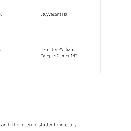
60
Stuyvesant Hall
85
Hamilton-Williams
Campus Center 143
arch the internal student directory.