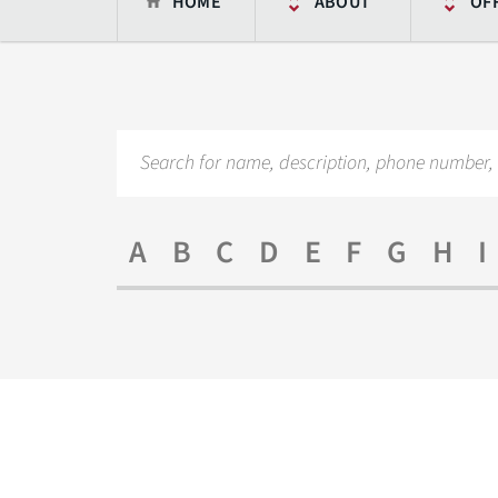
HOME
ABOUT
OF
A
B
C
D
E
F
G
H
I