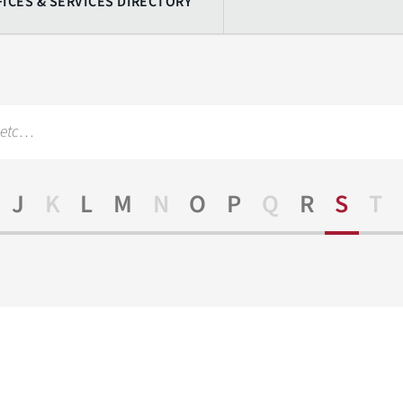
FICES & SERVICES DIRECTORY
J
K
L
M
N
O
P
Q
R
S
T