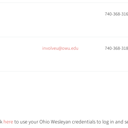
740-368-31
involveu@owu.edu
740-368-31
ck
here
to use your Ohio Wesleyan credentials to log in and se