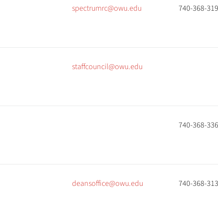
spectrumrc@owu.edu
740-368-31
staffcouncil@owu.edu
740-368-33
deansoffice@owu.edu
740-368-31