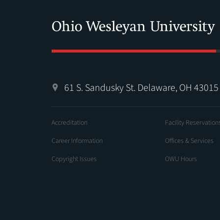
61 S. Sandusky St. Delaware, OH 43015
Accreditation
Facility Reservation
Career Information
Offices & Services
Copyright Issues
OWU Hours