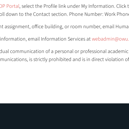
DP Portal
, select the Profile link under My Information. Clic
croll down to the Contact section. Phone Number: Work Phone
nt assignment, office building, or room number, email Hum
information, email Information Services at
webadmin@owu.
vidual communication of a personal or professional academic 
ications, is strictly prohibited and is in direct violation 