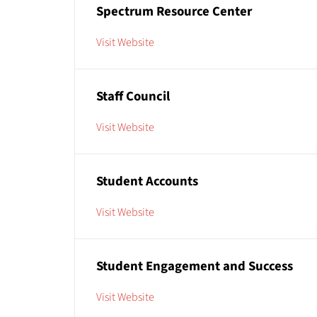
Spectrum Resource Center
Visit Website
Staff Council
Visit Website
Student Accounts
Visit Website
Student Engagement and Success
Visit Website