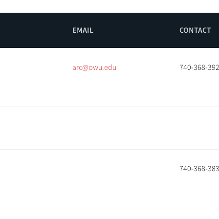
EMAIL
CONTACT
arc@owu.edu
740-368-39
740-368-38