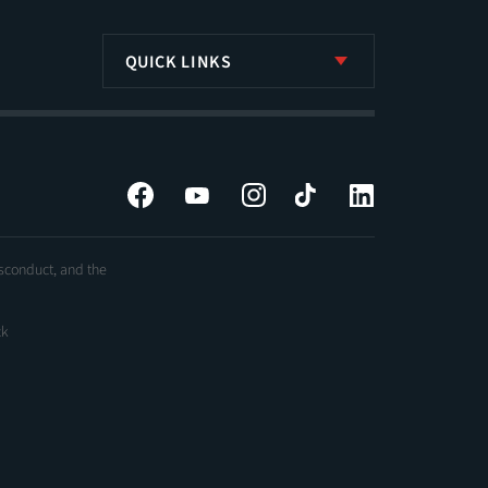
QUICK LINKS
Facebook
YouTube
Instagram
Tiktok
LinkedIn
isconduct, and the
ck