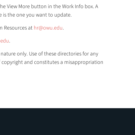
k the View More button in the Work Info box. A
 is the one you want to update.
an Resources at
hr@owu.edu
.
edu
.
nature only. Use of these directories for any
of copyright and constitutes a misappropriation