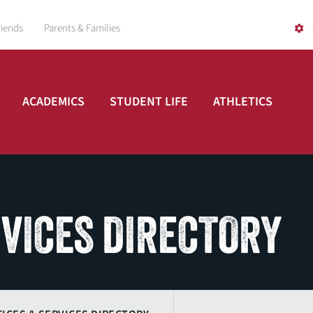
riends
Parents & Families
ACADEMICS
STUDENT LIFE
ATHLETICS
RVICES DIRECTORY