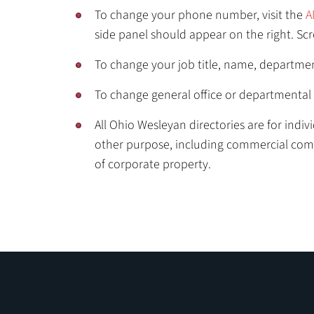
To change your phone number, visit the
A
side panel should appear on the right. S
To change your job title, name, departme
To change general office or departmental 
All Ohio Wesleyan directories are for indi
other purpose, including commercial commun
of corporate property.