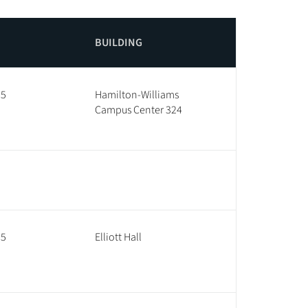
BUILDING
25
Hamilton-Williams
Campus Center 324
35
Elliott Hall