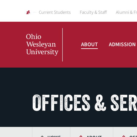
Current Students
Faculty & Staff
Alumni & F
ABOUT
ADMISSION
Ohio
Wesleyan
OFFICES & SE
University