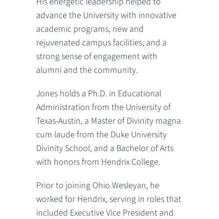
His energetic leadership helped to
advance the University with innovative
academic programs, new and
rejuvenated campus facilities, and a
strong sense of engagement with
alumni and the community.
Jones holds a Ph.D. in Educational
Administration from the University of
Texas-Austin, a Master of Divinity magna
cum laude from the Duke University
Divinity School, and a Bachelor of Arts
with honors from Hendrix College.
Prior to joining Ohio Wesleyan, he
worked for Hendrix, serving in roles that
included Executive Vice President and