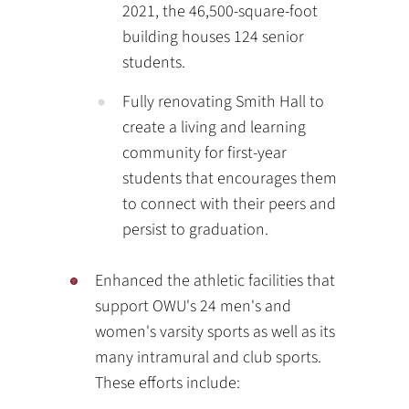
2021, the 46,500-square-foot
building houses 124 senior
students.
Fully renovating Smith Hall to
create a living and learning
community for first-year
students that encourages them
to connect with their peers and
persist to graduation.
Enhanced the athletic facilities that
support OWU's 24 men's and
women's varsity sports as well as its
many intramural and club sports.
These efforts include: