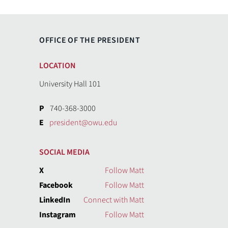
OFFICE OF THE PRESIDENT
LOCATION
University Hall 101
P
740-368-3000
E
president@owu.edu
SOCIAL MEDIA
X
Follow Matt
Facebook
Follow Matt
LinkedIn
Connect with Matt
Instagram
Follow Matt