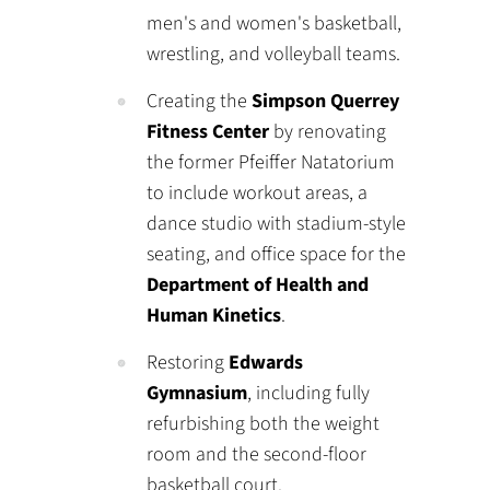
men's and women's basketball,
wrestling, and volleyball teams.
Creating the
Simpson Querrey
Fitness Center
by renovating
the former Pfeiffer Natatorium
to include workout areas, a
dance studio with stadium-style
seating, and office space for the
Department of Health and
Human Kinetics
.
Restoring
Edwards
Gymnasium
, including fully
refurbishing both the weight
room and the second-floor
basketball court.