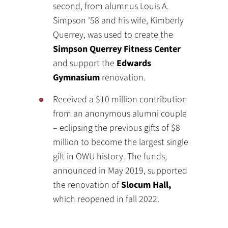
second, from alumnus Louis A.
Simpson '58 and his wife, Kimberly
Querrey, was used to create the
Simpson Querrey Fitness Center
and support the
Edwards
Gymnasium
renovation.
Received a $10 million contribution
from an anonymous alumni couple
– eclipsing the previous gifts of $8
million to become the largest single
gift in OWU history. The funds,
announced in May 2019, supported
the renovation of
Slocum Hall,
which reopened in fall 2022.