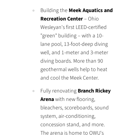
Building the
Meek Aquatics and
Recreation Center
– Ohio
Wesleyan's first LEED-certified
"green" building – with a 10-
lane pool, 13-foot-deep diving
well, and 1-meter and 3-meter
diving boards. More than 90
geothermal wells help to heat
and cool the Meek Center.
Fully renovating
Branch Rickey
Arena
with new flooring,
bleachers, scoreboards, sound
system, air-conditioning,
concession stand, and more.
The arena is home to OWU's