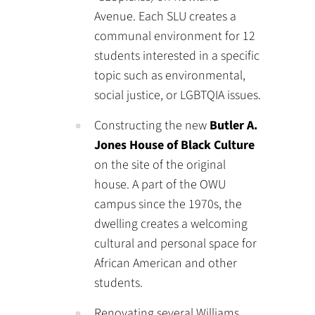
Avenue. Each SLU creates a
communal environment for 12
students interested in a specific
topic such as environmental,
social justice, or LGBTQIA issues.
Constructing the new
Butler A.
Jones House of Black Culture
on the site of the original
house. A part of the OWU
campus since the 1970s, the
dwelling creates a welcoming
cultural and personal space for
African American and other
students.
Renovating several Williams