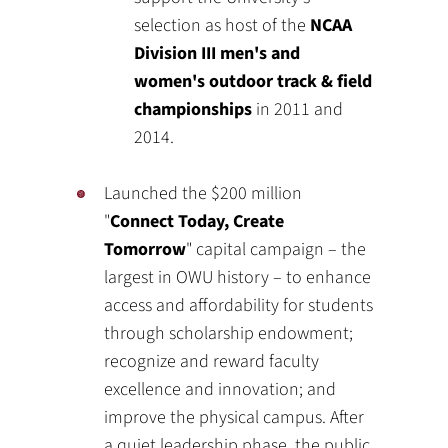
selection as host of the
NCAA
Division III men's and
women's outdoor track & field
championships
in 2011 and
2014.
Launched the $200 million
"
Connect Today, Create
Tomorrow
" capital campaign – the
largest in OWU history – to enhance
access and affordability for students
through scholarship endowment;
recognize and reward faculty
excellence and innovation; and
improve the physical campus. After
a quiet leadership phase, the public