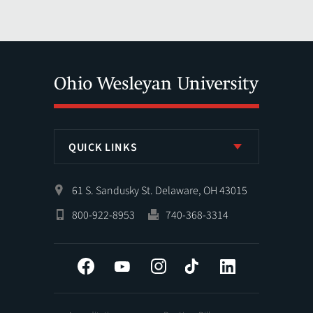
QUICK LINKS
61 S. Sandusky St. Delaware, OH 43015
800-922-8953
740-368-3314
Facebook
YouTube
Instagram
Tiktok
LinkedIn