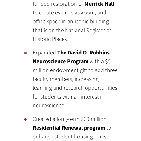
funded restoration of
Merrick Hall
to create event, classroom, and
office space in an iconic building
that is on the National Register of
Historic Places.
Expanded
The David O. Robbins
Neuroscience Program
with a $5
million endowment gift to add three
faculty members, increasing
learning and research opportunities
for students with an interest in
neuroscience.
Created a long-term $60 million
Residential Renewal program
to
enhance student housing. These