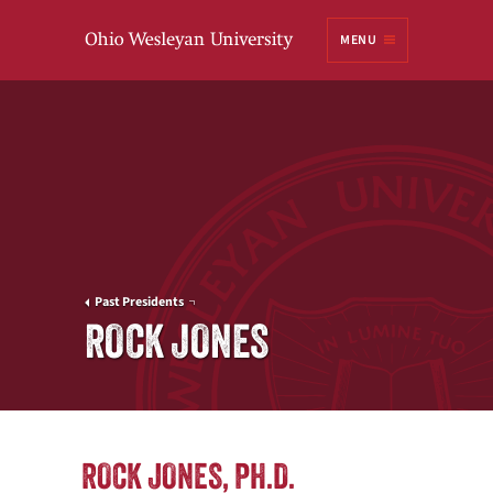
Ohio
MENU
Wesleyan University
Past Presidents
ROCK JONES
ROCK JONES, PH.D.