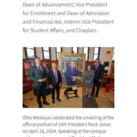
Dean of Advancement, Vice President
for Enrollment and Dean of Admission
and Financial Aid, interim Vice President
for Student Affairs, and Chaplain.
Ohio Wesleyan celebrated the unveiling of the
official portrait of 16th President Rock Jones
on April 18, 2024. Speaking at the campus-