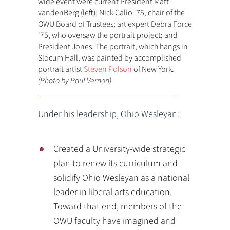
wide event were current President Matt
vandenBerg (left); Nick Calio '75, chair of the
OWU Board of Trustees; art expert Debra Force
'75, who oversaw the portrait project; and
President Jones. The portrait, which hangs in
Slocum Hall, was painted by accomplished
portrait artist
Steven Polson
of New York.
(Photo by Paul Vernon)
Under his leadership, Ohio Wesleyan:
Created a University-wide strategic
plan to renew its curriculum and
solidify Ohio Wesleyan as a national
leader in liberal arts education.
Toward that end, members of the
OWU faculty have imagined and