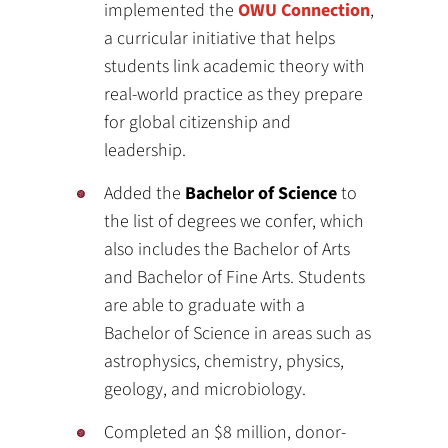
implemented the
OWU Connection
,
a curricular initiative that helps
students link academic theory with
real-world practice as they prepare
for global citizenship and
leadership.
Added the
Bachelor of Science
to
the list of degrees we confer, which
also includes the Bachelor of Arts
and Bachelor of Fine Arts. Students
are able to graduate with a
Bachelor of Science in areas such as
astrophysics, chemistry, physics,
geology, and microbiology.
Completed an $8 million, donor-