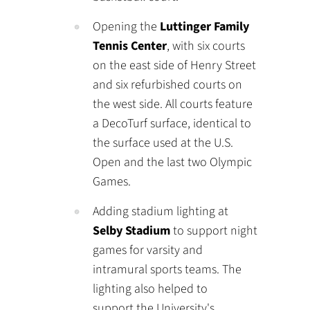
Opening the
Luttinger Family
Tennis Center
, with six courts
on the east side of Henry Street
and six refurbished courts on
the west side. All courts feature
a DecoTurf surface, identical to
the surface used at the U.S.
Open and the last two Olympic
Games.
Adding stadium lighting at
Selby Stadium
to support night
games for varsity and
intramural sports teams. The
lighting also helped to
support the University's