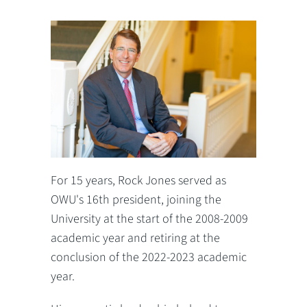
For 15 years, Rock Jones served as
OWU's 16th president, joining the
University at the start of the 2008-2009
academic year and retiring at the
conclusion of the 2022-2023 academic
year.