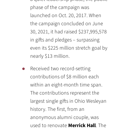
phase of the campaign was
launched on Oct. 20, 2017. When
the campaign concluded on June
30, 2021, it had raised $237,995,578
in gifts and pledges – surpassing
even its $225 million stretch goal by
nearly $13 million.
Received two record-setting
contributions of $8 million each
within an eight-month time span.
The contributions represent the
largest single gifts in Ohio Wesleyan
history. The first, from an
anonymous alumni couple, was
used to renovate
Merrick Hall
. The