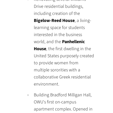
Drive residential buildings,
including creation of the
Bigelow-Reed House
, a living-
learning space for students
interested in the business
world, and the
Panhellenic
House
, the first dwelling in the
United States purposely created
to provide women from
multiple sororities with a
collaborative Greek residential
environment.
Building Bradford Milligan Hall,
OWU's first on-campus
apartment complex. Opened in