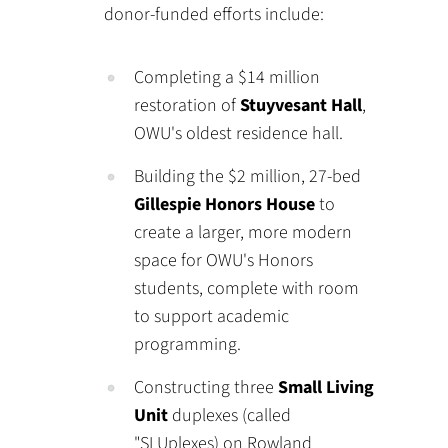
donor-funded efforts include:
Completing a $14 million
restoration of
Stuyvesant Hall
,
OWU's oldest residence hall.
Building the $2 million, 27-bed
Gillespie Honors House
to
create a larger, more modern
space for OWU's Honors
students, complete with room
to support academic
programming.
Constructing three
Small Living
Unit
duplexes (called
"SLUplexes) on Rowland